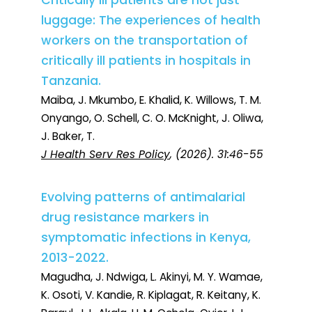
Critically ill patients are not just
luggage: The experiences of health
workers on the transportation of
critically ill patients in hospitals in
Tanzania.
Maiba, J. Mkumbo, E. Khalid, K. Willows, T. M.
Onyango, O. Schell, C. O. McKnight, J. Oliwa,
J. Baker, T.
J Health Serv Res Policy
, (2026). 31:46-55
Evolving patterns of antimalarial
drug resistance markers in
symptomatic infections in Kenya,
2013-2022.
Magudha, J. Ndwiga, L. Akinyi, M. Y. Wamae,
K. Osoti, V. Kandie, R. Kiplagat, R. Keitany, K.