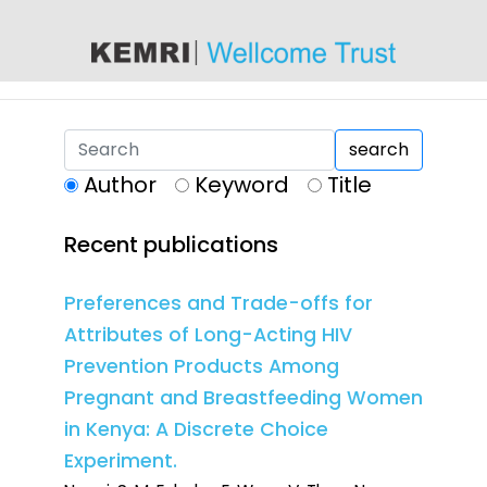
content
search
Author
Keyword
Title
Recent publications
Preferences and Trade-offs for
Attributes of Long-Acting HIV
Prevention Products Among
Pregnant and Breastfeeding Women
in Kenya: A Discrete Choice
Experiment.