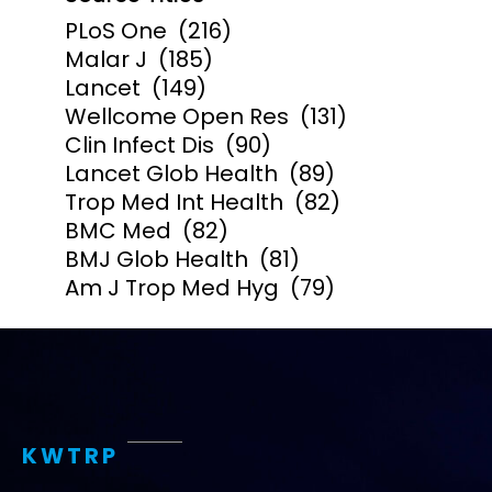
PLoS One
(216)
Malar J
(185)
Lancet
(149)
Wellcome Open Res
(131)
Clin Infect Dis
(90)
Lancet Glob Health
(89)
Trop Med Int Health
(82)
BMC Med
(82)
BMJ Glob Health
(81)
Am J Trop Med Hyg
(79)
KWTRP