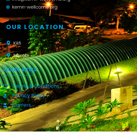
kemri-wellcome.org
OUR LOCATION
Kilifi
Nairobi
Quick Links
Terms & Conditions
Privacy Policy
Carrers