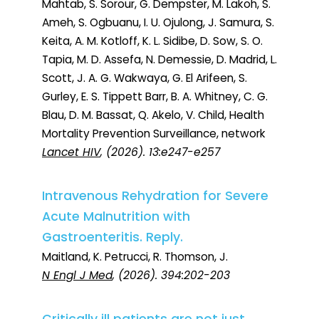
Mahtab, S. Sorour, G. Dempster, M. Lakoh, S.
Ameh, S. Ogbuanu, I. U. Ojulong, J. Samura, S.
Keita, A. M. Kotloff, K. L. Sidibe, D. Sow, S. O.
Tapia, M. D. Assefa, N. Demessie, D. Madrid, L.
Scott, J. A. G. Wakwaya, G. El Arifeen, S.
Gurley, E. S. Tippett Barr, B. A. Whitney, C. G.
Blau, D. M. Bassat, Q. Akelo, V. Child, Health
Mortality Prevention Surveillance, network
Lancet HIV
, (2026). 13:e247-e257
Intravenous Rehydration for Severe
Acute Malnutrition with
Gastroenteritis. Reply.
Maitland, K. Petrucci, R. Thomson, J.
N Engl J Med
, (2026). 394:202-203