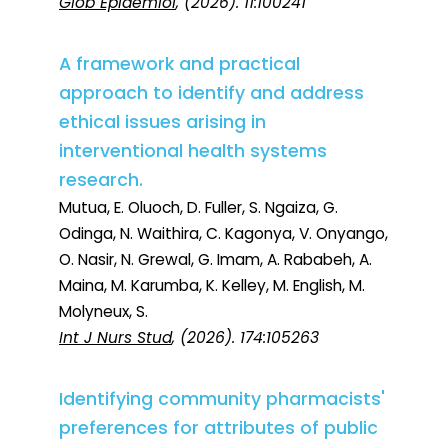
Glob Epidemiol
, (2026). 11:100241
A framework and practical
approach to identify and address
ethical issues arising in
interventional health systems
research.
Mutua, E. Oluoch, D. Fuller, S. Ngaiza, G.
Odinga, N. Waithira, C. Kagonya, V. Onyango,
O. Nasir, N. Grewal, G. Imam, A. Rababeh, A.
Maina, M. Karumba, K. Kelley, M. English, M.
Molyneux, S.
Int J Nurs Stud
, (2026). 174:105263
Identifying community pharmacists'
preferences for attributes of public