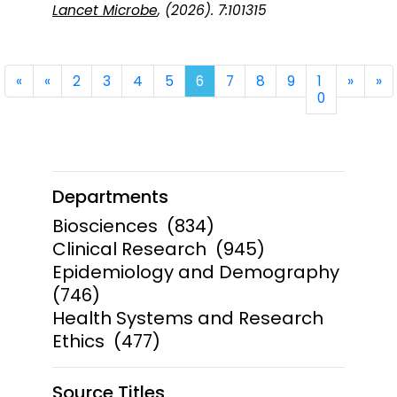
Lancet Microbe
, (2026). 7:101315
First
Previous
Next
La
«
«
2
3
4
5
6
7
8
9
1
»
»
0
Departments
Biosciences
(834)
Clinical Research
(945)
Epidemiology and Demography
(746)
Health Systems and Research
Ethics
(477)
Source Titles