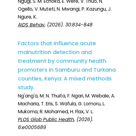
Ngugi, S. M. Echoka, E. Were, V. Thuo, N.
Ogello, V. Muteti, N. Mwangi, P. Kazungu, J.
Ngure, K.
AIDS Behav
, (2026). 30:834-848
Factors that influence acute
malnutrition detection and
treatment by community health
promoters in Samburu and Turkana
counties, Kenya: A mixed methods
study.
Ng'ang'a, M. N. Thuita, F. Ngari, M. Webale, A.
Macharia, T. Eris, S. Wafula, G. Lomoru, L.
Mukoma, R. Mohamed, H. Flax, V. L.
PLOS Glob Public Health
, (2026).
6:e0005689