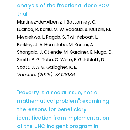
analysis of the fractional dose PCV
trial.
Martinez-de-Albeniz, I. Bottomley, C.
Lucinde, R. Kaniu, M. W. Badaud, S. Mutahi, M.
Mwalekwa, L. Ragab, S. Twi-Yeboah, L.
Berkley, J. A. Hamaluba, M. Karani, A.
Shangala, J. Otiende, M. Gardiner, E. Mugo, D.
Smith, P. G. Tabu, C. Were, F. Goldblatt, D.
Scott, J. A. G. Gallagher, K. E.
Vaccine
, (2026). 73:128186
"Poverty is a social issue, not a
mathematical problem": examining
the lessons for beneficiary
identification from implementation
of the UHC indigent program in