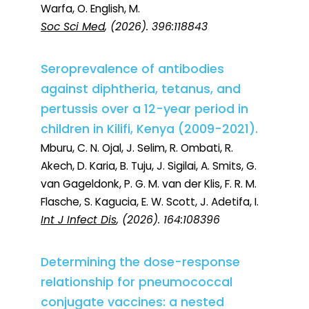
Warfa, O. English, M.
Soc Sci Med
, (2026). 396:118843
Seroprevalence of antibodies
against diphtheria, tetanus, and
pertussis over a 12-year period in
children in Kilifi, Kenya (2009-2021).
Mburu, C. N. Ojal, J. Selim, R. Ombati, R.
Akech, D. Karia, B. Tuju, J. Sigilai, A. Smits, G.
van Gageldonk, P. G. M. van der Klis, F. R. M.
Flasche, S. Kagucia, E. W. Scott, J. Adetifa, I.
Int J Infect Dis
, (2026). 164:108396
Determining the dose-response
relationship for pneumococcal
conjugate vaccines: a nested