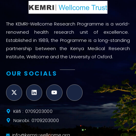
The KEMRI-Wellcome Research Programme is a world-
renowned health research unit of excellence.
Established in 1989, the Programme is a long-standing
partnership between the Kenya Medical Research
Institute, Wellcome and the University of Oxford.
OUR SOCIALS
Kilifi : 0709203000
Nairobi: 0709203000
info@kemri-wellcome.org