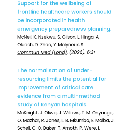
Support for the wellbeing of
frontline healthcare workers should
be incorporated in health
emergency preparedness planning.
McNeil, K. Nzekwu, S. Gilson, L. Hinga, A.
Oluoch, D. Zhao, Y. Molyneux, S.
Commun Med (Lond)
, (2026). 6:31
The normalisation of under-
resourcing limits the potential for
improvement of critical care:
evidence from a multi-method
study of Kenyan hospitals.
McKnight, J. Oliwa, J. Willows, T. M. Onyango,
O. Mazhar, R. Jones, L. B. Mkumbo, E. Maiba, J.
Schell, C. O. Baker, T. Amoth, P. Were, I.