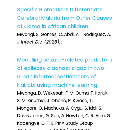
Specific Biomarkers Differentiate
Cerebral Malaria from Other Causes
of Coma in African children.
Mwangi, S. Gomes, C. Abdi, A. I. Rodriguez, A.
J Infect Dis
, (2026). :
Modelling seizure-related predictors
of epilepsy diagnostic gap in two
urban informal settlements of
Nairobi using machine learning.
Mwanga, D. Wekesah, F. M. Ouma, F. Kariuki,
S. M. Kinuthia, J. Otieno, P. Kwasa, T.
Mongare, Q. Machuka, A. Cygu, S. Iddi, S.
Davis Jones, G. Sen, A. Newton, C. R. Asiki, G.
Kadengye, D. T. E. PInA Study Group