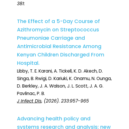
381:
The Effect of a 5-Day Course of
Azithromycin on Streptococcus
Pneumoniae Carriage and
Antimicrobial Resistance Among
Kenyan Children Discharged From
Hospital.
Libby, T. E. Karani, A. Tickell, K. D. Akech, D.
Singa, B. Rwigi, D. Kariuki, K. Onamu, N. Ounga,
D. Berkley, J. A. Walson, J. L. Scott, J. A. G.
Pavlinac, P. B.
J Infect Dis
, (2026). 233:957-965
Advancing health policy and
systems research and analysis: new