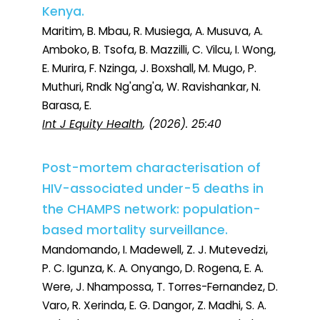
Kenya.
Maritim, B. Mbau, R. Musiega, A. Musuva, A.
Amboko, B. Tsofa, B. Mazzilli, C. Vilcu, I. Wong,
E. Murira, F. Nzinga, J. Boxshall, M. Mugo, P.
Muthuri, Rndk Ng'ang'a, W. Ravishankar, N.
Barasa, E.
Int J Equity Health
, (2026). 25:40
Post-mortem characterisation of
HIV-associated under-5 deaths in
the CHAMPS network: population-
based mortality surveillance.
Mandomando, I. Madewell, Z. J. Mutevedzi,
P. C. Igunza, K. A. Onyango, D. Rogena, E. A.
Were, J. Nhampossa, T. Torres-Fernandez, D.
Varo, R. Xerinda, E. G. Dangor, Z. Madhi, S. A.