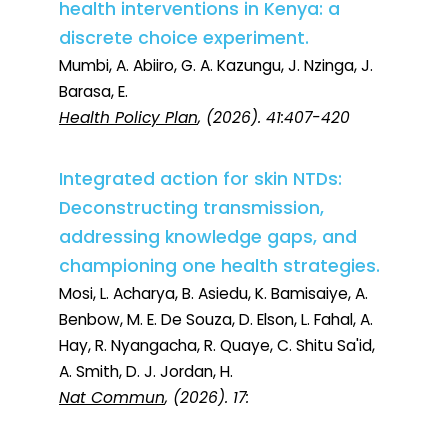
health interventions in Kenya: a
discrete choice experiment.
Mumbi, A. Abiiro, G. A. Kazungu, J. Nzinga, J.
Barasa, E.
Health Policy Plan
, (2026). 41:407-420
Integrated action for skin NTDs:
Deconstructing transmission,
addressing knowledge gaps, and
championing one health strategies.
Mosi, L. Acharya, B. Asiedu, K. Bamisaiye, A.
Benbow, M. E. De Souza, D. Elson, L. Fahal, A.
Hay, R. Nyangacha, R. Quaye, C. Shitu Sa'id,
A. Smith, D. J. Jordan, H.
Nat Commun
, (2026). 17: