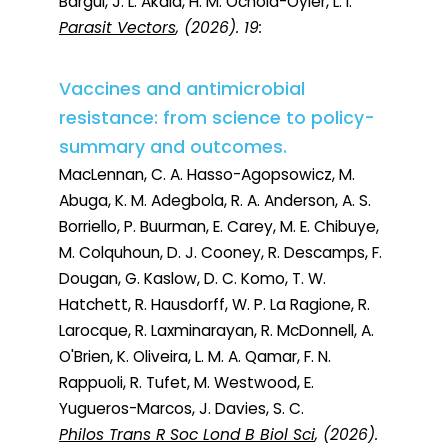
Bargul, J. L. Akala, H. M. Ochola-Oyier, L. I.
Parasit Vectors
, (2026). 19:
Vaccines and antimicrobial
resistance: from science to policy-
summary and outcomes.
MacLennan, C. A. Hasso-Agopsowicz, M.
Abuga, K. M. Adegbola, R. A. Anderson, A. S.
Borriello, P. Buurman, E. Carey, M. E. Chibuye,
M. Colquhoun, D. J. Cooney, R. Descamps, F.
Dougan, G. Kaslow, D. C. Komo, T. W.
Hatchett, R. Hausdorff, W. P. La Ragione, R.
Larocque, R. Laxminarayan, R. McDonnell, A.
O'Brien, K. Oliveira, L. M. A. Qamar, F. N.
Rappuoli, R. Tufet, M. Westwood, E.
Yugueros-Marcos, J. Davies, S. C.
Philos Trans R Soc Lond B Biol Sci
, (2026).