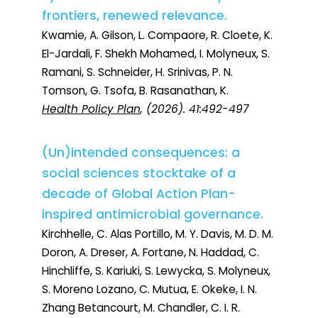
frontiers, renewed relevance.
Kwamie, A. Gilson, L. Compaore, R. Cloete, K.
El-Jardali, F. Shekh Mohamed, I. Molyneux, S.
Ramani, S. Schneider, H. Srinivas, P. N.
Tomson, G. Tsofa, B. Rasanathan, K.
Health Policy Plan
, (2026). 41:492-497
(Un)intended consequences: a
social sciences stocktake of a
decade of Global Action Plan-
inspired antimicrobial governance.
Kirchhelle, C. Alas Portillo, M. Y. Davis, M. D. M.
Doron, A. Dreser, A. Fortane, N. Haddad, C.
Hinchliffe, S. Kariuki, S. Lewycka, S. Molyneux,
S. Moreno Lozano, C. Mutua, E. Okeke, I. N.
Zhang Betancourt, M. Chandler, C. I. R.