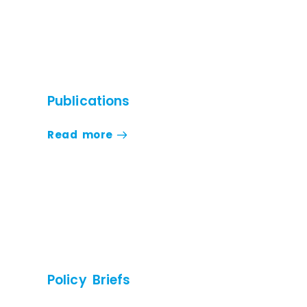
Publications
Read more
Policy Briefs