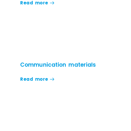
Read more
Communication materials
Read more