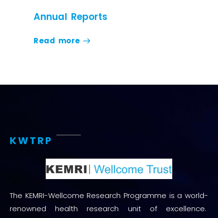
Annual Reports
Read more
KWTRP
The KEMRI-Wellcome Research Programme is a world-
renowned health research unit of excellence.