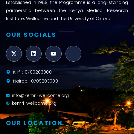
Established in 1989, the Programme is a long-standing
partnership between the Kenya Medical Research
Institute, Wellcome and the University of Oxford.
OUR SOCIALS
Kilifi : 0709203000
Nairobi: 0709203000
info@kemri-wellcome.org
kemri-wellcome.org
OUR LOCATION