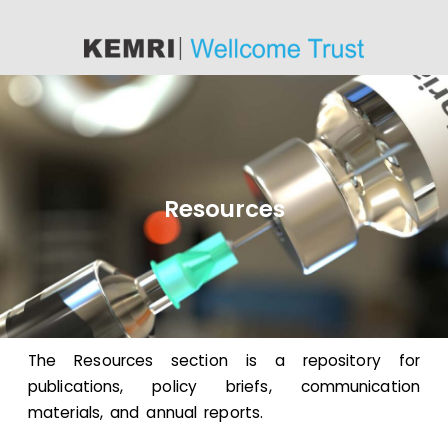
content
Resources
The Resources section is a repository for
publications, policy briefs, communication
materials, and annual reports.