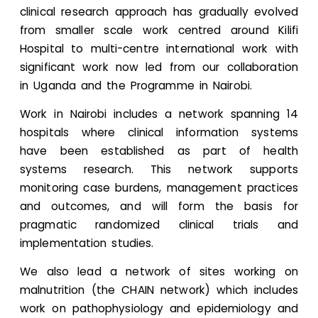
clinical research approach has gradually evolved
from smaller scale work centred around Kilifi
Hospital to multi-centre international work with
significant work now led from our collaboration
in Uganda and the Programme in Nairobi.
Work in Nairobi includes a network spanning 14
hospitals where clinical information systems
have been established as part of health
systems research. This network supports
monitoring case burdens, management practices
and outcomes, and will form the basis for
pragmatic randomized clinical trials and
implementation studies.
We also lead a network of sites working on
malnutrition (the CHAIN network) which includes
work on pathophysiology and epidemiology and