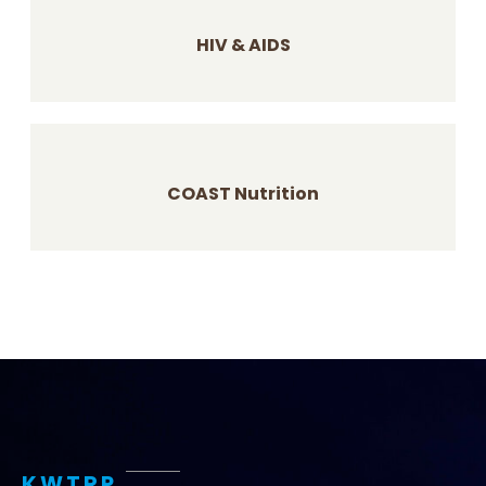
HIV & AIDS
COAST Nutrition
KWTRP