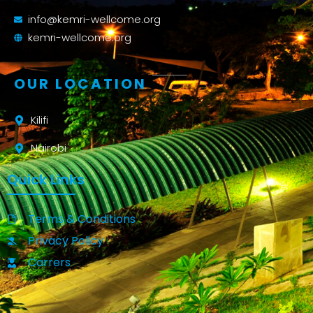
info@kemri-wellcome.org
kemri-wellcome.org
OUR LOCATION
Kilifi
Nairobi
Quick Links
Terms & Conditions
Privacy Policy
Carrers