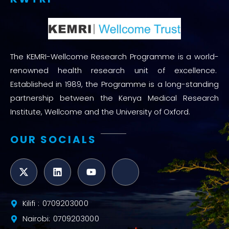
The KEMRI-Wellcome Research Programme is a world-
renowned health research unit of excellence.
Established in 1989, the Programme is a long-standing
partnership between the Kenya Medical Research
Institute, Wellcome and the University of Oxford.
OUR SOCIALS
Kilifi : 0709203000
Nairobi: 0709203000