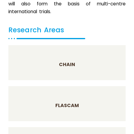
will also form the basis of multi-centre
international trials.
Research Areas
CHAIN
FLASCAM