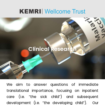
content
Clinical Research
We aim to answer questions of immediate
translational importance, focusing on inpatient
care (i.e. “the sick child”) and subsequent
development (i.e. “the developing child”). Our