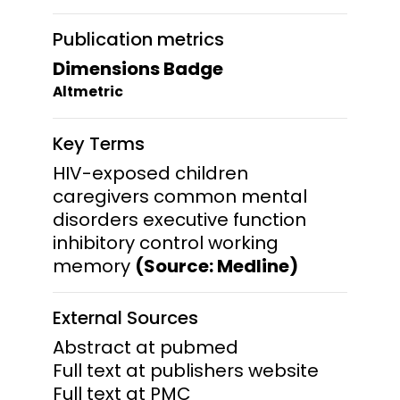
Publication metrics
Dimensions Badge
Altmetric
Key Terms
HIV-exposed children
caregivers common mental
disorders executive function
inhibitory control working
memory
(Source: Medline)
External Sources
Abstract at pubmed
Full text at publishers website
Full text at PMC