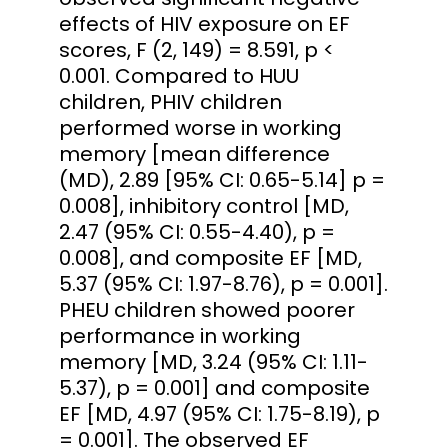
effects of HIV exposure on EF
scores, F (2, 149) = 8.591, p <
0.001. Compared to HUU
children, PHIV children
performed worse in working
memory [mean difference
(MD), 2.89 [95% CI: 0.65-5.14] p =
0.008], inhibitory control [MD,
2.47 (95% CI: 0.55-4.40), p =
0.008], and composite EF [MD,
5.37 (95% CI: 1.97-8.76), p = 0.001].
PHEU children showed poorer
performance in working
memory [MD, 3.24 (95% CI: 1.11-
5.37), p = 0.001] and composite
EF [MD, 4.97 (95% CI: 1.75-8.19), p
= 0.001]. The observed EF