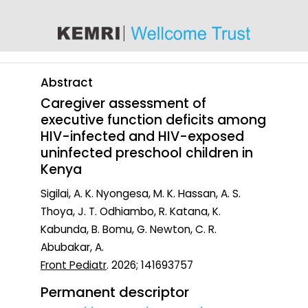
content
Abstract
Caregiver assessment of
executive function deficits among
HIV-infected and HIV-exposed
uninfected preschool children in
Kenya
Sigilai, A. K. Nyongesa, M. K. Hassan, A. S.
Thoya, J. T. Odhiambo, R. Katana, K.
Kabunda, B. Bomu, G. Newton, C. R.
Abubakar, A.
Front Pediatr
. 2026; 141693757
Permanent descriptor