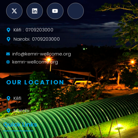
Kilifi : 0709203000
Nairobi: 0709203000
info@kemri-wellcome.org
kemri-wellcome.org
OUR LOCATION
Kilifi
Nairobi
Quick Links