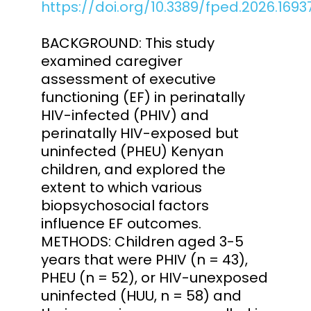
https://doi.org/10.3389/fped.2026.1693
BACKGROUND: This study
examined caregiver
assessment of executive
functioning (EF) in perinatally
HIV-infected (PHIV) and
perinatally HIV-exposed but
uninfected (PHEU) Kenyan
children, and explored the
extent to which various
biopsychosocial factors
influence EF outcomes.
METHODS: Children aged 3-5
years that were PHIV (n = 43),
PHEU (n = 52), or HIV-unexposed
uninfected (HUU, n = 58) and