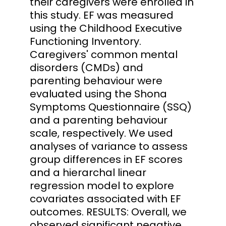
their caregivers were enrolled in
this study. EF was measured
using the Childhood Executive
Functioning Inventory.
Caregivers' common mental
disorders (CMDs) and
parenting behaviour were
evaluated using the Shona
Symptoms Questionnaire (SSQ)
and a parenting behaviour
scale, respectively. We used
analyses of variance to assess
group differences in EF scores
and a hierarchal linear
regression model to explore
covariates associated with EF
outcomes. RESULTS: Overall, we
observed significant negative