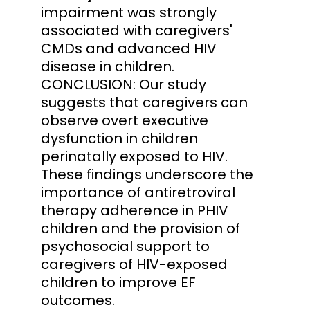
impairment was strongly
associated with caregivers'
CMDs and advanced HIV
disease in children.
CONCLUSION: Our study
suggests that caregivers can
observe overt executive
dysfunction in children
perinatally exposed to HIV.
These findings underscore the
importance of antiretroviral
therapy adherence in PHIV
children and the provision of
psychosocial support to
caregivers of HIV-exposed
children to improve EF
outcomes.