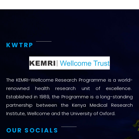
KWTRP
The KEMRI-Wellcome Research Programme is a world-
renowned health research unit of excellence.
Established in 1989, the Programme is a long-standing
partnership between the Kenya Medical Research
Institute, Wellcome and the University of Oxford.
OUR SOCIALS