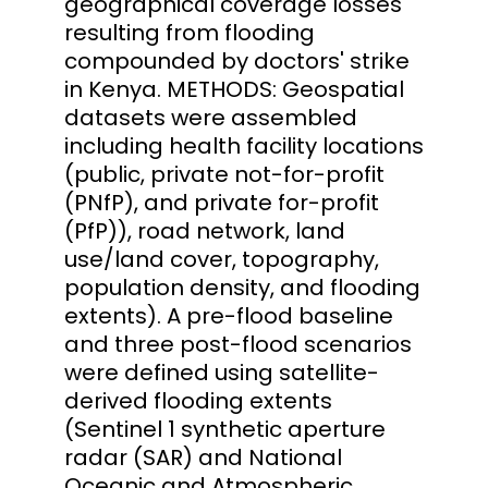
geographical coverage losses
resulting from flooding
compounded by doctors' strike
in Kenya. METHODS: Geospatial
datasets were assembled
including health facility locations
(public, private not-for-profit
(PNfP), and private for-profit
(PfP)), road network, land
use/land cover, topography,
population density, and flooding
extents). A pre-flood baseline
and three post-flood scenarios
were defined using satellite-
derived flooding extents
(Sentinel 1 synthetic aperture
radar (SAR) and National
Oceanic and Atmospheric