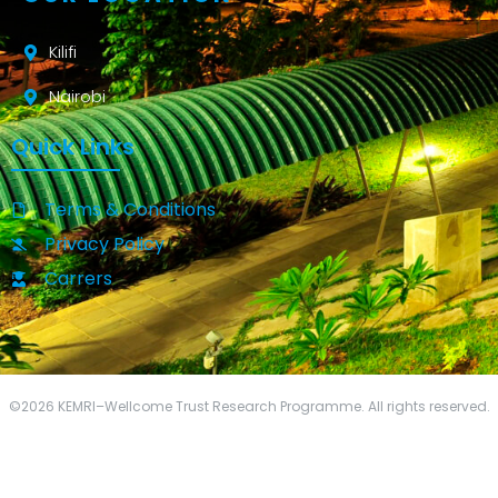
Kilifi
Nairobi
Quick Links
Terms & Conditions
Privacy Policy
Carrers