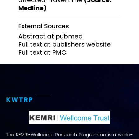
Medline)
External Sources
Abstract at pubmed
Full text at publishers website
Full text at PMC
KWTRP
The KEMRI-Wellcome Research Programme is a world-