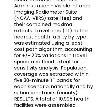
Administration - Visible Infrared
Imaging Radiometer Suite
(NOAA-VIIRS) satellites) and
their combined maximal
extents. Travel time (TT) to the
nearest health facility by type
was estimated using a least-
cost path algorithm, accounting
for +/- 20% variations in travel
speed and flood extent for
sensitivity analysis. Population
coverage was extracted within
five 30-minute TT bands for
each scenario, nationally and by
subnational units (county).
RESULTS: A total of 10,995 health
facilities were assembled