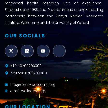
renowned health research unit of excellence.
Established in 1989, the Programme is a long-standing
partnership between the Kenya Medical Research
Institute, Wellcome and the University of Oxford.
OUR SOCIALS
Kilifi : 0709203000
Nairobi: 0709203000
info@kemri-wellcome.org
kemri-wellcome.org
OUR LOCATION