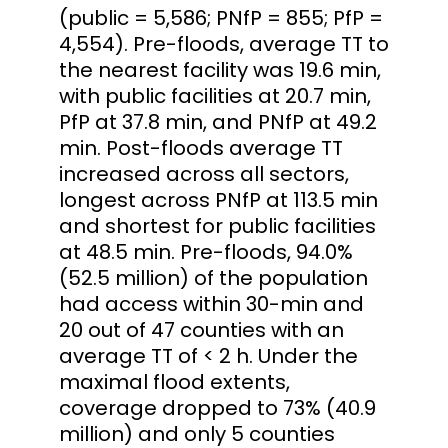
(public = 5,586; PNfP = 855; PfP =
4,554). Pre-floods, average TT to
the nearest facility was 19.6 min,
with public facilities at 20.7 min,
PfP at 37.8 min, and PNfP at 49.2
min. Post-floods average TT
increased across all sectors,
longest across PNfP at 113.5 min
and shortest for public facilities
at 48.5 min. Pre-floods, 94.0%
(52.5 million) of the population
had access within 30-min and
20 out of 47 counties with an
average TT of < 2 h. Under the
maximal flood extents,
coverage dropped to 73% (40.9
million) and only 5 counties