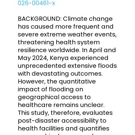
026-00461-x
BACKGROUND: Climate change
has caused more frequent and
severe extreme weather events,
threatening health system
resilience worldwide. In April and
May 2024, Kenya experienced
unprecedented extensive floods
with devastating outcomes.
However, the quantitative
impact of flooding on
geographical access to
healthcare remains unclear.
This study, therefore, evaluates
post-disaster accessibility to
health facilities and quantifies