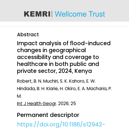
content
Abstract
Impact analysis of flood-induced
changes in geographical
accessibility and coverage to
healthcare in both public and
private sector, 2024, Kenya
Robert, B. N. Muchiri, S. K. Kahoro, E. W.
Hindada, B. H. Kiarie, H. Okiro, E. A. Macharia, P.
M.
Int J Health Geogr
. 2026; 25
Permanent descriptor
https://doi.org/10.1186/s12942-