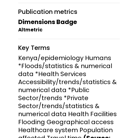
Publication metrics
Dimensions Badge
Altmetric
Key Terms
Kenya/epidemiology Humans
*Floods/statistics & numerical
data *Health Services
Accessibility/trends/statistics &
numerical data *Public
Sector/trends *Private
Sector/trends/statistics &
numerical data Health Facilities
Flooding Geographical access
Healthcare system Population
affected Travel time
(Source: