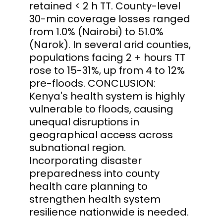
retained < 2 h TT. County-level
30-min coverage losses ranged
from 1.0% (Nairobi) to 51.0%
(Narok). In several arid counties,
populations facing 2 + hours TT
rose to 15-31%, up from 4 to 12%
pre-floods. CONCLUSION:
Kenya's health system is highly
vulnerable to floods, causing
unequal disruptions in
geographical access across
subnational region.
Incorporating disaster
preparedness into county
health care planning to
strengthen health system
resilience nationwide is needed.