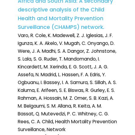
Africa and South Asia: A secondary
descriptive analysis of the Child
Health and Mortality Prevention
Surveillance (CHAMPS) network.
Varo, R. Cole, K. Madewell, Z. J. Iglesias, J. F.
Igunza, K. A. Akelo, V. Mugah, C. Onyango, D.
Were, J. A. Madhi, S. A. Dangor, Z. Johnstone,
S. Lala, S. G. Ruder, T. Mandomando, I.
Kincardett, M. Xerinda, E. G. Scott, J. A. G.
Assefa, N. Madrid, L. Hassen, F. A. Edris, Y.
Ogbuanu, I. Bassey, I. A. Samura, S. Sillah, A. S.
Kaluma, E. Arifeen, S. E. Biswas, R. Gurley, E. S.
Rahman, A. Hossain, M. Z. Omer, S. B. Kazi, A.
M. Belgaumi, S. M. Allana, R. Keita, A. M.
Bassat, Q. Mutevedzi, P. C. Whitney, C. G.
Rees, C. A. Child, Health Mortality Prevention
Surveillance, Network