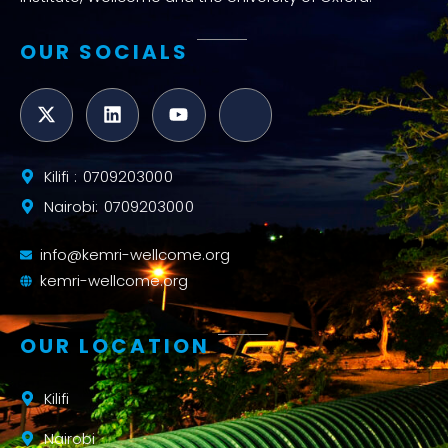
OUR SOCIALS
Kilifi : 0709203000
Nairobi: 0709203000
info@kemri-wellcome.org
kemri-wellcome.org
OUR LOCATION
Kilifi
Nairobi