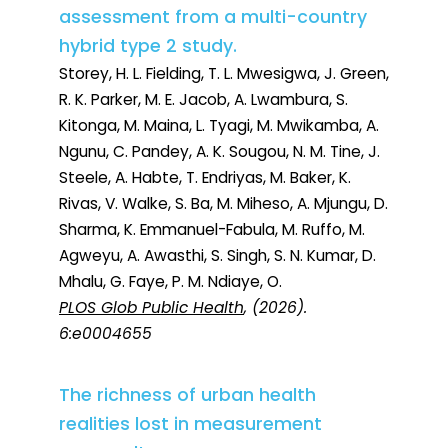
assessment from a multi-country
hybrid type 2 study.
Storey, H. L. Fielding, T. L. Mwesigwa, J. Green,
R. K. Parker, M. E. Jacob, A. Lwambura, S.
Kitonga, M. Maina, L. Tyagi, M. Mwikamba, A.
Ngunu, C. Pandey, A. K. Sougou, N. M. Tine, J.
Steele, A. Habte, T. Endriyas, M. Baker, K.
Rivas, V. Walke, S. Ba, M. Miheso, A. Mjungu, D.
Sharma, K. Emmanuel-Fabula, M. Ruffo, M.
Agweyu, A. Awasthi, S. Singh, S. N. Kumar, D.
Mhalu, G. Faye, P. M. Ndiaye, O.
PLOS Glob Public Health
, (2026).
6:e0004655
The richness of urban health
realities lost in measurement