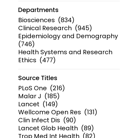
Departments
Biosciences
(834)
Clinical Research
(945)
Epidemiology and Demography
(746)
Health Systems and Research
Ethics
(477)
Source Titles
PLoS One
(216)
Malar J
(185)
Lancet
(149)
Wellcome Open Res
(131)
Clin Infect Dis
(90)
Lancet Glob Health
(89)
Trop Med Int Health
(82)