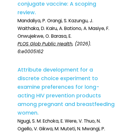
conjugate vaccine: A scoping
review.
Mandaliya, P. Orangi, S. Kazungu, J.
Waithaka, D. Kairu, A. Bationo, A. Masiye, F.
Onwujekwe, O. Barasa, E.
PLOS Glob Public Health
, (2026).
6:e0005162
Attribute development for a
discrete choice experiment to
examine preferences for long-
acting HIV prevention products
among pregnant and breastfeeding
women.
Ngugi, S. M. Echoka, E. Were, V. Thuo, N.
Ogello, V. Gikwa, M. Muteti, N. Mwangi, P.