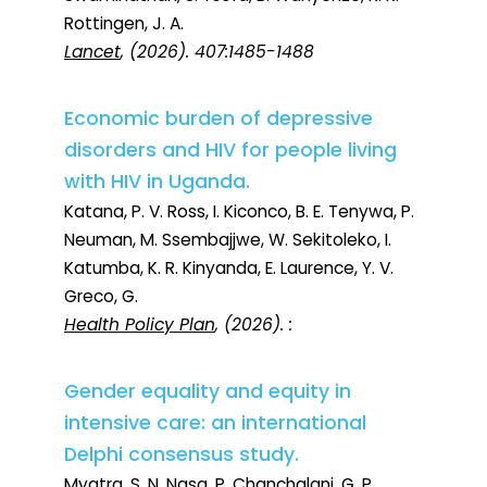
Rottingen, J. A.
Lancet
, (2026). 407:1485-1488
Economic burden of depressive
disorders and HIV for people living
with HIV in Uganda.
Katana, P. V. Ross, I. Kiconco, B. E. Tenywa, P.
Neuman, M. Ssembajjwe, W. Sekitoleko, I.
Katumba, K. R. Kinyanda, E. Laurence, Y. V.
Greco, G.
Health Policy Plan
, (2026). :
Gender equality and equity in
intensive care: an international
Delphi consensus study.
Myatra, S. N. Nasa, P. Chanchalani, G. P.