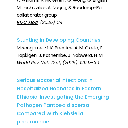
A. Williams, R. McGivern, G. Wong, G. English,
M. Leckcivilize, A. Nagraj, S. Roadmap-Pa
collaborator group
BMC Med
, (2026). 24:
Stunting in Developing Countries.
Mwangome, M. K. Prentice, A. M. Okello, E.
Tapkigen, J. Kathembe, J. Nabwera, H. M.
World Rev Nutr Diet
, (2026). 129:17-30
Serious Bacterial Infections in
Hospitalized Neonates in Eastern
Ethiopia: Investigating the Emerging
Pathogen Pantoea dispersa
Compared With Klebsiella
pneumoniae.