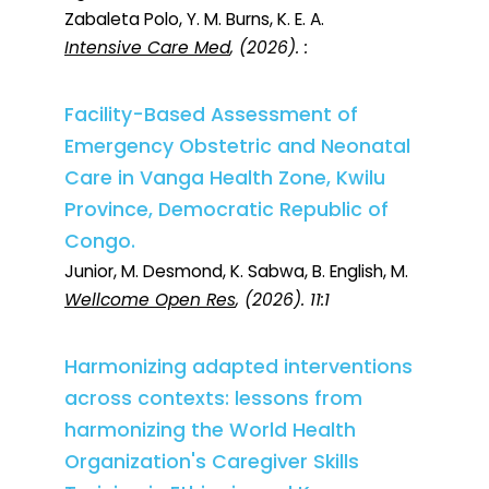
Zabaleta Polo, Y. M. Burns, K. E. A.
Intensive Care Med
, (2026). :
Facility-Based Assessment of
Emergency Obstetric and Neonatal
Care in Vanga Health Zone, Kwilu
Province, Democratic Republic of
Congo.
Junior, M. Desmond, K. Sabwa, B. English, M.
Wellcome Open Res
, (2026). 11:1
Harmonizing adapted interventions
across contexts: lessons from
harmonizing the World Health
Organization's Caregiver Skills