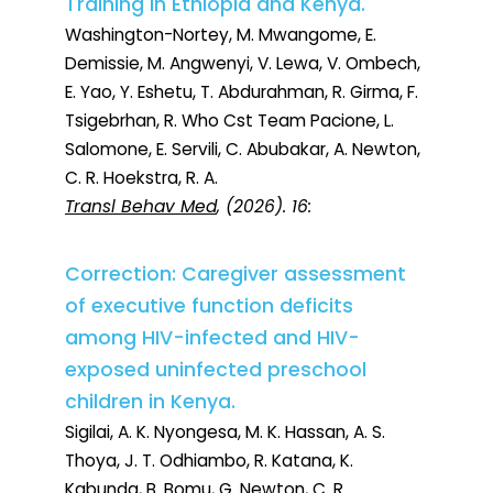
Training in Ethiopia and Kenya.
Washington-Nortey, M. Mwangome, E.
Demissie, M. Angwenyi, V. Lewa, V. Ombech,
E. Yao, Y. Eshetu, T. Abdurahman, R. Girma, F.
Tsigebrhan, R. Who Cst Team Pacione, L.
Salomone, E. Servili, C. Abubakar, A. Newton,
C. R. Hoekstra, R. A.
Transl Behav Med
, (2026). 16:
Correction: Caregiver assessment
of executive function deficits
among HIV-infected and HIV-
exposed uninfected preschool
children in Kenya.
Sigilai, A. K. Nyongesa, M. K. Hassan, A. S.
Thoya, J. T. Odhiambo, R. Katana, K.
Kabunda, B. Bomu, G. Newton, C. R.