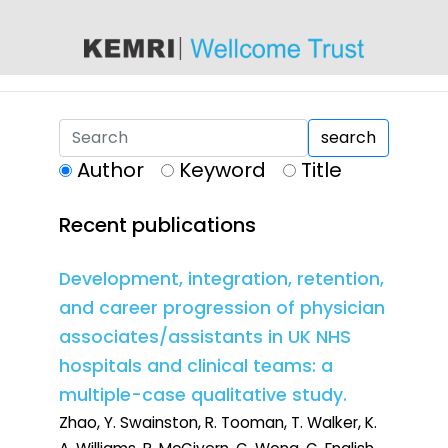
content
search
Author
Keyword
Title
Recent publications
Development, integration, retention,
and career progression of physician
associates/assistants in UK NHS
hospitals and clinical teams: a
multiple-case qualitative study.
Zhao, Y. Swainston, R. Tooman, T. Walker, K.