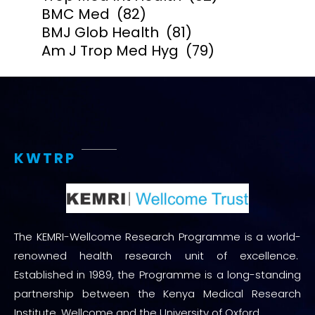
BMC Med
(82)
BMJ Glob Health
(81)
Am J Trop Med Hyg
(79)
KWTRP
The KEMRI-Wellcome Research Programme is a world-
renowned health research unit of excellence.
Established in 1989, the Programme is a long-standing
partnership between the Kenya Medical Research
Institute, Wellcome and the University of Oxford.