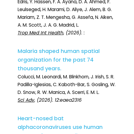
Edris, Y. Hassen, F. A. Ayana, D. A. Ahmed, F.
Leulseged, H. Marami, D. Aliye, J. Alem, B. G.
Mariam, Z. T. Mengesha, G. Assefa, N. Aiken,
A. M. Scott, J. A. G. Madrid, L.
Trop Med Int Health
, (2026). :
Malaria shaped human spatial
organization for the past 74
thousand years.
Colucci, M. Leonardi, M. Blinkhorn, J. Irish, S. R.
Padilla-Iglesias, C. Kaboth-Bar, S. Gosling, W.
D. Snow, R. W. Manica, A. Scerri, E. M. L.
Sci Adv
, (2026). 12:eaea2316
Heart-nosed bat
alphacoronaviruses use human