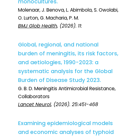
monocultures.
Molenaar, J. Benova, L. Abimbola, S. Owolabi,
O. Lurton, G. Macharia, P. M.
BMJ Glob Health
, (2026). 11:
Global, regional, and national
burden of meningitis, its risk factors,
and aetiologies, 1990-2023: a
systematic analysis for the Global
Burden of Disease Study 2023.
G. B. D. Meningitis Antimicrobial Resistance,
Collaborators
Lancet Neurol
, (2026). 25:451-468
Examining epidemiological models
and economic analyses of typhoid