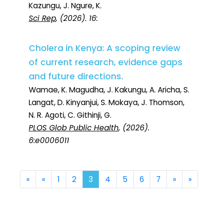
Kazungu, J. Ngure, K.
Sci Rep
, (2026). 16:
Cholera in Kenya: A scoping review
of current research, evidence gaps
and future directions.
Wamae, K. Magudha, J. Kakungu, A. Aricha, S.
Langat, D. Kinyanjui, S. Mokaya, J. Thomson,
N. R. Agoti, C. Githinji, G.
PLOS Glob Public Health
, (2026).
6:e0006011
First
Previous
Next
Last
«
«
1
2
3
4
5
6
7
»
»