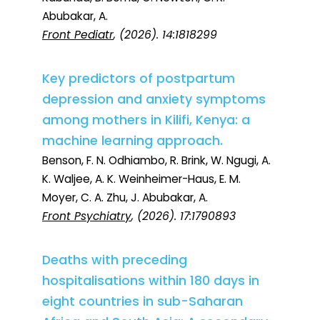
Abubakar, A.
Front Pediatr
, (2026). 14:1818299
Key predictors of postpartum
depression and anxiety symptoms
among mothers in Kilifi, Kenya: a
machine learning approach.
Benson, F. N. Odhiambo, R. Brink, W. Ngugi, A.
K. Waljee, A. K. Weinheimer-Haus, E. M.
Moyer, C. A. Zhu, J. Abubakar, A.
Front Psychiatry
, (2026). 17:1790893
Deaths with preceding
hospitalisations within 180 days in
eight countries in sub-Saharan