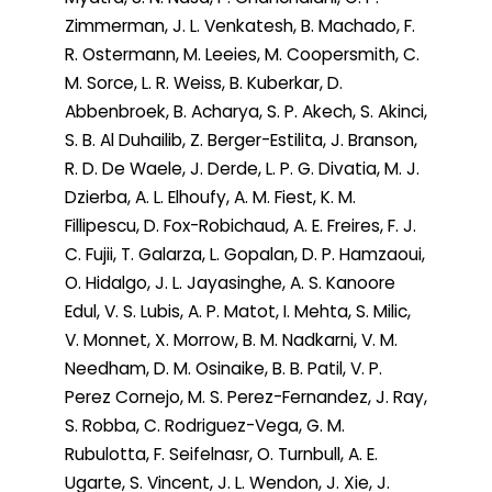
Zimmerman, J. L. Venkatesh, B. Machado, F.
R. Ostermann, M. Leeies, M. Coopersmith, C.
M. Sorce, L. R. Weiss, B. Kuberkar, D.
Abbenbroek, B. Acharya, S. P. Akech, S. Akinci,
S. B. Al Duhailib, Z. Berger-Estilita, J. Branson,
R. D. De Waele, J. Derde, L. P. G. Divatia, M. J.
Dzierba, A. L. Elhoufy, A. M. Fiest, K. M.
Fillipescu, D. Fox-Robichaud, A. E. Freires, F. J.
C. Fujii, T. Galarza, L. Gopalan, D. P. Hamzaoui,
O. Hidalgo, J. L. Jayasinghe, A. S. Kanoore
Edul, V. S. Lubis, A. P. Matot, I. Mehta, S. Milic,
V. Monnet, X. Morrow, B. M. Nadkarni, V. M.
Needham, D. M. Osinaike, B. B. Patil, V. P.
Perez Cornejo, M. S. Perez-Fernandez, J. Ray,
S. Robba, C. Rodriguez-Vega, G. M.
Rubulotta, F. Seifelnasr, O. Turnbull, A. E.
Ugarte, S. Vincent, J. L. Wendon, J. Xie, J.