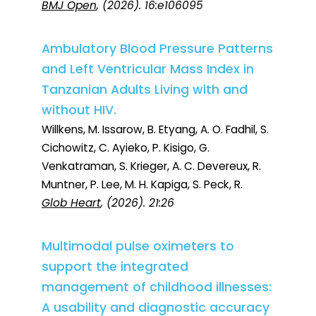
BMJ Open
, (2026). 16:e106095
Ambulatory Blood Pressure Patterns
and Left Ventricular Mass Index in
Tanzanian Adults Living with and
without HIV.
Willkens, M. Issarow, B. Etyang, A. O. Fadhil, S.
Cichowitz, C. Ayieko, P. Kisigo, G.
Venkatraman, S. Krieger, A. C. Devereux, R.
Muntner, P. Lee, M. H. Kapiga, S. Peck, R.
Glob Heart
, (2026). 21:26
Multimodal pulse oximeters to
support the integrated
management of childhood illnesses:
A usability and diagnostic accuracy