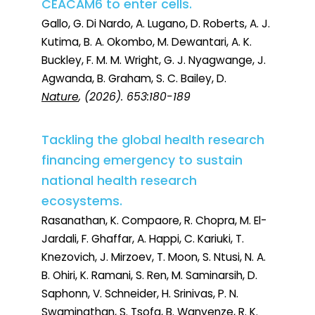
CEACAM6 to enter cells.
Gallo, G. Di Nardo, A. Lugano, D. Roberts, A. J.
Kutima, B. A. Okombo, M. Dewantari, A. K.
Buckley, F. M. M. Wright, G. J. Nyagwange, J.
Agwanda, B. Graham, S. C. Bailey, D.
Nature
, (2026). 653:180-189
Tackling the global health research
financing emergency to sustain
national health research
ecosystems.
Rasanathan, K. Compaore, R. Chopra, M. El-
Jardali, F. Ghaffar, A. Happi, C. Kariuki, T.
Knezovich, J. Mirzoev, T. Moon, S. Ntusi, N. A.
B. Ohiri, K. Ramani, S. Ren, M. Saminarsih, D.
Saphonn, V. Schneider, H. Srinivas, P. N.
Swaminathan, S. Tsofa, B. Wanyenze, R. K.