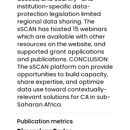
institution-specific data-
protection legislation limited
regional data sharing. The
sSCAN has hosted 15 webinars
which are available with other
resources on the website, and
supported grant applications
and publications. CONCLUSION:
The sSCAN platform can provide
opportunities to build capacity,
share expertise, and optimize
data use toward contextually-
relevant solutions for CA in sub-
Saharan Africa.
Publication metrics