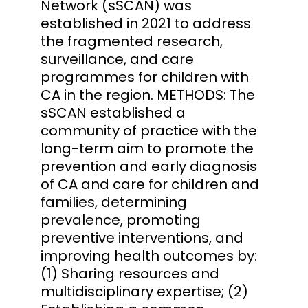
Network (sSCAN) was
established in 2021 to address
the fragmented research,
surveillance, and care
programmes for children with
CA in the region. METHODS: The
sSCAN established a
community of practice with the
long-term aim to promote the
prevention and early diagnosis
of CA and care for children and
families, determining
prevalence, promoting
preventive interventions, and
improving health outcomes by:
(1) Sharing resources and
multidisciplinary expertise; (2)