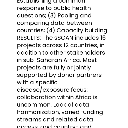
Establishing a common
response to public health
questions; (3) Pooling and
comparing data between
countries; (4) Capacity building.
RESULTS: The sSCAN includes 16
projects across 12 countries, in
addition to other stakeholders
in sub-Saharan Africa. Most
projects are fully or jointly
supported by donor partners
with a specific
disease/exposure focus:
collaboration within Africa is
uncommon. Lack of data
harmonization, varied funding
streams and related data
access, and country- and