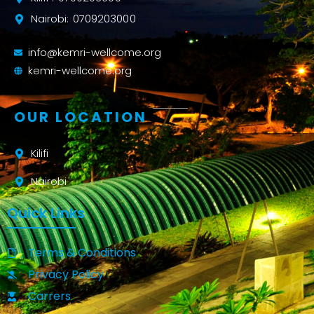
Nairobi: 0709203000
info@kemri-wellcome.org
kemri-wellcome.org
OUR LOCATION
Kilifi
Nairobi
Quick Links
Terms & Conditions
Privacy Policy
Carrers