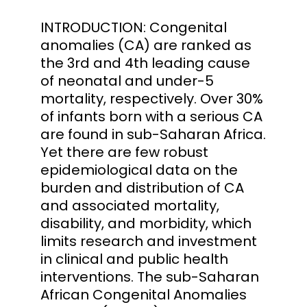
INTRODUCTION: Congenital
anomalies (CA) are ranked as
the 3rd and 4th leading cause
of neonatal and under-5
mortality, respectively. Over 30%
of infants born with a serious CA
are found in sub-Saharan Africa.
Yet there are few robust
epidemiological data on the
burden and distribution of CA
and associated mortality,
disability, and morbidity, which
limits research and investment
in clinical and public health
interventions. The sub-Saharan
African Congenital Anomalies