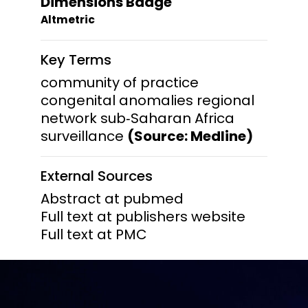
Dimensions Badge
Altmetric
Key Terms
community of practice
congenital anomalies regional
network sub‐Saharan Africa
surveillance
(Source: Medline)
External Sources
Abstract at pubmed
Full text at publishers website
Full text at PMC