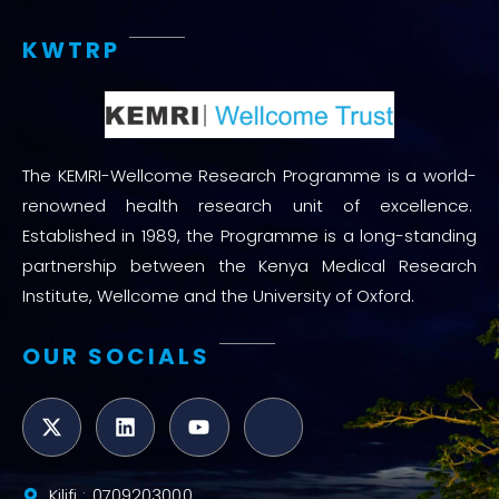
KWTRP
The KEMRI-Wellcome Research Programme is a world-
renowned health research unit of excellence.
Established in 1989, the Programme is a long-standing
partnership between the Kenya Medical Research
Institute, Wellcome and the University of Oxford.
OUR SOCIALS
Kilifi : 0709203000