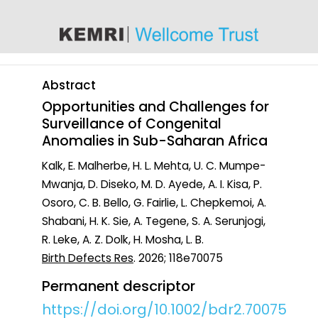
content
Abstract
Opportunities and Challenges for
Surveillance of Congenital
Anomalies in Sub-Saharan Africa
Kalk, E. Malherbe, H. L. Mehta, U. C. Mumpe-
Mwanja, D. Diseko, M. D. Ayede, A. I. Kisa, P.
Osoro, C. B. Bello, G. Fairlie, L. Chepkemoi, A.
Shabani, H. K. Sie, A. Tegene, S. A. Serunjogi,
R. Leke, A. Z. Dolk, H. Mosha, L. B.
Birth Defects Res
. 2026; 118e70075
Permanent descriptor
https://doi.org/10.1002/bdr2.70075