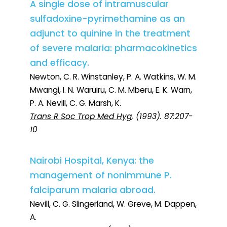
A single dose of intramuscular
sulfadoxine-pyrimethamine as an
adjunct to quinine in the treatment
of severe malaria: pharmacokinetics
and efficacy.
Newton, C. R. Winstanley, P. A. Watkins, W. M.
Mwangi, I. N. Waruiru, C. M. Mberu, E. K. Warn,
P. A. Nevill, C. G. Marsh, K.
Trans R Soc Trop Med Hyg
, (1993). 87:207-
10
Nairobi Hospital, Kenya: the
management of nonimmune P.
falciparum malaria abroad.
Nevill, C. G. Slingerland, W. Greve, M. Dappen,
A.