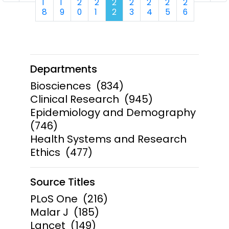
1
1
2
2
2
2
2
2
2
8
9
0
1
2
3
4
5
6
Departments
Biosciences
(834)
Clinical Research
(945)
Epidemiology and Demography
(746)
Health Systems and Research
Ethics
(477)
Source Titles
PLoS One
(216)
Malar J
(185)
Lancet
(149)