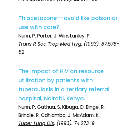
Thiacetazone--avoid like poison or
use with care?.
Nunn, P. Porter, J. Winstanley, P.
Trans R Soc Trop Med Hyg
, (1993). 87:578-
82
The impact of HIV on resource
utilization by patients with
tuberculosis in a tertiary referral
hospital, Nairobi, Kenya.
Nunn, P. Gathua, S. Kibuga, D. Binge, R.
Brindle, R. Odhiambo, J. McAdam, K.
Tuber Lung Dis
, (1993). 74:273-9