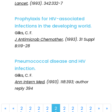
Lancet
, (1993). 342:332-7
Prophylaxis for HIV-associated
infections in the developing world.
Gilks, C. F.
J Antimicrob Chemother
, (1993). 31 Suppl
B:119-28
Pneumococcal disease and HIV
infection.
Gilks, C. F.
Ann Intern Med
, (1993). 118:393; author
reply 394
First
Previous
Next
La
«
«
2
2
2
2
2
2
2
2
2
»
»