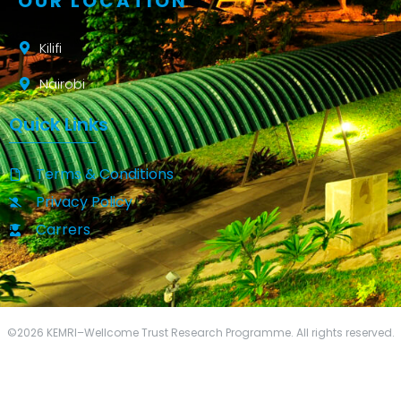
OUR LOCATION
Kilifi
Nairobi
Quick Links
Terms & Conditions
Privacy Policy
Carrers