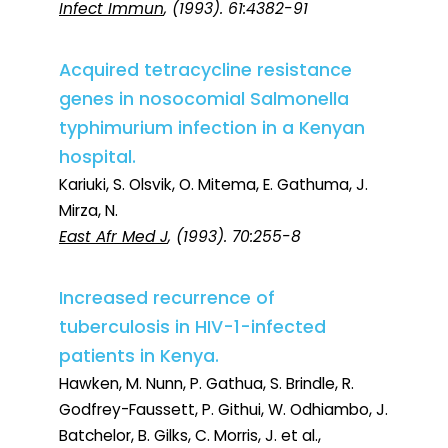
Infect Immun
, (1993). 61:4382-91
Acquired tetracycline resistance
genes in nosocomial Salmonella
typhimurium infection in a Kenyan
hospital.
Kariuki, S. Olsvik, O. Mitema, E. Gathuma, J.
Mirza, N.
East Afr Med J
, (1993). 70:255-8
Increased recurrence of
tuberculosis in HIV-1-infected
patients in Kenya.
Hawken, M. Nunn, P. Gathua, S. Brindle, R.
Godfrey-Faussett, P. Githui, W. Odhiambo, J.
Batchelor, B. Gilks, C. Morris, J. et al.,