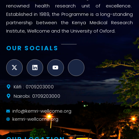
renowned health research unit of excellence.
Established in 1989, the Programme is a long-standing
partnership between the Kenya Medical Research
Institute, Wellcome and the University of Oxford.
OUR SOCIALS
Kilifi : 0709203000
Nairobi: 0709203000
info@kemri-wellcome.org
kemri-wellcome.org