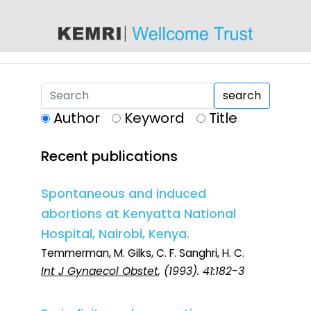
content
search
Author
Keyword
Title
Recent publications
Spontaneous and induced
abortions at Kenyatta National
Hospital, Nairobi, Kenya.
Temmerman, M. Gilks, C. F. Sanghri, H. C.
Int J Gynaecol Obstet
, (1993). 41:182-3