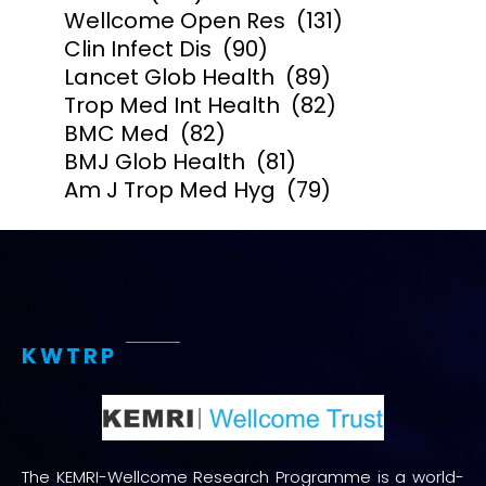
Wellcome Open Res
(131)
Clin Infect Dis
(90)
Lancet Glob Health
(89)
Trop Med Int Health
(82)
BMC Med
(82)
BMJ Glob Health
(81)
Am J Trop Med Hyg
(79)
KWTRP
The KEMRI-Wellcome Research Programme is a world-