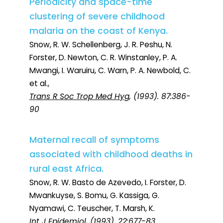
Periodicity and space-time
clustering of severe childhood
malaria on the coast of Kenya.
Snow, R. W. Schellenberg, J. R. Peshu, N.
Forster, D. Newton, C. R. Winstanley, P. A.
Mwangi, I. Waruiru, C. Warn, P. A. Newbold, C.
et al.,
Trans R Soc Trop Med Hyg
, (1993). 87:386-
90
Maternal recall of symptoms
associated with childhood deaths in
rural east Africa.
Snow, R. W. Basto de Azevedo, I. Forster, D.
Mwankuyse, S. Bomu, G. Kassiga, G.
Nyamawi, C. Teuscher, T. Marsh, K.
Int J Epidemiol
, (1993). 22:677-83