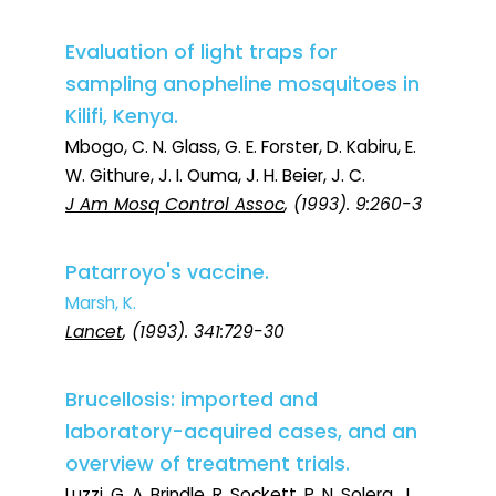
Evaluation of light traps for
sampling anopheline mosquitoes in
Kilifi, Kenya.
Mbogo, C. N. Glass, G. E. Forster, D. Kabiru, E.
W. Githure, J. I. Ouma, J. H. Beier, J. C.
J Am Mosq Control Assoc
, (1993). 9:260-3
Patarroyo's vaccine.
Marsh, K.
Lancet
, (1993). 341:729-30
Brucellosis: imported and
laboratory-acquired cases, and an
overview of treatment trials.
Luzzi, G. A. Brindle, R. Sockett, P. N. Solera, J.