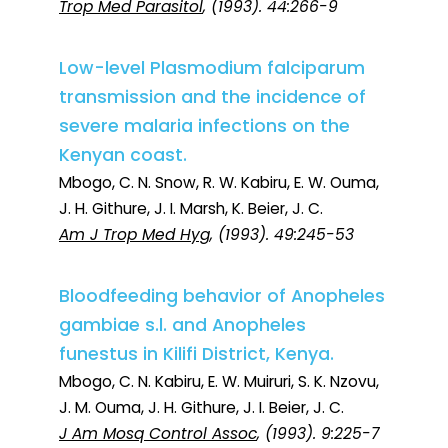
Trop Med Parasitol
, (1993). 44:266-9
Low-level Plasmodium falciparum
transmission and the incidence of
severe malaria infections on the
Kenyan coast.
Mbogo, C. N. Snow, R. W. Kabiru, E. W. Ouma,
J. H. Githure, J. I. Marsh, K. Beier, J. C.
Am J Trop Med Hyg
, (1993). 49:245-53
Bloodfeeding behavior of Anopheles
gambiae s.l. and Anopheles
funestus in Kilifi District, Kenya.
Mbogo, C. N. Kabiru, E. W. Muiruri, S. K. Nzovu,
J. M. Ouma, J. H. Githure, J. I. Beier, J. C.
J Am Mosq Control Assoc
, (1993). 9:225-7