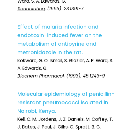
Ward, S. A. Edwards, G.
Xenobiotica
, (1993). 23:1391-7
Effect of malaria infection and
endotoxin-induced fever on the
metabolism of antipyrine and
metronidazole in the rat.
Kokwaro, G. O. Ismail, S. Glazier, A. P. Ward, S.
A. Edwards, G.
Biochem Pharmacol
, (1993). 45:1243-9
Molecular epidemiology of penicillin-
resistant pneumococci isolated in
Nairobi, Kenya.
Kell, C. M. Jordens, J. Z. Daniels, M. Coffey, T.
J. Bates, J. Paul, J. Gilks, C. Spratt, B. G.