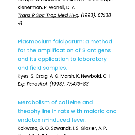
Klenerman, P. Warrell, D. A.
Trans R Soc Trop Med Hyg
, (1993). 87:138-
41
Plasmodium falciparum: a method
for the amplification of S antigens
and its application to laboratory
and field samples.
Kyes, S. Craig, A. G. Marsh, K. Newbold, C. I.
Exp Parasitol
, (1993). 77:473-83
Metabolism of caffeine and
theophylline in rats with malaria and
endotoxin-induced fever.
Kokwaro, G. O. Szwandt, I. S. Glazier, A. P.