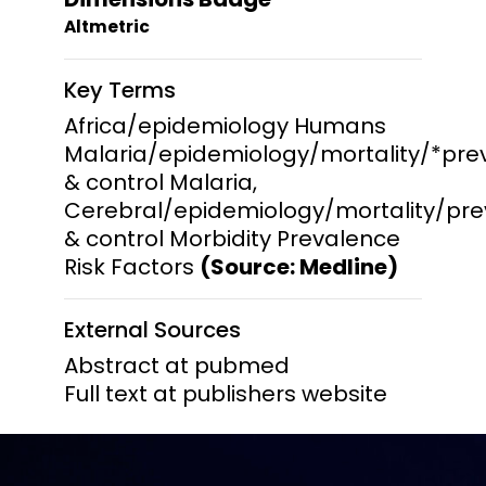
Altmetric
Key Terms
Africa/epidemiology Humans
Malaria/epidemiology/mortality/*pre
& control Malaria,
Cerebral/epidemiology/mortality/pre
& control Morbidity Prevalence
Risk Factors
(Source: Medline)
External Sources
Abstract at pubmed
Full text at publishers website