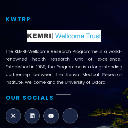
KWTRP
The KEMRI-Wellcome Research Programme is a world-
renowned health research unit of excellence.
Established in 1989, the Programme is a long-standing
partnership between the Kenya Medical Research
Institute, Wellcome and the University of Oxford.
OUR SOCIALS