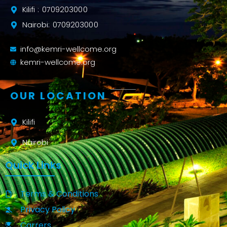
Kilifi : 0709203000
Nairobi: 0709203000
info@kemri-wellcome.org
kemri-wellcome.org
OUR LOCATION
Kilifi
Nairobi
Quick Links
Terms & Conditions
Privacy Policy
Carrers