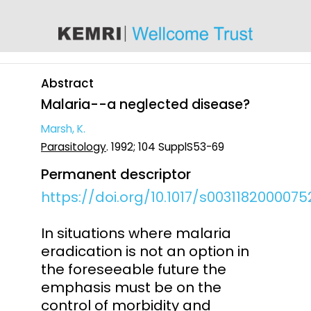
content
Abstract
Malaria--a neglected disease?
Marsh, K.
Parasitology
. 1992; 104 SupplS53-69
Permanent descriptor
https://doi.org/10.1017/s003118200007
In situations where malaria
eradication is not an option in
the foreseeable future the
emphasis must be on the
control of morbidity and