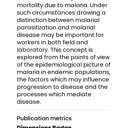
mortality due to malaria. Under
such circumstances drawing a
distinction between malarial
parasitization and malarial
disease may be important for
workers in both field and
laboratory. This concept is
explored from the points of view
of the epidemiological picture of
malaria in endemic populations,
the factors which may influence
progression to disease and the
processes which mediate
disease.
Publication metrics
Dimensions Badge