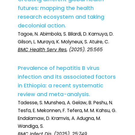
futures: mapping the health
research ecosystem and taking
decolonial action.
Tagoe, N. Abimbola, S. Bilardi, D. Kamuya, D.
Gilson, L. Muraya, K. Molyneux, S. Atuire, C.
BMC Health Serv Res
, (2025). 25:565
Prevalence of hepatitis B virus
infection and its associated factors
in Ethiopia: a recent systematic
review and meta-analysis.
Tadesse, S. Munshea, A. Gelaw, B. Peshu, N.
Tesfa, E. Mekonnen, F. Tefera, M. M. Kahsu, G.
Endalamaw, D. Kramvis, A. Adugna, M.
Wandiga, S.
BMC Infect Dis
, (2025). 25:749