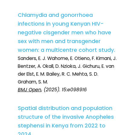
Chlamydia and gonorrhoea
infections in young Kenyan HIV-
negative cisgender men who have
sex with men and transgender
women: a multicentre cohort study.
Sanders, E. J. Wahome, E. Otieno, F. Kimani, J.
Bentzer, A. Okall, D. Nzioka, J. Gichuru, E. van
der Elst, E. M. Bailey, R. C. Mehta, S. D.
Graham, S. M.
BMJ Open
, (2025). 15:e098916
Spatial distribution and population
structure of the invasive Anopheles
stephensi in Kenya from 2022 to
2024.