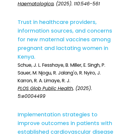
Haematologica
, (2025). 110:546-561
Trust in healthcare providers,
information sources, and concerns
for new maternal vaccines among
pregnant and lactating women in
Kenya.
Schue, J. L. Fesshaye, B. Miller, E. Singh, P.
Sauer, M. Njogu, R. Jalang'o, R. Nyiro, J.
Karron, R. A. Limaye, R. J.
PLOS Glob Public Health
, (2025).
5:e0004499
Implementation strategies to
improve outcomes in patients with
established cardiovascular disease