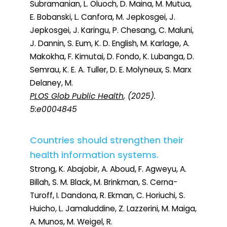
Subramanian, L. Oluoch, D. Maina, M. Mutua,
E. Bobanski, L. Canfora, M. Jepkosgei, J.
Jepkosgei, J. Karingu, P. Chesang, C. Maluni,
J. Dannin, S. Eum, K. D. English, M. Karlage, A.
Makokha, F. Kimutai, D. Fondo, K. Lubanga, D.
Semrau, K. E. A. Tuller, D. E. Molyneux, S. Marx
Delaney, M.
PLOS Glob Public Health
, (2025).
5:e0004845
Countries should strengthen their
health information systems.
Strong, K. Abajobir, A. Aboud, F. Agweyu, A.
Billah, S. M. Black, M. Brinkman, S. Cerna-
Turoff, I. Dandona, R. Ekman, C. Horiuchi, S.
Huicho, L. Jamaluddine, Z. Lazzerini, M. Maiga,
A. Munos, M. Weigel, R.