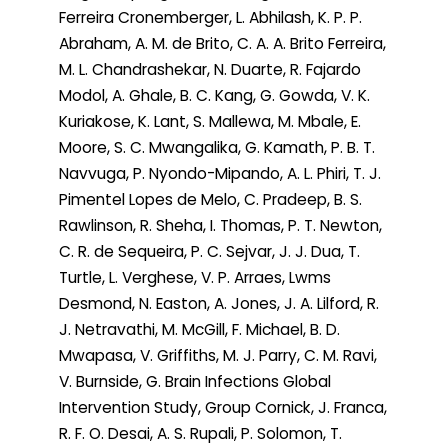
Ferreira Cronemberger, L. Abhilash, K. P. P.
Abraham, A. M. de Brito, C. A. A. Brito Ferreira,
M. L. Chandrashekar, N. Duarte, R. Fajardo
Modol, A. Ghale, B. C. Kang, G. Gowda, V. K.
Kuriakose, K. Lant, S. Mallewa, M. Mbale, E.
Moore, S. C. Mwangalika, G. Kamath, P. B. T.
Navvuga, P. Nyondo-Mipando, A. L. Phiri, T. J.
Pimentel Lopes de Melo, C. Pradeep, B. S.
Rawlinson, R. Sheha, I. Thomas, P. T. Newton,
C. R. de Sequeira, P. C. Sejvar, J. J. Dua, T.
Turtle, L. Verghese, V. P. Arraes, Lwms
Desmond, N. Easton, A. Jones, J. A. Lilford, R.
J. Netravathi, M. McGill, F. Michael, B. D.
Mwapasa, V. Griffiths, M. J. Parry, C. M. Ravi,
V. Burnside, G. Brain Infections Global
Intervention Study, Group Cornick, J. Franca,
R. F. O. Desai, A. S. Rupali, P. Solomon, T.