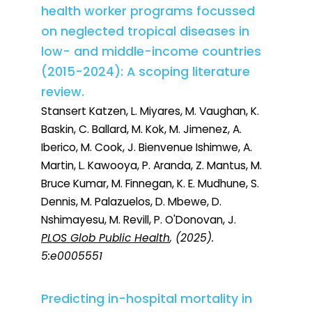
health worker programs focussed
on neglected tropical diseases in
low- and middle-income countries
(2015-2024): A scoping literature
review.
Stansert Katzen, L. Miyares, M. Vaughan, K.
Baskin, C. Ballard, M. Kok, M. Jimenez, A.
Iberico, M. Cook, J. Bienvenue Ishimwe, A.
Martin, L. Kawooya, P. Aranda, Z. Mantus, M.
Bruce Kumar, M. Finnegan, K. E. Mudhune, S.
Dennis, M. Palazuelos, D. Mbewe, D.
Nshimayesu, M. Revill, P. O'Donovan, J.
PLOS Glob Public Health
, (2025).
5:e0005551
Predicting in-hospital mortality in