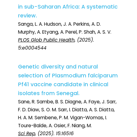
in sub-Saharan Africa: A systematic
review.
Sanga, L. A. Hudson, J. A. Perkins, A. D.
Murphy, A. Etyang, A. Perel, P. Shah, A. S. V.
PLOS Glob Public Health
, (2025).
5:e0004544
Genetic diversity and natural
selection of Plasmodium falciparum
Pf41 vaccine candidate in clinical
isolates from Senegal.
Sane, R. Sambe, B. S. Diagne, A. Faye, J. Sarr,
F. D. Diaw, S. O. M. Sarr, I. Diatta, A. S. Diatta,
H. A. M. Sembene, P. M. Vigan-Womas, I.
Toure-Balde, A. Osier, F. Niang, M.
Sci Rep
, (2025). 15:16516