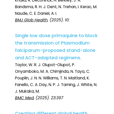
Khalid, R. Deconinck, H. Berkley, J. A.
Bandsma, R. H. J. Dent, N. Trehan, I. Kerac, M.
Naude, C. E. Daniel, A. I.
BMJ Glob Health
, (2025). 10:
Single low dose primaquine to block
the transmission of Plasmodium
falciparum-proposed stand-alone
and ACT-adapted regimens.
Taylor, W. R. J. Olupot-Olupot, P.
Onyamboko, M. A. Chimjinda, N. Taya, C.
Pouplin, J. N. N. Williams, T. N. Maitland, K.
Fanello, C. A. Day, N. P. J. Tarning, J. White, N.
J. Mukaka, M.
BMC Med
, (2025). 23:397
Creating different global health