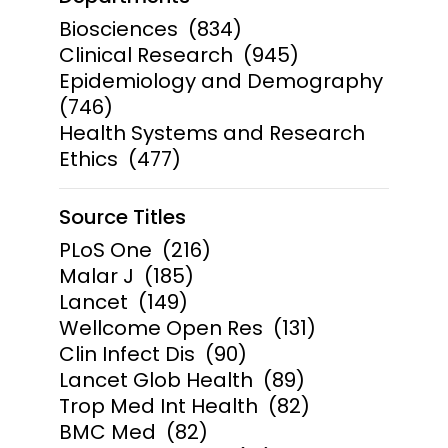
Biosciences
(834)
Clinical Research
(945)
Epidemiology and Demography
(746)
Health Systems and Research
Ethics
(477)
Source Titles
PLoS One
(216)
Malar J
(185)
Lancet
(149)
Wellcome Open Res
(131)
Clin Infect Dis
(90)
Lancet Glob Health
(89)
Trop Med Int Health
(82)
BMC Med
(82)