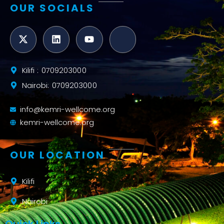
OUR SOCIALS
Kilifi : 0709203000
Nairobi: 0709203000
info@kemri-wellcome.org
kemri-wellcome.org
OUR LOCATION
Kilifi
Nairobi
Quick Links