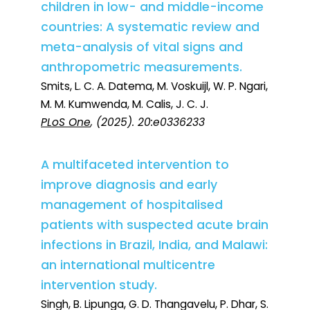
children in low- and middle-income
countries: A systematic review and
meta-analysis of vital signs and
anthropometric measurements.
Smits, L. C. A. Datema, M. Voskuijl, W. P. Ngari,
M. M. Kumwenda, M. Calis, J. C. J.
PLoS One
, (2025). 20:e0336233
A multifaceted intervention to
improve diagnosis and early
management of hospitalised
patients with suspected acute brain
infections in Brazil, India, and Malawi:
an international multicentre
intervention study.
Singh, B. Lipunga, G. D. Thangavelu, P. Dhar, S.