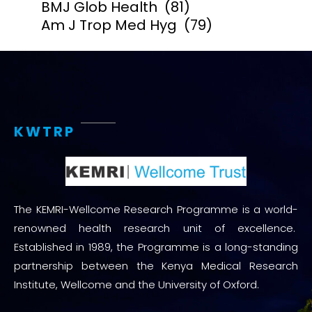
BMJ Glob Health
(81)
Am J Trop Med Hyg
(79)
KWTRP
The KEMRI-Wellcome Research Programme is a world-
renowned health research unit of excellence.
Established in 1989, the Programme is a long-standing
partnership between the Kenya Medical Research
Institute, Wellcome and the University of Oxford.