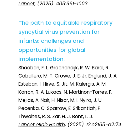
Lancet
, (2025). 405:991-1003
The path to equitable respiratory
syncytial virus prevention for
infants: challenges and
opportunities for global
implementation.
Shaaban, F. L. Groenendijk, R. W. Baral, R.
Caballero, M. T. Crowe, J. E, Jr. Englund, J. A.
Esteban, I. Hirve, S. Jit, M. Kalergis, A. M.
Karron, R. A. Lukacs, N. Martinon-Torres, F.
Mejias, A. Nair, H. Nisar, M. I. Nyiro, J. U.
Pecenka, C. Sparrow, E. Srikantiah, P.
Thwaites, R. S. Zar, H. J. Bont, L. J.
Lancet Glob Health
, (2025). 13:e2165-e2174