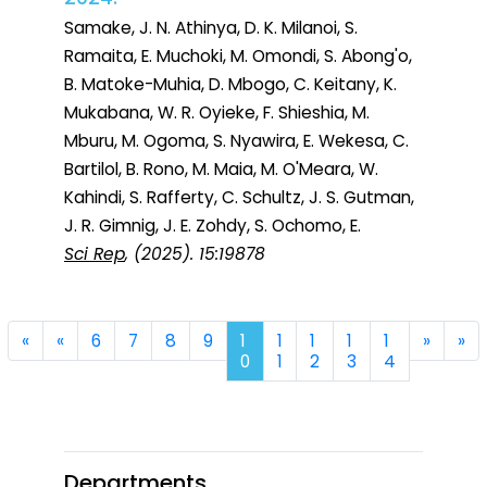
Samake, J. N. Athinya, D. K. Milanoi, S.
Ramaita, E. Muchoki, M. Omondi, S. Abong'o,
B. Matoke-Muhia, D. Mbogo, C. Keitany, K.
Mukabana, W. R. Oyieke, F. Shieshia, M.
Mburu, M. Ogoma, S. Nyawira, E. Wekesa, C.
Bartilol, B. Rono, M. Maia, M. O'Meara, W.
Kahindi, S. Rafferty, C. Schultz, J. S. Gutman,
J. R. Gimnig, J. E. Zohdy, S. Ochomo, E.
Sci Rep
, (2025). 15:19878
First
Previous
Next
La
«
«
6
7
8
9
1
1
1
1
1
»
»
0
1
2
3
4
Departments