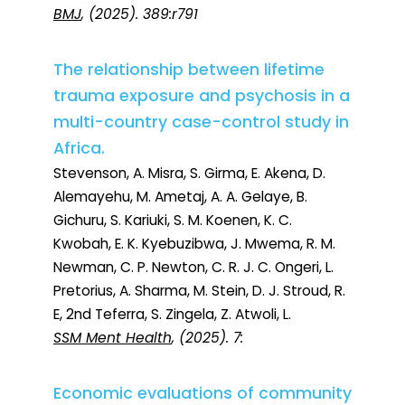
BMJ
, (2025). 389:r791
The relationship between lifetime
trauma exposure and psychosis in a
multi-country case-control study in
Africa.
Stevenson, A. Misra, S. Girma, E. Akena, D.
Alemayehu, M. Ametaj, A. A. Gelaye, B.
Gichuru, S. Kariuki, S. M. Koenen, K. C.
Kwobah, E. K. Kyebuzibwa, J. Mwema, R. M.
Newman, C. P. Newton, C. R. J. C. Ongeri, L.
Pretorius, A. Sharma, M. Stein, D. J. Stroud, R.
E, 2nd Teferra, S. Zingela, Z. Atwoli, L.
SSM Ment Health
, (2025). 7:
Economic evaluations of community