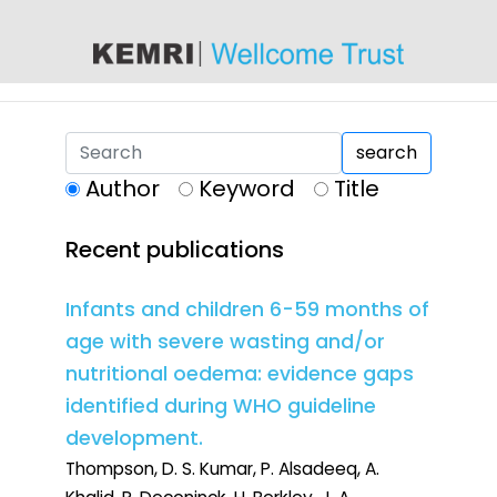
content
search
Author
Keyword
Title
Recent publications
Infants and children 6-59 months of
age with severe wasting and/or
nutritional oedema: evidence gaps
identified during WHO guideline
development.
Thompson, D. S. Kumar, P. Alsadeeq, A.