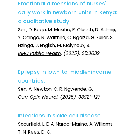
Emotional dimensions of nurses'
daily work in newborn units in Kenya:
a qualitative study.
Sen, D. Boga, M. Musitia, P. Oluoch, D. Adeniji,
Y. Odinga, N. Waithira, C. Ngaiza, G. Fuller, S.
Nzinga, J. English, M. Molyneux, S.
BMC Public Health
, (2025). 25:3632
Epilepsy in low- to middle-income
countries.
Sen, A. Newton, C. R. Ngwende, G.
Curr Opin Neurol
, (2025). 38:121-127
Infections in sickle cell disease.
Scourfield, L. E. A. Nardo-Marino, A. Williams,
T. N. Rees, D. C.