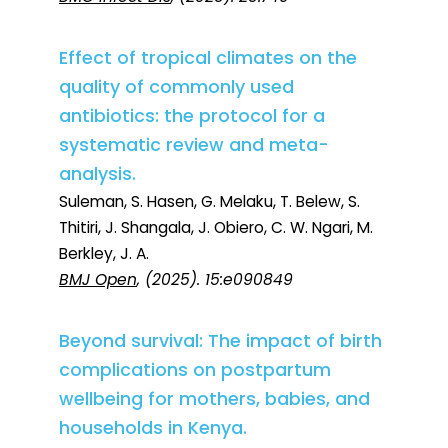
Effect of tropical climates on the
quality of commonly used
antibiotics: the protocol for a
systematic review and meta-
analysis.
Suleman, S. Hasen, G. Melaku, T. Belew, S.
Thitiri, J. Shangala, J. Obiero, C. W. Ngari, M.
Berkley, J. A.
BMJ Open
, (2025). 15:e090849
Beyond survival: The impact of birth
complications on postpartum
wellbeing for mothers, babies, and
households in Kenya.