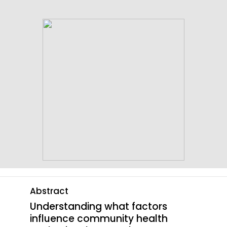
content
Abstract
Understanding what factors
influence community health