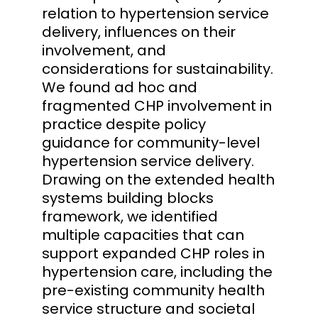
relation to hypertension service
delivery, influences on their
involvement, and
considerations for sustainability.
We found ad hoc and
fragmented CHP involvement in
practice despite policy
guidance for community-level
hypertension service delivery.
Drawing on the extended health
systems building blocks
framework, we identified
multiple capacities that can
support expanded CHP roles in
hypertension care, including the
pre-existing community health
service structure and societal