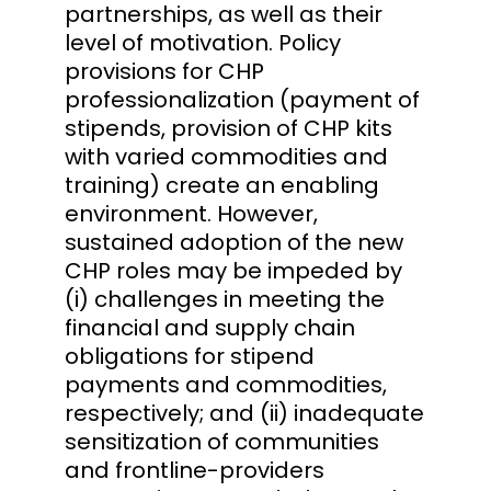
partnerships, as well as their
level of motivation. Policy
provisions for CHP
professionalization (payment of
stipends, provision of CHP kits
with varied commodities and
training) create an enabling
environment. However,
sustained adoption of the new
CHP roles may be impeded by
(i) challenges in meeting the
financial and supply chain
obligations for stipend
payments and commodities,
respectively; and (ii) inadequate
sensitization of communities
and frontline-providers