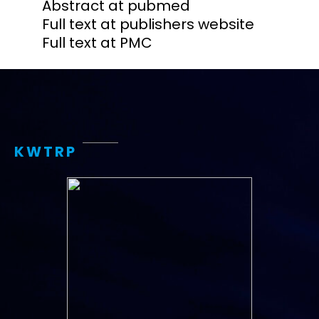
Abstract at pubmed
Full text at publishers website
Full text at PMC
KWTRP