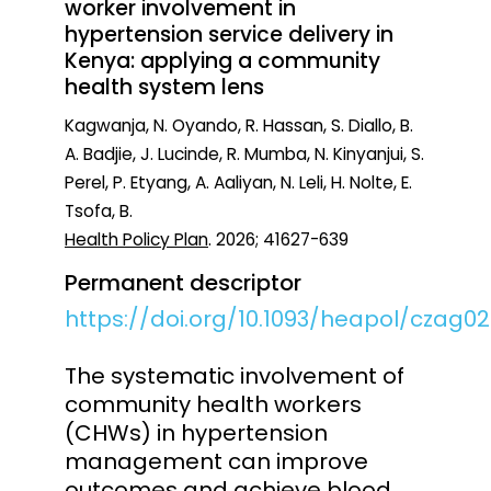
worker involvement in
hypertension service delivery in
Kenya: applying a community
health system lens
Kagwanja, N. Oyando, R. Hassan, S. Diallo, B.
A. Badjie, J. Lucinde, R. Mumba, N. Kinyanjui, S.
Perel, P. Etyang, A. Aaliyan, N. Leli, H. Nolte, E.
Tsofa, B.
Health Policy Plan
. 2026; 41627-639
Permanent descriptor
https://doi.org/10.1093/heapol/czag0
The systematic involvement of
community health workers
(CHWs) in hypertension
management can improve
outcomes and achieve blood