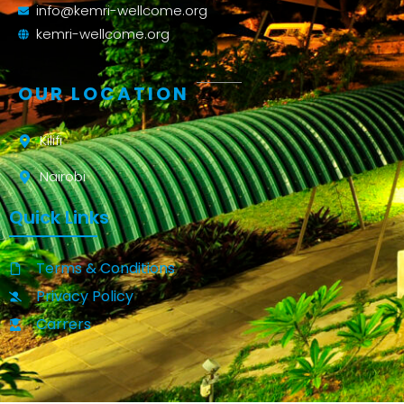
info@kemri-wellcome.org
kemri-wellcome.org
OUR LOCATION
Kilifi
Nairobi
Quick Links
Terms & Conditions
Privacy Policy
Carrers