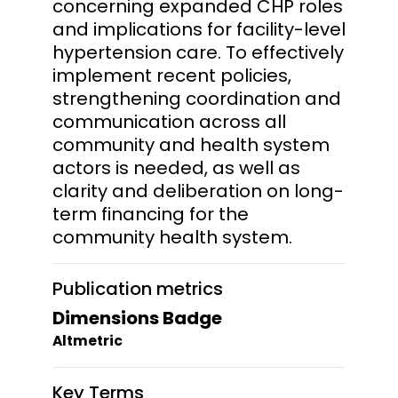
concerning expanded CHP roles
and implications for facility-level
hypertension care. To effectively
implement recent policies,
strengthening coordination and
communication across all
community and health system
actors is needed, as well as
clarity and deliberation on long-
term financing for the
community health system.
Publication metrics
Dimensions Badge
Altmetric
Key Terms