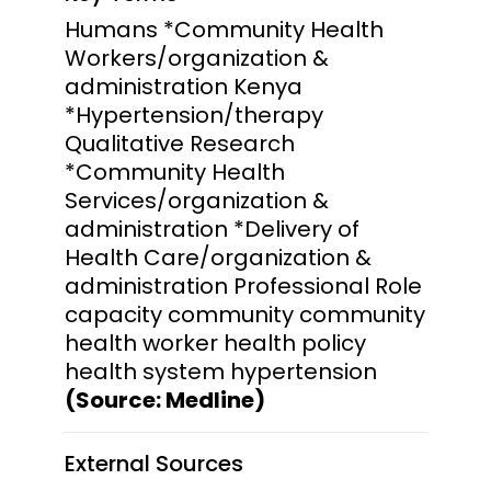
Humans *Community Health
Workers/organization &
administration Kenya
*Hypertension/therapy
Qualitative Research
*Community Health
Services/organization &
administration *Delivery of
Health Care/organization &
administration Professional Role
capacity community community
health worker health policy
health system hypertension
(Source: Medline)
External Sources