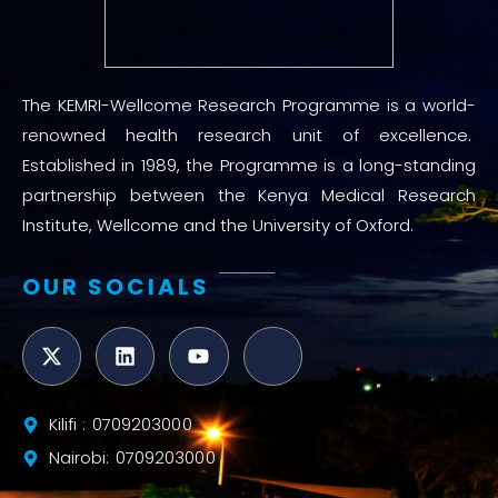
The KEMRI-Wellcome Research Programme is a world-
renowned health research unit of excellence.
Established in 1989, the Programme is a long-standing
partnership between the Kenya Medical Research
Institute, Wellcome and the University of Oxford.
OUR SOCIALS
Kilifi : 0709203000
Nairobi: 0709203000