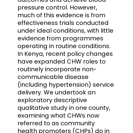
pressure control. However,
much of this evidence is from
effectiveness trials conducted
under ideal conditions, with little
evidence from programmes
operating in routine conditions.
In Kenya, recent policy changes
have expanded CHW roles to
routinely incorporate non-
communicable disease
(including hypertension) service
delivery. We undertook an
exploratory descriptive
qualitative study in one county,
examining what CHWs now
referred to as community
health promoters (CHPs) do in