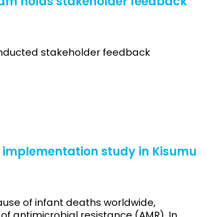
eam holds stakeholder feedback
onducted stakeholder feedback
implementation study in Kisumu
ause of infant deaths worldwide,
f antimicrobial resistance (AMR). In