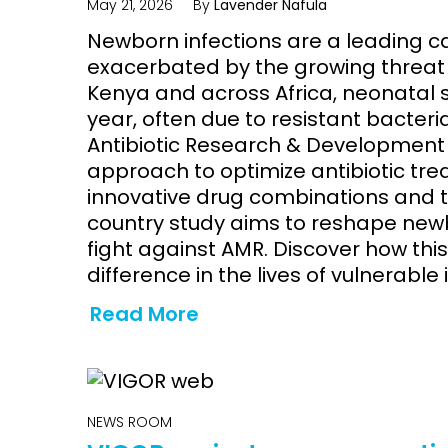
May 21, 2026
By
Lavender Nafula
Newborn infections are a leading c
exacerbated by the growing threat o
Kenya and across Africa, neonatal 
year, often due to resistant bacteri
Antibiotic Research & Development 
approach to optimize antibiotic tre
innovative drug combinations and ta
country study aims to reshape new
fight against AMR. Discover how th
difference in the lives of vulnerable 
Read More
NEWS ROOM