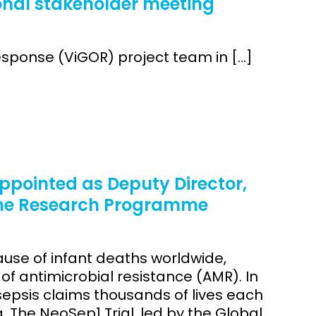
onal stakeholder meeting
sponse (ViGOR) project team in […]
pointed as Deputy Director,
ome Research Programme
ause of infant deaths worldwide,
f antimicrobial resistance (AMR). In
sepsis claims thousands of lives each
a. The NeoSep1 Trial, led by the Global