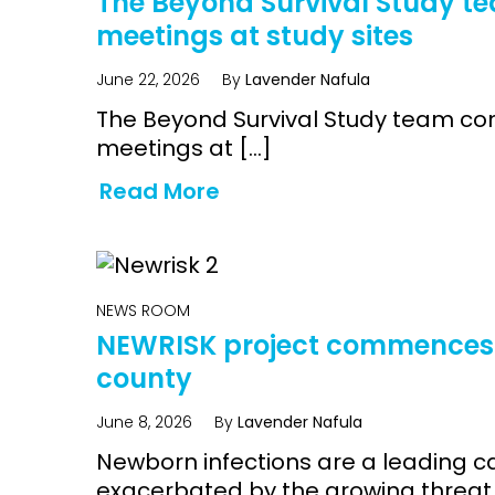
The Beyond Survival Study t
meetings at study sites
June 22, 2026
By
Lavender Nafula
The Beyond Survival Study team c
meetings at […]
Read More
NEWS ROOM
NEWRISK project commences 
county
June 8, 2026
By
Lavender Nafula
Newborn infections are a leading c
exacerbated by the growing threat o