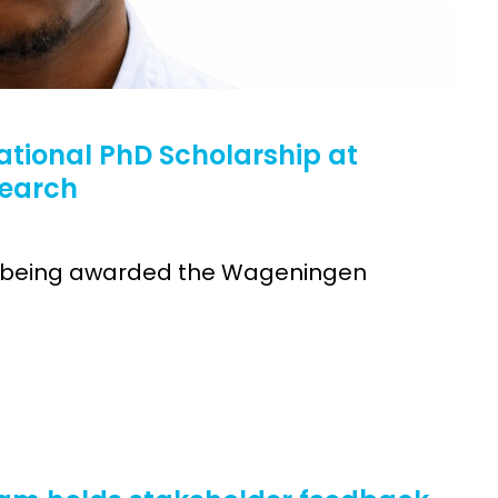
ational PhD Scholarship at
search
 on being awarded the Wageningen