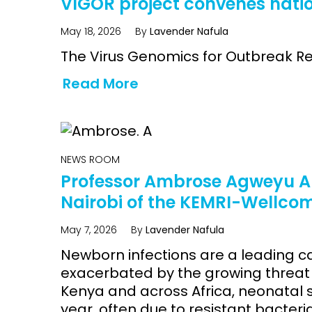
VIGOR project convenes nati
May 18, 2026
By
Lavender Nafula
The Virus Genomics for Outbreak Re
Read More
NEWS ROOM
Professor Ambrose Agweyu Ap
Nairobi of the KEMRI-Wellc
May 7, 2026
By
Lavender Nafula
Newborn infections are a leading c
exacerbated by the growing threat o
Kenya and across Africa, neonatal 
year, often due to resistant bacteri