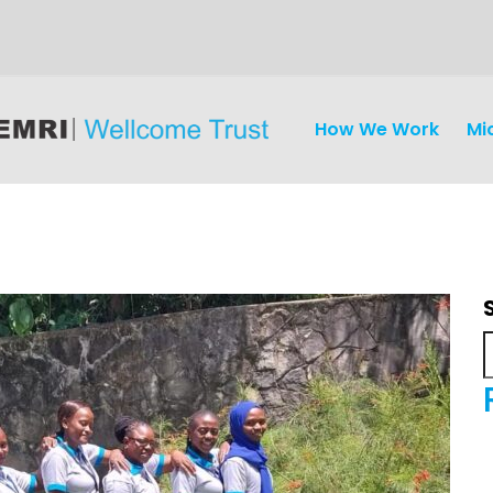
How We Work
Mi
iseases
Ethics
Clinical Res
Engagement
Epidemiolog
Demograph
onatal, and
Surveillance