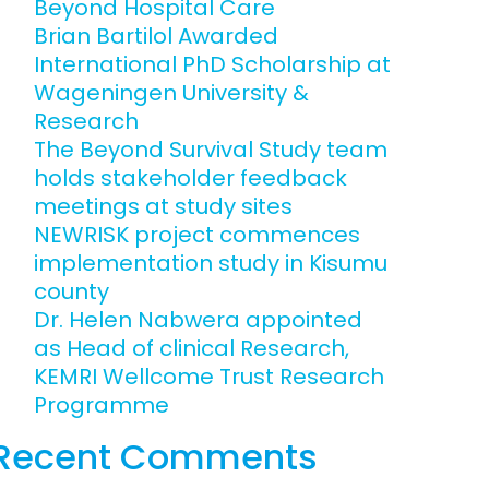
Beyond Hospital Care
Engagement
Brian Bartilol Awarded
ems and
International PhD Scholarship at
hics
Wageningen University &
Research
The Beyond Survival Study team
holds stakeholder feedback
meetings at study sites
NEWRISK project commences
implementation study in Kisumu
county
Dr. Helen Nabwera appointed
as Head of clinical Research,
KEMRI Wellcome Trust Research
Programme
Recent Comments