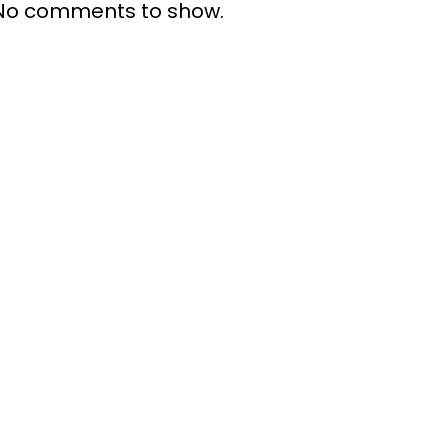
No comments to show.