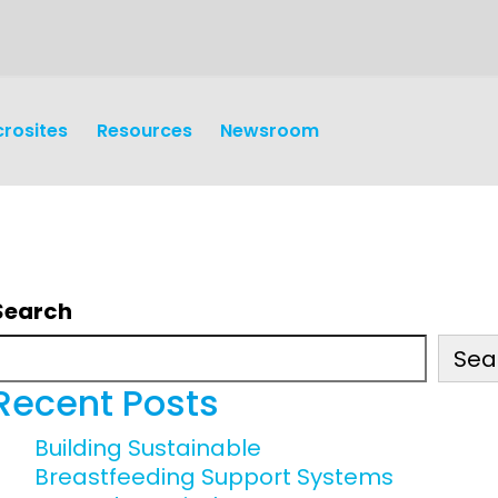
crosites
Resources
Newsroom
Search
Sea
earch
Operations
Recent Posts
y and
Research Governance
Building Sustainable
y
Breastfeeding Support Systems
Communication and Public