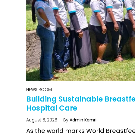
Intervention
child healt
Access and quality
Emerging hea
Climate and
and NCDs
Research Capacity
NEWS ROOM
Building Sustainable Breast
Hospital Care
August 6, 2026
By
Admin Kemri
As the world marks World Breastfee