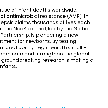
ause of infant deaths worldwide,
f antimicrobial resistance (AMR). In
sepsis claims thousands of lives each
a. The NeoSep1 Trial, led by the Global
Partnership, is pioneering a new
atment for newborns. By testing
ilored dosing regimens, this multi-
born care and strengthen the global
is groundbreaking research is making a
infants.