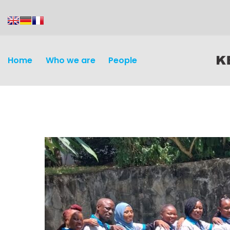
content
Home
Who we are
People
Discovery and
Infectious d
Development
Vaccines
Surveillance and metrics
Maternal, ne