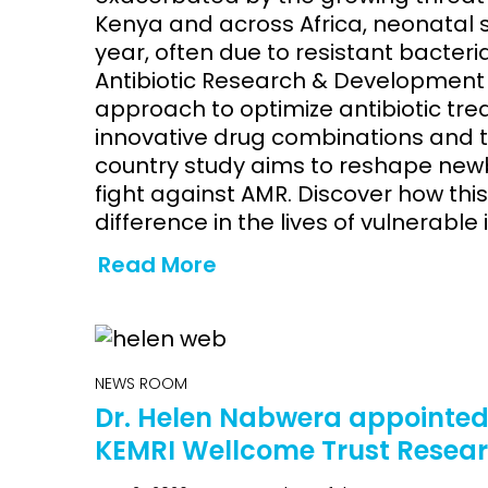
Kenya and across Africa, neonatal 
year, often due to resistant bacteri
Antibiotic Research & Development 
approach to optimize antibiotic tre
innovative drug combinations and ta
country study aims to reshape new
fight against AMR. Discover how th
difference in the lives of vulnerable 
Read More
NEWS ROOM
Dr. Helen Nabwera appointed 
KEMRI Wellcome Trust Rese