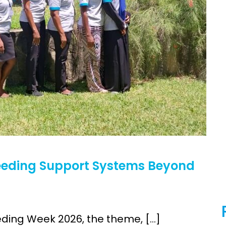
h (MNCH)
Bioscience
Clinical Research Unit
lth threats:
Health Syst
 health, AMR,
Research Et
feeding Support Systems Beyond
ding Week 2026, the theme, […]