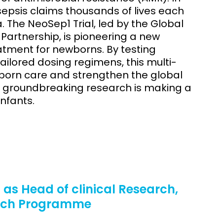
sepsis claims thousands of lives each
a. The NeoSep1 Trial, led by the Global
Partnership, is pioneering a new
atment for newborns. By testing
ilored dosing regimens, this multi-
born care and strengthen the global
is groundbreaking research is making a
infants.
as Head of clinical Research,
arch Programme