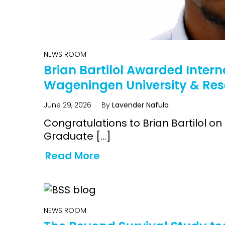
NEWS ROOM
Brian Bartilol Awarded Intern
Wageningen University & Re
June 29, 2026
By
Lavender Nafula
Congratulations to Brian Bartilol
Graduate […]
Read More
NEWS ROOM