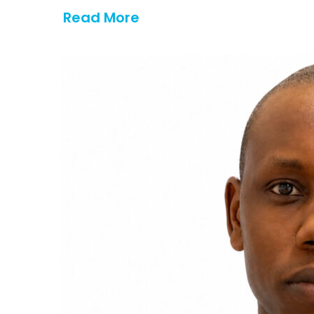
Read More