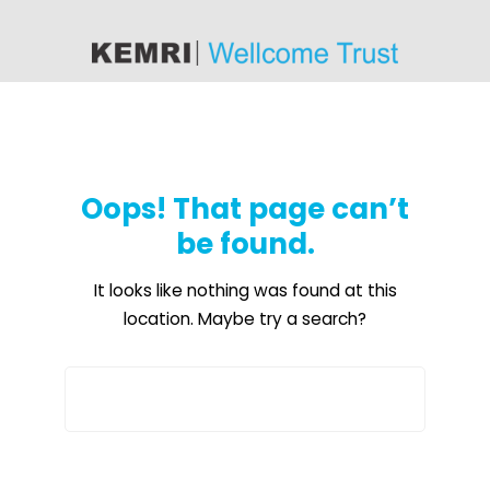
content
Oops! That page can’t
be found.
It looks like nothing was found at this
location. Maybe try a search?