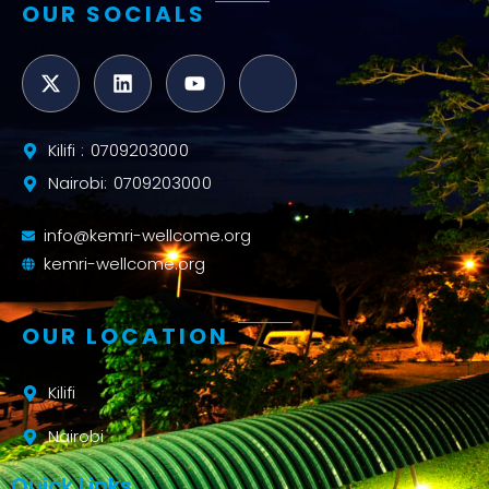
OUR SOCIALS
Kilifi : 0709203000
Nairobi: 0709203000
info@kemri-wellcome.org
kemri-wellcome.org
OUR LOCATION
Kilifi
Nairobi
Quick Links