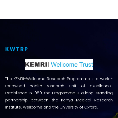
KWTRP
The KEMRI-Wellcome Research Programme is a world-
renowned health research unit of excellence.
Established in 1989, the Programme is a long-standing
partnership between the Kenya Medical Research
Institute, Wellcome and the University of Oxford.