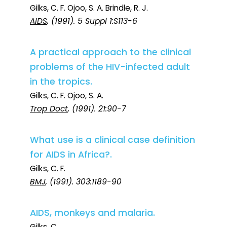
Gilks, C. F. Ojoo, S. A. Brindle, R. J.
AIDS
, (1991). 5 Suppl 1:S113-6
A practical approach to the clinical
problems of the HIV-infected adult
in the tropics.
Gilks, C. F. Ojoo, S. A.
Trop Doct
, (1991). 21:90-7
What use is a clinical case definition
for AIDS in Africa?.
Gilks, C. F.
BMJ
, (1991). 303:1189-90
AIDS, monkeys and malaria.
Gilks, C.