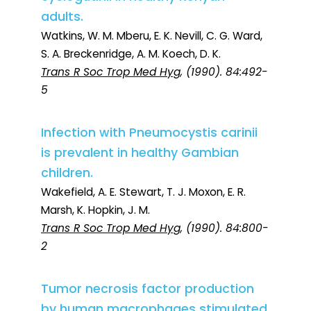
adults.
Watkins, W. M. Mberu, E. K. Nevill, C. G. Ward,
S. A. Breckenridge, A. M. Koech, D. K.
Trans R Soc Trop Med Hyg
, (1990). 84:492-
5
Infection with Pneumocystis carinii
is prevalent in healthy Gambian
children.
Wakefield, A. E. Stewart, T. J. Moxon, E. R.
Marsh, K. Hopkin, J. M.
Trans R Soc Trop Med Hyg
, (1990). 84:800-
2
Tumor necrosis factor production
by human macrophages stimulated