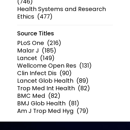
(746)
Health Systems and Research
Ethics
(477)
Source Titles
PLoS One
(216)
Malar J
(185)
Lancet
(149)
Wellcome Open Res
(131)
Clin Infect Dis
(90)
Lancet Glob Health
(89)
Trop Med Int Health
(82)
BMC Med
(82)
BMJ Glob Health
(81)
Am J Trop Med Hyg
(79)