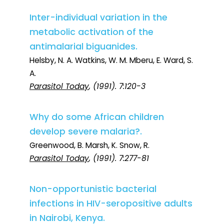
Inter-individual variation in the
metabolic activation of the
antimalarial biguanides.
Helsby, N. A. Watkins, W. M. Mberu, E. Ward, S.
A.
Parasitol Today
, (1991). 7:120-3
Why do some African children
develop severe malaria?.
Greenwood, B. Marsh, K. Snow, R.
Parasitol Today
, (1991). 7:277-81
Non-opportunistic bacterial
infections in HIV-seropositive adults
in Nairobi, Kenya.