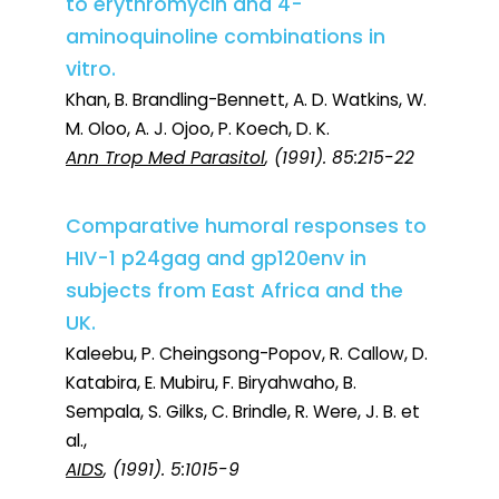
to erythromycin and 4-
aminoquinoline combinations in
vitro.
Khan, B. Brandling-Bennett, A. D. Watkins, W.
M. Oloo, A. J. Ojoo, P. Koech, D. K.
Ann Trop Med Parasitol
, (1991). 85:215-22
Comparative humoral responses to
HIV-1 p24gag and gp120env in
subjects from East Africa and the
UK.
Kaleebu, P. Cheingsong-Popov, R. Callow, D.
Katabira, E. Mubiru, F. Biryahwaho, B.
Sempala, S. Gilks, C. Brindle, R. Were, J. B. et
al.,
AIDS
, (1991). 5:1015-9