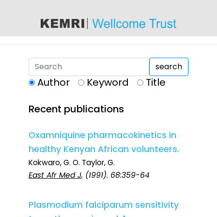
content
search
Author
Keyword
Title
Recent publications
Oxamniquine pharmacokinetics in
healthy Kenyan African volunteers.
Kokwaro, G. O. Taylor, G.
East Afr Med J
, (1991). 68:359-64
Plasmodium falciparum sensitivity