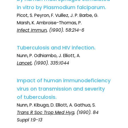
in vitro by Plasmodium falciparum.
Picot, S. Peyron, F. Vuillez, J. P. Barbe, G.
Marsh, K. Ambroise-Thomas, P.
Infect Immun
, (1990). 58:214-6
Tuberculosis and HIV infection.
Nunn, P. Odhiambo, J. Elliott, A.
Lancet
, (1990). 335:1044
Impact of human immunodeficiency
virus on transmission and severity
of tuberculosis.
Nunn, P. Kibuga, D. Elliott, A. Gathua, S.
Trans R Soc Trop Med Hyg
, (1990). 84
Suppl 1:9-13