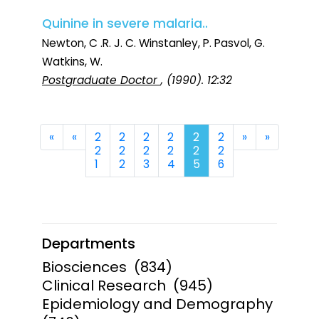
Quinine in severe malaria..
Newton, C .R. J. C. Winstanley, P. Pasvol, G.
Watkins, W.
Postgraduate Doctor
, (1990). 12:32
First
Previous
Next
Last
«
«
2
2
2
2
2
2
»
»
2
2
2
2
2
2
1
2
3
4
5
6
Departments
Biosciences
(834)
Clinical Research
(945)
Epidemiology and Demography