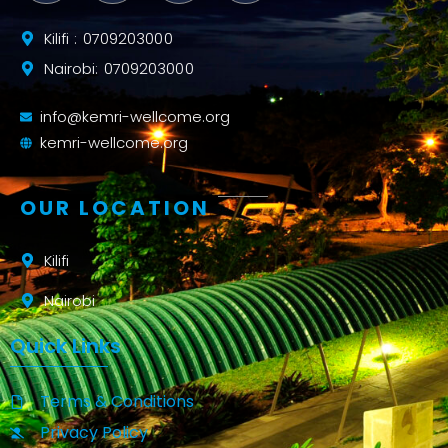
Kilifi : 0709203000
Nairobi: 0709203000
info@kemri-wellcome.org
kemri-wellcome.org
OUR LOCATION
Kilifi
Nairobi
Quick Links
Terms & Conditions
Privacy Policy