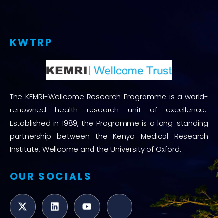
KWTRP
The KEMRI-Wellcome Research Programme is a world-
renowned health research unit of excellence.
Established in 1989, the Programme is a long-standing
partnership between the Kenya Medical Research
Institute, Wellcome and the University of Oxford.
OUR SOCIALS