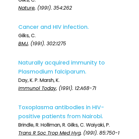
Nature
, (1991). 354:262
Cancer and HIV infection.
Gilks, C.
BMJ
, (1991). 302:1275
Naturally acquired immunity to
Plasmodium falciparum.
Day, K. P. Marsh, K.
Immunol Today
, (1991). 12:A68-71
Toxoplasma antibodies in HIV-
positive patients from Nairobi.
Brindle, R. Holliman, R. Gilks, C. Waiyaki, P.
Trans R Soc Trop Med Hyg
, (1991). 85:750-1