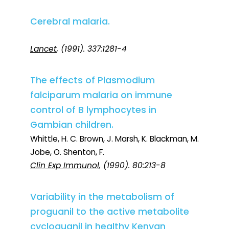
Cerebral malaria.
Lancet
, (1991). 337:1281-4
The effects of Plasmodium
falciparum malaria on immune
control of B lymphocytes in
Gambian children.
Whittle, H. C. Brown, J. Marsh, K. Blackman, M.
Jobe, O. Shenton, F.
Clin Exp Immunol
, (1990). 80:213-8
Variability in the metabolism of
proguanil to the active metabolite
cycloguanil in healthy Kenyan