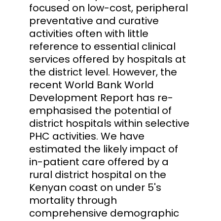
focused on low-cost, peripheral
preventative and curative
activities often with little
reference to essential clinical
services offered by hospitals at
the district level. However, the
recent World Bank World
Development Report has re-
emphasised the potential of
district hospitals within selective
PHC activities. We have
estimated the likely impact of
in-patient care offered by a
rural district hospital on the
Kenyan coast on under 5's
mortality through
comprehensive demographic