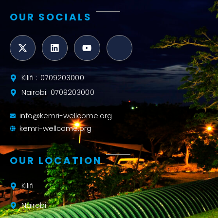
OUR SOCIALS
Kilifi : 0709203000
Nairobi: 0709203000
info@kemri-wellcome.org
kemri-wellcome.org
OUR LOCATION
Kilifi
Nairobi