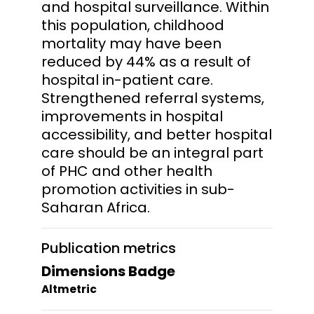
and hospital surveillance. Within
this population, childhood
mortality may have been
reduced by 44% as a result of
hospital in-patient care.
Strengthened referral systems,
improvements in hospital
accessibility, and better hospital
care should be an integral part
of PHC and other health
promotion activities in sub-
Saharan Africa.
Publication metrics
Dimensions Badge
Altmetric