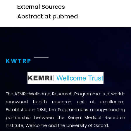
External Sources
Abstract at pubmed
KWTRP
The KEMRI-Wellcome Research Programme is a world-
renowned health research unit of excellence.
Established in 1989, the Programme is a long-standing
partnership between the Kenya Medical Research
Institute, Wellcome and the University of Oxford.