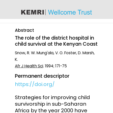
content
Abstract
The role of the district hospital in
child survival at the Kenyan Coast
Snow, R. W. Mung'ala, V. O. Foster, D. Marsh,
K.
Afr J Health Sci
. 1994; 171-75
Permanent descriptor
https://doi.org/
Strategies for improving child
survivorship in sub-Saharan
Africa by the year 2000 have