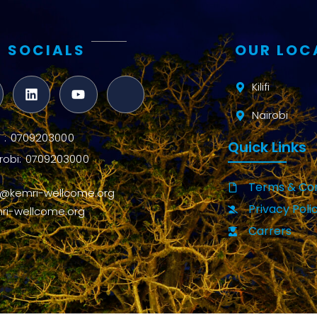
 SOCIALS
OUR LOC
Kilifi
Nairobi
ifi : 0709203000
Quick Links
robi: 0709203000
Terms & Con
o@kemri-wellcome.org
Privacy Poli
ri-wellcome.org
Carrers