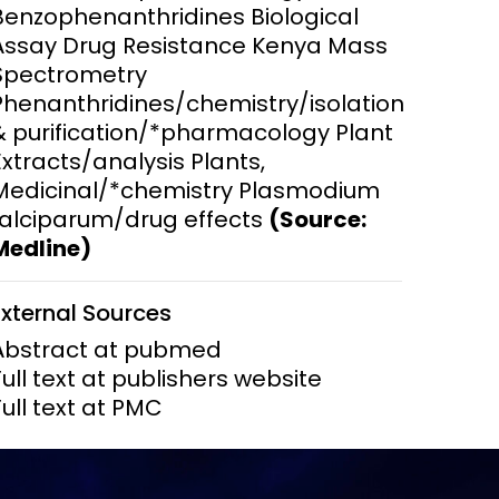
Benzophenanthridines Biological
Assay Drug Resistance Kenya Mass
ems and
hics
Spectrometry
Phenanthridines/chemistry/isolation
& purification/*pharmacology Plant
Extracts/analysis Plants,
Medicinal/*chemistry Plasmodium
falciparum/drug effects
(Source:
Medline)
External Sources
Abstract at pubmed
Full text at publishers website
Full text at PMC