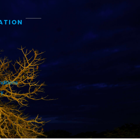
ATION
ditions
cy