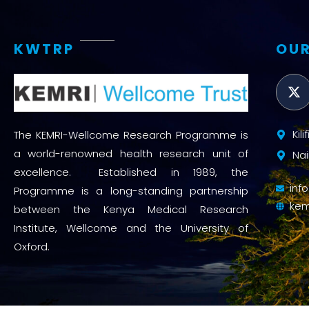
KWTRP
OUR
Kil
The KEMRI-Wellcome Research Programme is
a world-renowned health research unit of
Nai
excellence. Established in 1989, the
inf
Programme is a long-standing partnership
kem
between the Kenya Medical Research
Institute, Wellcome and the University of
Oxford.