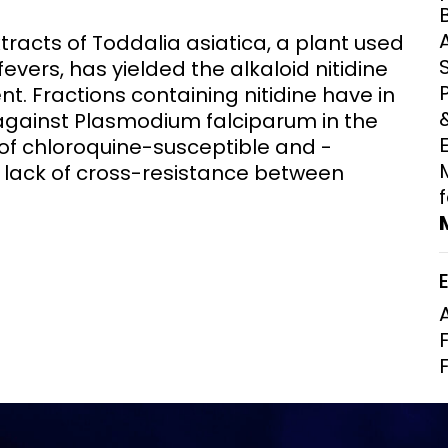
Clinical Research Unit
tracts of Toddalia asiatica, a plant used
lth threats:
Health Syst
 health, AMR,
Research Et
fevers, has yielded the alkaloid nitidine
. Fractions containing nitidine have in
 against Plasmodium falciparum in the
 of chloroquine-susceptible and -
 a lack of cross-resistance between