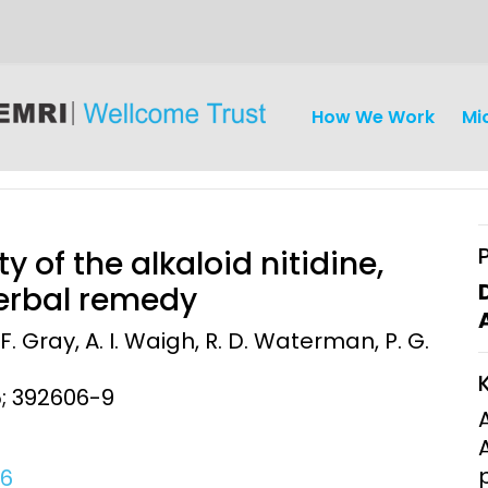
How We Work
Mi
y of the alkaloid nitidine,
herbal remedy
 F. Gray, A. I. Waigh, R. D. Waterman, P. G.
iseases
Ethics
Clinical Res
5; 392606-9
Engagement
Epidemiolog
Demograph
onatal, and
Surveillance
06
h (MNCH)
Bioscience