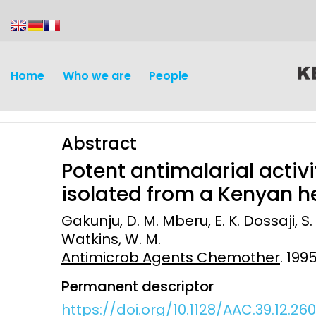
content
Home
Who we are
People
Abstract
Potent antimalarial activit
isolated from a Kenyan 
Gakunju, D. M. Mberu, E. K. Dossaji, S.
Discovery and
Infectious d
Watkins, W. M.
Development
Antimicrob Agents Chemother
. 199
Vaccines
Surveillance and metrics
Permanent descriptor
Maternal, ne
https://doi.org/10.1128/AAC.39.12.26
Intervention
child healt