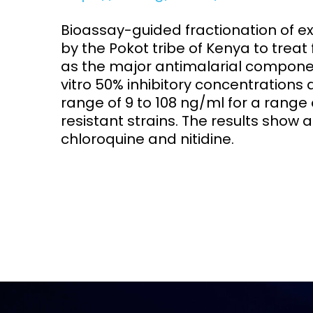
Bioassay-guided fractionation of ex
Access and quality
Emerging hea
Climate and
by the Pokot tribe of Kenya to treat 
and NCDs
Research Capacity
as the major antimalarial component
vitro 50% inhibitory concentrations
range of 9 to 108 ng/ml for a range
resistant strains. The results show
chloroquine and nitidine.