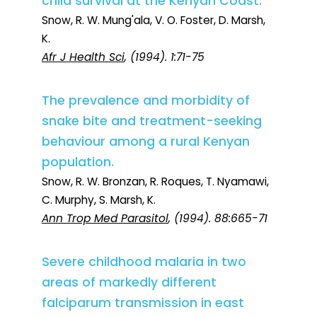
child survival at the Kenyan Coast.
Snow, R. W. Mung'ala, V. O. Foster, D. Marsh,
K.
Afr J Health Sci
, (1994). 1:71-75
The prevalence and morbidity of
snake bite and treatment-seeking
behaviour among a rural Kenyan
population.
Snow, R. W. Bronzan, R. Roques, T. Nyamawi,
C. Murphy, S. Marsh, K.
Ann Trop Med Parasitol
, (1994). 88:665-71
Severe childhood malaria in two
areas of markedly different
falciparum transmission in east