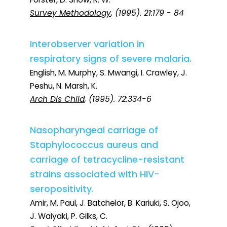
Survey Methodology
, (1995). 21:179 - 84
Interobserver variation in
respiratory signs of severe malaria.
English, M. Murphy, S. Mwangi, I. Crawley, J.
Peshu, N. Marsh, K.
Arch Dis Child
, (1995). 72:334-6
Nasopharyngeal carriage of
Staphylococcus aureus and
carriage of tetracycline-resistant
strains associated with HIV-
seropositivity.
Amir, M. Paul, J. Batchelor, B. Kariuki, S. Ojoo,
J. Waiyaki, P. Gilks, C.