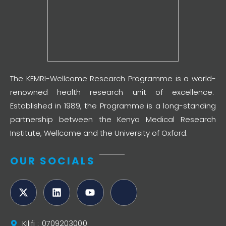
The KEMRI-Wellcome Research Programme is a world-
renowned health research unit of excellence.
Established in 1989, the Programme is a long-standing
partnership between the Kenya Medical Research
Institute, Wellcome and the University of Oxford.
OUR SOCIALS
Kilifi : 0709203000