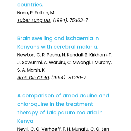
countries.
Nunn, P. Felten, M.
Tuber Lung Dis
, (1994). 75:163-7
Brain swelling and ischaemia in
Kenyans with cerebral malaria.
Newton, C. R. Peshu, N. Kendall, B. Kirkham, F.
J. Sowunmi, A. Waruiru, C. Mwangi, I. Murphy,
S. A. Marsh, K.
Arch Dis Child
, (1994). 70:281-7
A comparison of amodiaquine and
chloroquine in the treatment
therapy of falciparum malaria in
Kenya.
Nevill, C. G. Verhoeff, F. H. Munafu, C. G. ten