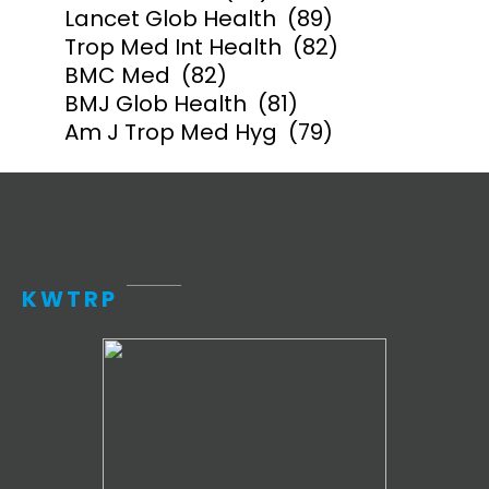
Lancet Glob Health
(89)
Trop Med Int Health
(82)
BMC Med
(82)
BMJ Glob Health
(81)
Am J Trop Med Hyg
(79)
KWTRP