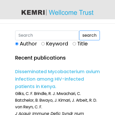
content
search
Author
Keyword
Title
Recent publications
Disseminated Mycobacterium avium
infection among HIV-infected
patients in Kenya.
Gilks, C. F. Brindle, R. J. Mwachari, C.
Batchelor, B. Bwayo, J. Kimari, J. Arbeit, R. D.
von Reyn, C. F.
J Acquir Immune Defic Syndr Hum