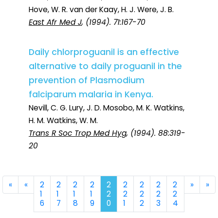
Hove, W. R. van der Kaay, H. J. Were, J. B.
East Afr Med J
, (1994). 71:167-70
Daily chlorproguanil is an effective
alternative to daily proguanil in the
prevention of Plasmodium
falciparum malaria in Kenya.
Nevill, C. G. Lury, J. D. Mosobo, M. K. Watkins,
H. M. Watkins, W. M.
Trans R Soc Trop Med Hyg
, (1994). 88:319-
20
First
Previous
Next
La
«
«
2
2
2
2
2
2
2
2
2
»
»
1
1
1
1
2
2
2
2
2
6
7
8
9
0
1
2
3
4