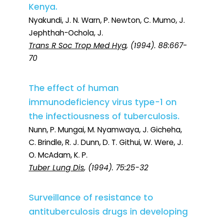
Kenya.
Nyakundi, J. N. Warn, P. Newton, C. Mumo, J.
Jephthah-Ochola, J.
Trans R Soc Trop Med Hyg
, (1994). 88:667-
70
The effect of human
immunodeficiency virus type-1 on
the infectiousness of tuberculosis.
Nunn, P. Mungai, M. Nyamwaya, J. Gicheha,
C. Brindle, R. J. Dunn, D. T. Githui, W. Were, J.
O. McAdam, K. P.
Tuber Lung Dis
, (1994). 75:25-32
Surveillance of resistance to
antituberculosis drugs in developing