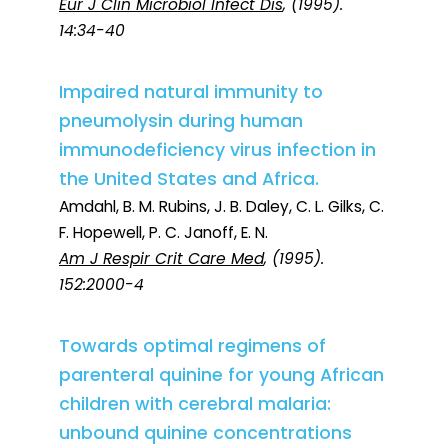
Eur J Clin Microbiol Infect Dis
, (1995).
14:34-40
Impaired natural immunity to
pneumolysin during human
immunodeficiency virus infection in
the United States and Africa.
Amdahl, B. M. Rubins, J. B. Daley, C. L. Gilks, C.
F. Hopewell, P. C. Janoff, E. N.
Am J Respir Crit Care Med
, (1995).
152:2000-4
Towards optimal regimens of
parenteral quinine for young African
children with cerebral malaria:
unbound quinine concentrations