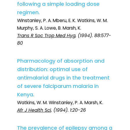
following a simple loading dose
regimen.
Winstanley, P. A. Mberu, E. K. Watkins, W. M.
Murphy, S. A. Lowe, B. Marsh, K.
Trans R Soc Trop Med Hyg
, (1994). 88:577-
80
Pharmacology of absorption and
distribution: optimal use of
antimalarial drugs in the treatment
of severe falciparum malaria in
Kenya.
Watkins, W. M. Winstanley, P. A. Marsh, K.
Afr J Health Sci
, (1994). 1:20-26
The prevalence of epilepsy among a