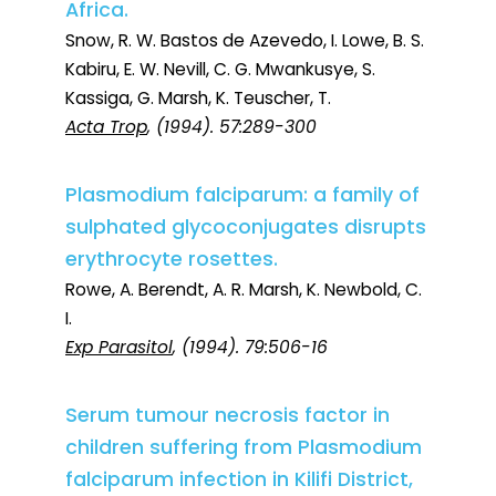
Africa.
Snow, R. W. Bastos de Azevedo, I. Lowe, B. S.
Kabiru, E. W. Nevill, C. G. Mwankusye, S.
Kassiga, G. Marsh, K. Teuscher, T.
Acta Trop
, (1994). 57:289-300
Plasmodium falciparum: a family of
sulphated glycoconjugates disrupts
erythrocyte rosettes.
Rowe, A. Berendt, A. R. Marsh, K. Newbold, C.
I.
Exp Parasitol
, (1994). 79:506-16
Serum tumour necrosis factor in
children suffering from Plasmodium
falciparum infection in Kilifi District,