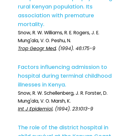
rural Kenyan population. Its
association with premature
mortality.
Snow, R. W. Williams, R. E. Rogers, J. E.
Mung'ala, V. O. Peshu, N.
Trop Geogr Med
, (1994). 46:175-9
Factors influencing admission to
hospital during terminal childhood
illnesses in Kenya.
Snow, R. W. Schellenberg, J. R. Forster, D.
Mung'ala, V. O. Marsh, K.
Int J Epidemiol
, (1994). 23:1013-9
The role of the district hospital in