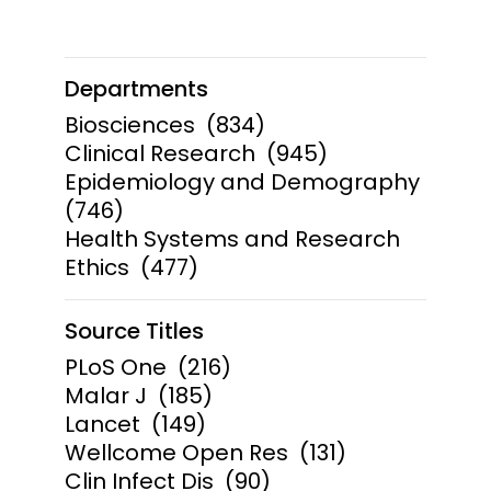
Departments
Biosciences
(834)
Clinical Research
(945)
Epidemiology and Demography
(746)
Health Systems and Research
Ethics
(477)
Source Titles
PLoS One
(216)
Malar J
(185)
Lancet
(149)
Wellcome Open Res
(131)
Clin Infect Dis
(90)