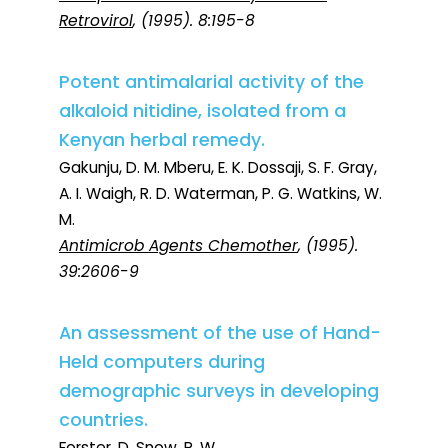
Retrovirol
, (1995). 8:195-8
Potent antimalarial activity of the
alkaloid nitidine, isolated from a
Kenyan herbal remedy.
Gakunju, D. M. Mberu, E. K. Dossaji, S. F. Gray,
A. I. Waigh, R. D. Waterman, P. G. Watkins, W.
M.
Antimicrob Agents Chemother
, (1995).
39:2606-9
An assessment of the use of Hand-
Held computers during
demographic surveys in developing
countries.
Forster, D. Snow, R. W.