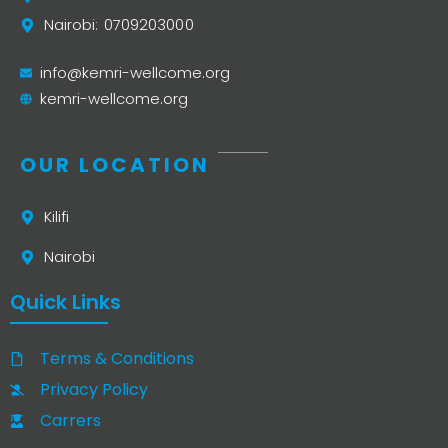
Nairobi: 0709203000
info@kemri-wellcome.org
kemri-wellcome.org
OUR LOCATION
Kilifi
Nairobi
Quick Links
Terms & Conditions
Privacy Policy
Carrers