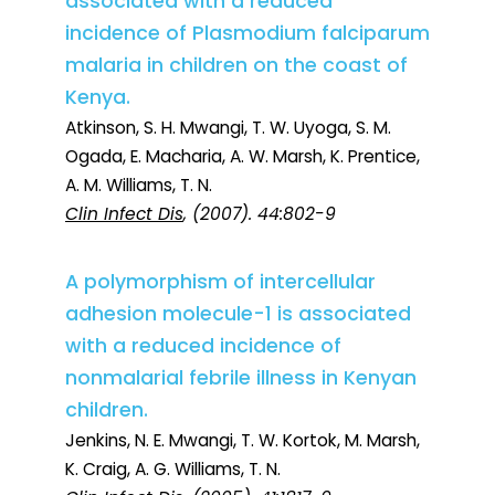
associated with a reduced
incidence of Plasmodium falciparum
malaria in children on the coast of
Kenya.
Atkinson, S. H. Mwangi, T. W. Uyoga, S. M.
Ogada, E. Macharia, A. W. Marsh, K. Prentice,
A. M. Williams, T. N.
Clin Infect Dis
, (2007). 44:802-9
A polymorphism of intercellular
adhesion molecule-1 is associated
with a reduced incidence of
nonmalarial febrile illness in Kenyan
children.
Jenkins, N. E. Mwangi, T. W. Kortok, M. Marsh,
K. Craig, A. G. Williams, T. N.