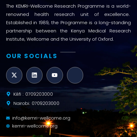
The KEMRI-Wellcome Research Programme is a world-
renowned health research unit of excellence.
Established in 1989, the Programme is a long-standing
partnership between the Kenya Medical Research
Institute, Wellcome and the University of Oxford.
OUR SOCIALS
Kilifi : 0709203000
Nairobi: 0709203000
info@kemri-wellcome.org
kemri-wellcome.org