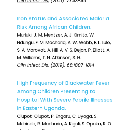
Clin Infect Dis
, (2021). 73:43-49
Iron Status and Associated Malaria
Risk Among African Children.
Muriuki, J. M. Mentzer, A. J. Kimita, W.
Ndungu, F. M. Macharia, A. W. Webb, E. L. Lule,
S. A. Morovat, A. Hill, A. V. S. Bejon, P. Elliott, A.
M. Williams, T. N. Atkinson, S. H.
Clin Infect Dis
, (2019). 68:1807-1814
High Frequency of Blackwater Fever
Among Children Presenting to
Hospital With Severe Febrile Illnesses
in Eastern Uganda.
Olupot-Olupot, P. Engoru, C. Uyoga, S.
Muhindo, R. Macharia, A. Kiguli, S. Opoka, R. O.