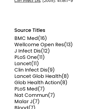
Clin Infect Dis
, (2005). 41:1817-9
Source Titles
BMC Med
(16)
Wellcome Open Res
(13)
J Infect Dis
(12)
PLoS One
(11)
Lancet
(11)
Clin Infect Dis
(9)
Lancet Glob Health
(8)
Glob Health Action
(8)
PLoS Med
(7)
Nat Commun
(7)
Malar J
(7)
Blood
(7)