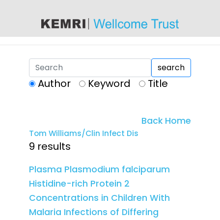
content
search
Author
Keyword
Title
Back Home
Tom Williams/Clin Infect Dis
9 results
Plasma Plasmodium falciparum
Histidine-rich Protein 2
Concentrations in Children With
Malaria Infections of Differing