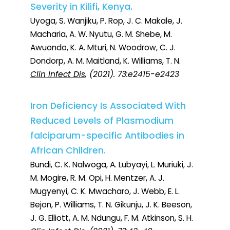
Severity in Kilifi, Kenya.
Uyoga, S. Wanjiku, P. Rop, J. C. Makale, J.
Macharia, A. W. Nyutu, G. M. Shebe, M.
Awuondo, K. A. Mturi, N. Woodrow, C. J.
Dondorp, A. M. Maitland, K. Williams, T. N.
Clin Infect Dis
, (2021). 73:e2415-e2423
Iron Deficiency Is Associated With
Reduced Levels of Plasmodium
falciparum-specific Antibodies in
African Children.
Bundi, C. K. Nalwoga, A. Lubyayi, L. Muriuki, J.
M. Mogire, R. M. Opi, H. Mentzer, A. J.
Mugyenyi, C. K. Mwacharo, J. Webb, E. L.
Bejon, P. Williams, T. N. Gikunju, J. K. Beeson,
J. G. Elliott, A. M. Ndungu, F. M. Atkinson, S. H.