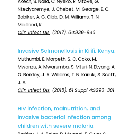
Akech, S. Ndila, C. Nyeko, R. Mtove, G.
Nteziyaremye, J. Chebet, M. George, E. C.
Babiker, A. G. Gibb, D. M. Williams, T. N.
Maitland, K.
Clin Infect Dis
, (2017). 64:939-946
Invasive Salmonellosis in Kilifi, Kenya.
Muthumbi, E. Morpeth, S. C. Ooko, M.
Mwanzu, A. Mwarumba, S. Mturi, N. Etyang, A.
O. Berkley, J. A. Williams, T. N. Kariuki, S. Scott,
J. A.
Clin Infect Dis
, (2015). 61 Suppl 4:S290-301
HIV infection, malnutrition, and
invasive bacterial infection among
children with severe malaria.