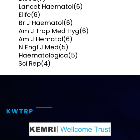
Lancet Haematol
(6)
Elife
(6)
Br J Haematol
(6)
Am J Trop Med Hyg
(6)
Am J Hematol
(6)
N Engl J Med
(5)
Haematologica
(5)
Sci Rep
(4)
KWTRP