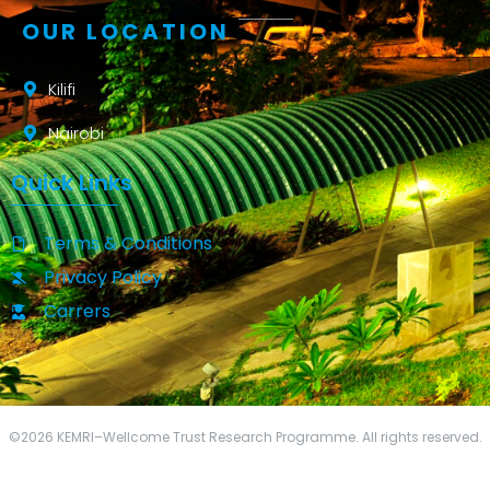
OUR LOCATION
Kilifi
Nairobi
Quick Links
Terms & Conditions
Privacy Policy
Carrers