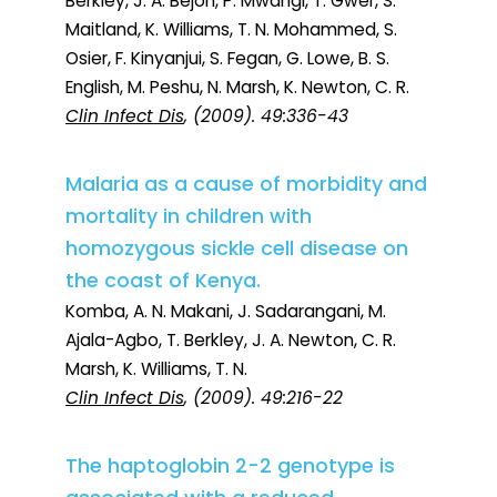
Berkley, J. A. Bejon, P. Mwangi, T. Gwer, S.
Maitland, K. Williams, T. N. Mohammed, S.
Osier, F. Kinyanjui, S. Fegan, G. Lowe, B. S.
English, M. Peshu, N. Marsh, K. Newton, C. R.
Clin Infect Dis
, (2009). 49:336-43
Malaria as a cause of morbidity and
mortality in children with
homozygous sickle cell disease on
the coast of Kenya.
Komba, A. N. Makani, J. Sadarangani, M.
Ajala-Agbo, T. Berkley, J. A. Newton, C. R.
Marsh, K. Williams, T. N.
Clin Infect Dis
, (2009). 49:216-22
The haptoglobin 2-2 genotype is