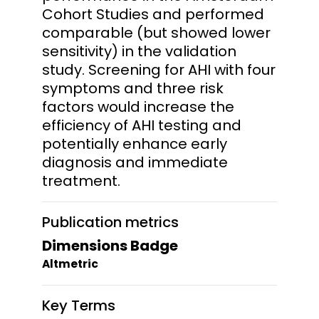
Cohort Studies and performed
comparable (but showed lower
sensitivity) in the validation
study. Screening for AHI with four
symptoms and three risk
factors would increase the
efficiency of AHI testing and
potentially enhance early
diagnosis and immediate
treatment.
Publication metrics
Dimensions Badge
Altmetric
Key Terms