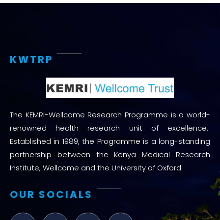
KWTRP
The KEMRI-Wellcome Research Programme is a world-
renowned health research unit of excellence.
Established in 1989, the Programme is a long-standing
partnership between the Kenya Medical Research
Institute, Wellcome and the University of Oxford.
OUR SOCIALS