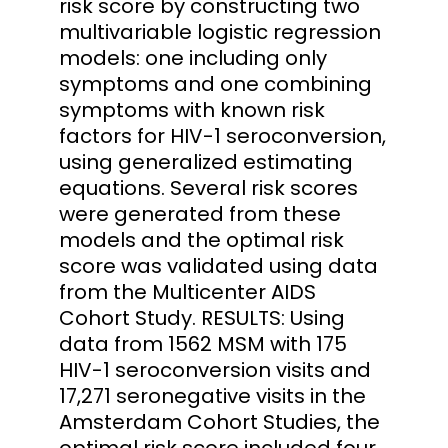
risk score by constructing two
multivariable logistic regression
models: one including only
symptoms and one combining
symptoms with known risk
factors for HIV-1 seroconversion,
using generalized estimating
equations. Several risk scores
were generated from these
models and the optimal risk
score was validated using data
from the Multicenter AIDS
Cohort Study. RESULTS: Using
data from 1562 MSM with 175
HIV-1 seroconversion visits and
17,271 seronegative visits in the
Amsterdam Cohort Studies, the
optimal risk score included four