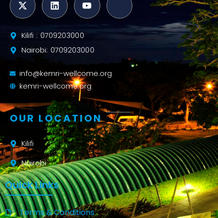
Kilifi : 0709203000
Nairobi: 0709203000
info@kemri-wellcome.org
kemri-wellcome.org
OUR LOCATION
Kilifi
Nairobi
Quick Links
Terms & Conditions