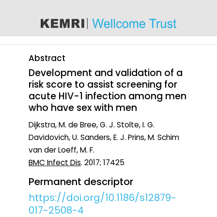
content
Abstract
Development and validation of a
risk score to assist screening for
acute HIV-1 infection among men
who have sex with men
Dijkstra, M. de Bree, G. J. Stolte, I. G.
Davidovich, U. Sanders, E. J. Prins, M. Schim
van der Loeff, M. F.
BMC Infect Dis
. 2017; 17425
Permanent descriptor
https://doi.org/10.1186/s12879-
017-2508-4