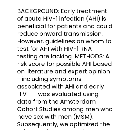
BACKGROUND: Early treatment
of acute HIV-1 infection (AHI) is
beneficial for patients and could
reduce onward transmission.
However, guidelines on whom to
test for AHI with HIV-1 RNA
testing are lacking. METHODS: A
risk score for possible AHI based
on literature and expert opinion
- including symptoms
associated with AHI and early
HIV-1 - was evaluated using
data from the Amsterdam
Cohort Studies among men who
have sex with men (MSM).
Subsequently, we optimized the