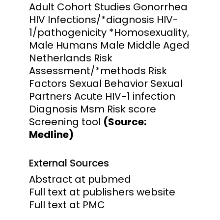
Adult Cohort Studies Gonorrhea
HIV Infections/*diagnosis HIV-
1/pathogenicity *Homosexuality,
Male Humans Male Middle Aged
Netherlands Risk
Assessment/*methods Risk
Factors Sexual Behavior Sexual
Partners Acute HIV-1 infection
Diagnosis Msm Risk score
Screening tool
(Source:
Medline)
External Sources
Abstract at pubmed
Full text at publishers website
Full text at PMC