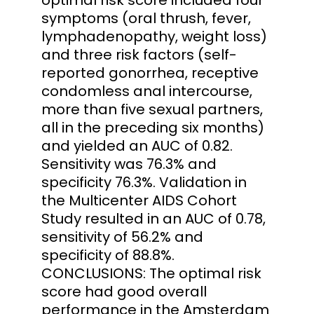
symptoms (oral thrush, fever,
lymphadenopathy, weight loss)
and three risk factors (self-
reported gonorrhea, receptive
condomless anal intercourse,
more than five sexual partners,
all in the preceding six months)
and yielded an AUC of 0.82.
Sensitivity was 76.3% and
specificity 76.3%. Validation in
the Multicenter AIDS Cohort
Study resulted in an AUC of 0.78,
sensitivity of 56.2% and
specificity of 88.8%.
CONCLUSIONS: The optimal risk
score had good overall
performance in the Amsterdam