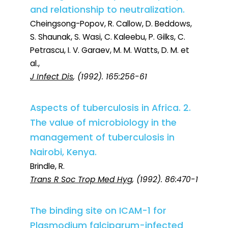
and relationship to neutralization.
Cheingsong-Popov, R. Callow, D. Beddows,
S. Shaunak, S. Wasi, C. Kaleebu, P. Gilks, C.
Petrascu, I. V. Garaev, M. M. Watts, D. M. et
al.,
J Infect Dis
, (1992). 165:256-61
Aspects of tuberculosis in Africa. 2.
The value of microbiology in the
management of tuberculosis in
Nairobi, Kenya.
Brindle, R.
Trans R Soc Trop Med Hyg
, (1992). 86:470-1
The binding site on ICAM-1 for
Plasmodium falciparum-infected