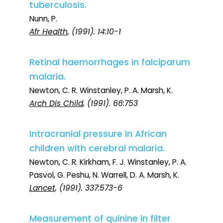
tuberculosis.
Nunn, P.
Afr Health
, (1991). 14:10-1
Retinal haemorrhages in falciparum
malaria.
Newton, C. R. Winstanley, P. A. Marsh, K.
Arch Dis Child
, (1991). 66:753
Intracranial pressure in African
children with cerebral malaria.
Newton, C. R. Kirkham, F. J. Winstanley, P. A.
Pasvol, G. Peshu, N. Warrell, D. A. Marsh, K.
Lancet
, (1991). 337:573-6
Measurement of quinine in filter