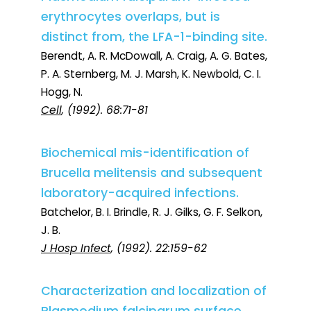
erythrocytes overlaps, but is
distinct from, the LFA-1-binding site.
Berendt, A. R. McDowall, A. Craig, A. G. Bates,
P. A. Sternberg, M. J. Marsh, K. Newbold, C. I.
Hogg, N.
Cell
, (1992). 68:71-81
Biochemical mis-identification of
Brucella melitensis and subsequent
laboratory-acquired infections.
Batchelor, B. I. Brindle, R. J. Gilks, G. F. Selkon,
J. B.
J Hosp Infect
, (1992). 22:159-62
Characterization and localization of