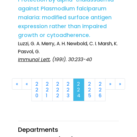
against Plasmodium falciparum
malaria: modified surface antigen
expression rather than impaired
growth or cytoadherence.
Luzzi, G. A. Merry, A. H. Newbold, C. I. Marsh, K.
Pasvol, G.
Immunol Lett
, (1991). 30:233-40
First
Previous
Next
Last
«
«
2
2
2
2
2
2
2
»
»
2
2
2
2
2
2
2
0
1
2
3
4
5
6
Departments