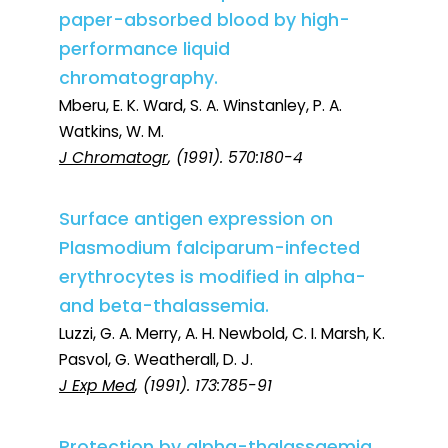
paper-absorbed blood by high-
performance liquid
chromatography.
Mberu, E. K. Ward, S. A. Winstanley, P. A.
Watkins, W. M.
J Chromatogr
, (1991). 570:180-4
Surface antigen expression on
Plasmodium falciparum-infected
erythrocytes is modified in alpha-
and beta-thalassemia.
Luzzi, G. A. Merry, A. H. Newbold, C. I. Marsh, K.
Pasvol, G. Weatherall, D. J.
J Exp Med
, (1991). 173:785-91
Protection by alpha-thalassaemia