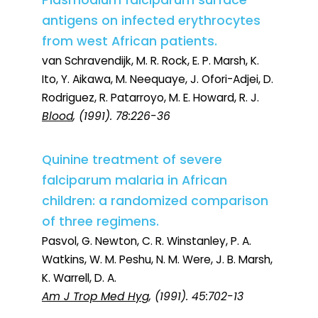
Plasmodium falciparum surface
antigens on infected erythrocytes
from west African patients.
van Schravendijk, M. R. Rock, E. P. Marsh, K.
Ito, Y. Aikawa, M. Neequaye, J. Ofori-Adjei, D.
Rodriguez, R. Patarroyo, M. E. Howard, R. J.
Blood
, (1991). 78:226-36
Quinine treatment of severe
falciparum malaria in African
children: a randomized comparison
of three regimens.
Pasvol, G. Newton, C. R. Winstanley, P. A.
Watkins, W. M. Peshu, N. M. Were, J. B. Marsh,
K. Warrell, D. A.
Am J Trop Med Hyg
, (1991). 45:702-13