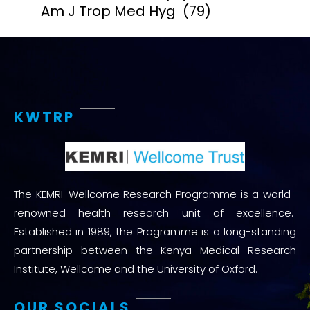
Am J Trop Med Hyg
(79)
KWTRP
The KEMRI-Wellcome Research Programme is a world-
renowned health research unit of excellence.
Established in 1989, the Programme is a long-standing
partnership between the Kenya Medical Research
Institute, Wellcome and the University of Oxford.
OUR SOCIALS