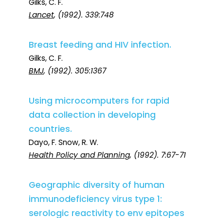
Gilks, C. F.
Lancet
, (1992). 339:748
Breast feeding and HIV infection.
Gilks, C. F.
BMJ
, (1992). 305:1367
Using microcomputers for rapid
data collection in developing
countries.
Dayo, F. Snow, R. W.
Health Policy and Planning
, (1992). 7:67-71
Geographic diversity of human
immunodeficiency virus type 1:
serologic reactivity to env epitopes