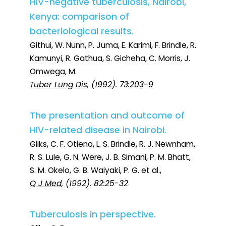
HIV-negative tuberculosis, Nairobi,
Kenya: comparison of
bacteriological results.
Githui, W. Nunn, P. Juma, E. Karimi, F. Brindle, R.
Kamunyi, R. Gathua, S. Gicheha, C. Morris, J.
Omwega, M.
Tuber Lung Dis
, (1992). 73:203-9
The presentation and outcome of
HIV-related disease in Nairobi.
Gilks, C. F. Otieno, L. S. Brindle, R. J. Newnham,
R. S. Lule, G. N. Were, J. B. Simani, P. M. Bhatt,
S. M. Okelo, G. B. Waiyaki, P. G. et al.,
Q J Med
, (1992). 82:25-32
Tuberculosis in perspective.