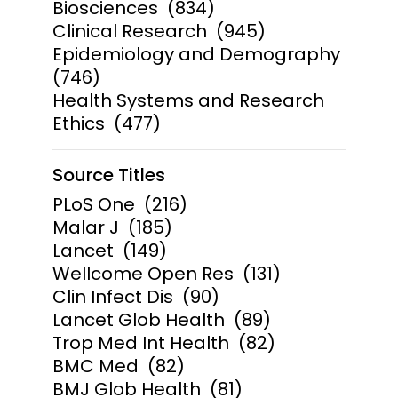
Biosciences
(834)
Clinical Research
(945)
Epidemiology and Demography
(746)
Health Systems and Research
Ethics
(477)
Source Titles
PLoS One
(216)
Malar J
(185)
Lancet
(149)
Wellcome Open Res
(131)
Clin Infect Dis
(90)
Lancet Glob Health
(89)
Trop Med Int Health
(82)
BMC Med
(82)
BMJ Glob Health
(81)