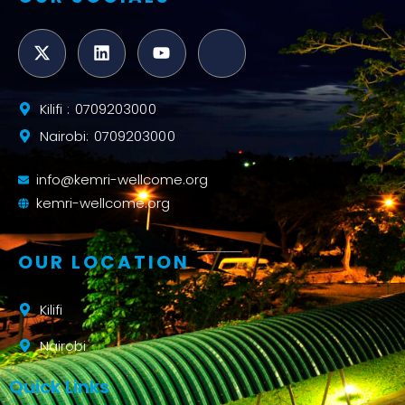
Kilifi : 0709203000
Nairobi: 0709203000
info@kemri-wellcome.org
kemri-wellcome.org
OUR LOCATION
Kilifi
Nairobi
Quick Links