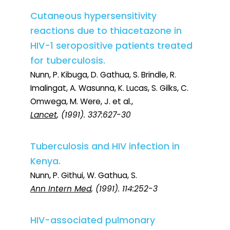
Cutaneous hypersensitivity
reactions due to thiacetazone in
HIV-1 seropositive patients treated
for tuberculosis.
Nunn, P. Kibuga, D. Gathua, S. Brindle, R.
Imalingat, A. Wasunna, K. Lucas, S. Gilks, C.
Omwega, M. Were, J. et al.,
Lancet
, (1991). 337:627-30
Tuberculosis and HIV infection in
Kenya.
Nunn, P. Githui, W. Gathua, S.
Ann Intern Med
, (1991). 114:252-3
HIV-associated pulmonary