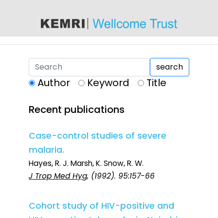
content
search
Author
Keyword
Title
Recent publications
Case-control studies of severe
malaria.
Hayes, R. J. Marsh, K. Snow, R. W.
J Trop Med Hyg
, (1992). 95:157-66
Cohort study of HIV-positive and