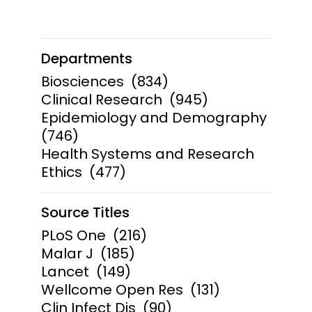
Departments
Biosciences
(834)
Clinical Research
(945)
Epidemiology and Demography
(746)
Health Systems and Research
Ethics
(477)
Source Titles
PLoS One
(216)
Malar J
(185)
Lancet
(149)
Wellcome Open Res
(131)
Clin Infect Dis
(90)