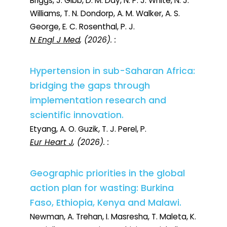
Briggs, J. Gibb, D. M. Day, N. P. J. White, N. J.
Williams, T. N. Dondorp, A. M. Walker, A. S.
George, E. C. Rosenthal, P. J.
N Engl J Med
, (2026). :
Hypertension in sub-Saharan Africa:
bridging the gaps through
implementation research and
scientific innovation.
Etyang, A. O. Guzik, T. J. Perel, P.
Eur Heart J
, (2026). :
Geographic priorities in the global
action plan for wasting: Burkina
Faso, Ethiopia, Kenya and Malawi.
Newman, A. Trehan, I. Masresha, T. Maleta, K.