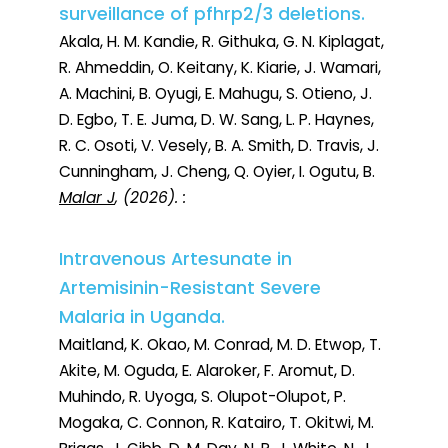
surveillance of pfhrp2/3 deletions.
Akala, H. M. Kandie, R. Githuka, G. N. Kiplagat,
R. Ahmeddin, O. Keitany, K. Kiarie, J. Wamari,
A. Machini, B. Oyugi, E. Mahugu, S. Otieno, J.
D. Egbo, T. E. Juma, D. W. Sang, L. P. Haynes,
R. C. Osoti, V. Vesely, B. A. Smith, D. Travis, J.
Cunningham, J. Cheng, Q. Oyier, I. Ogutu, B.
Malar J
, (2026). :
Intravenous Artesunate in
Artemisinin-Resistant Severe
Malaria in Uganda.
Maitland, K. Okao, M. Conrad, M. D. Etwop, T.
Akite, M. Oguda, E. Alaroker, F. Aromut, D.
Muhindo, R. Uyoga, S. Olupot-Olupot, P.
Mogaka, C. Connon, R. Katairo, T. Okitwi, M.