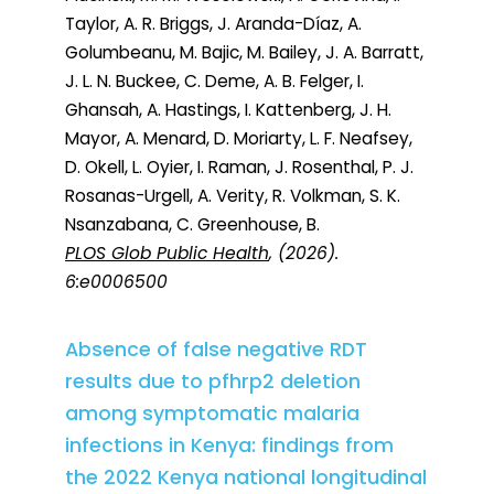
Taylor, A. R. Briggs, J. Aranda-Díaz, A.
Golumbeanu, M. Bajic, M. Bailey, J. A. Barratt,
J. L. N. Buckee, C. Deme, A. B. Felger, I.
Ghansah, A. Hastings, I. Kattenberg, J. H.
Mayor, A. Menard, D. Moriarty, L. F. Neafsey,
D. Okell, L. Oyier, I. Raman, J. Rosenthal, P. J.
Rosanas-Urgell, A. Verity, R. Volkman, S. K.
Nsanzabana, C. Greenhouse, B.
PLOS Glob Public Health
, (2026).
6:e0006500
Absence of false negative RDT
results due to pfhrp2 deletion
among symptomatic malaria
infections in Kenya: findings from
the 2022 Kenya national longitudinal