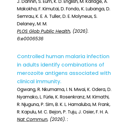
J. Dannin, S. Eum, K. D. English, M. Karlage, A.
Makokha, F. Kimutai, D. Fondo, K. Lubanga, D.
Semrau, K. E. A. Tuller, D. E. Molyneux, S.
Delaney, M. M.
PLOS Glob Public Health
, (2026).
6:e0006536
Controlled human malaria infection
in adults identify combinations of
merozoite antigens associated with
clinical immunity.
Ogwang, R. Nkumama, I. N. Mwai, K. Odera, D.
Nyamako, L. Fürle, K. Rosenkranz, M. Kimathi,
R. Njuguna, P. Sim, B. K. L. Hamaluba, M. Frank,
R. Kapulu, M. C. Bejon, P. Tuju, J. Osier, F. H. A.
Nat Commun
, (2026). :