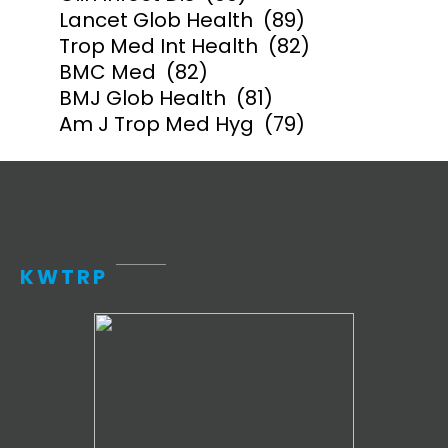
Lancet Glob Health
(89)
Trop Med Int Health
(82)
BMC Med
(82)
BMJ Glob Health
(81)
Am J Trop Med Hyg
(79)
KWTRP