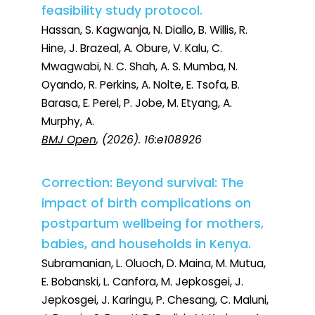
feasibility study protocol.
Hassan, S. Kagwanja, N. Diallo, B. Willis, R.
Hine, J. Brazeal, A. Obure, V. Kalu, C.
Mwagwabi, N. C. Shah, A. S. Mumba, N.
Oyando, R. Perkins, A. Nolte, E. Tsofa, B.
Barasa, E. Perel, P. Jobe, M. Etyang, A.
Murphy, A.
BMJ Open
, (2026). 16:e108926
Correction: Beyond survival: The
impact of birth complications on
postpartum wellbeing for mothers,
babies, and households in Kenya.
Subramanian, L. Oluoch, D. Maina, M. Mutua,
E. Bobanski, L. Canfora, M. Jepkosgei, J.
Jepkosgei, J. Karingu, P. Chesang, C. Maluni,