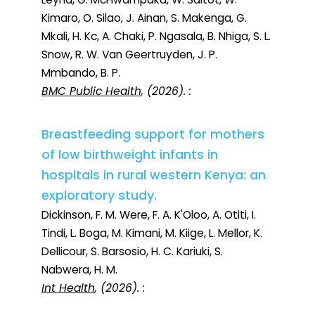
Kimaro, O. Silao, J. Ainan, S. Makenga, G.
Mkali, H. Kc, A. Chaki, P. Ngasala, B. Nhiga, S. L.
Snow, R. W. Van Geertruyden, J. P.
Mmbando, B. P.
BMC Public Health
, (2026). :
Breastfeeding support for mothers
of low birthweight infants in
hospitals in rural western Kenya: an
exploratory study.
Dickinson, F. M. Were, F. A. K'Oloo, A. Otiti, I.
Tindi, L. Boga, M. Kimani, M. Kiige, L. Mellor, K.
Dellicour, S. Barsosio, H. C. Kariuki, S.
Nabwera, H. M.
Int Health
, (2026). :