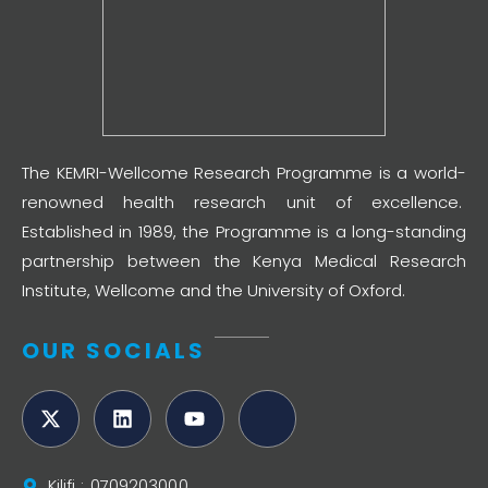
The KEMRI-Wellcome Research Programme is a world-
renowned health research unit of excellence.
Established in 1989, the Programme is a long-standing
partnership between the Kenya Medical Research
Institute, Wellcome and the University of Oxford.
OUR SOCIALS
Kilifi : 0709203000