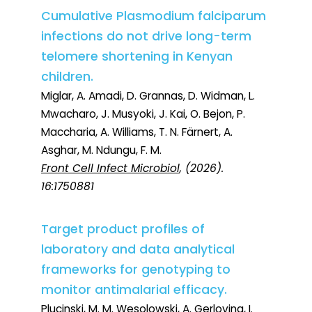
Cumulative Plasmodium falciparum
infections do not drive long-term
telomere shortening in Kenyan
children.
Miglar, A. Amadi, D. Grannas, D. Widman, L.
Mwacharo, J. Musyoki, J. Kai, O. Bejon, P.
Maccharia, A. Williams, T. N. Färnert, A.
Asghar, M. Ndungu, F. M.
Front Cell Infect Microbiol
, (2026).
16:1750881
Target product profiles of
laboratory and data analytical
frameworks for genotyping to
monitor antimalarial efficacy.
Plucinski, M. M. Wesolowski, A. Gerlovina, I.