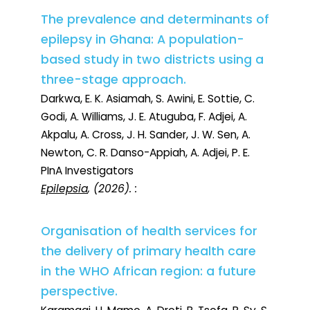
The prevalence and determinants of
epilepsy in Ghana: A population-
based study in two districts using a
three-stage approach.
Darkwa, E. K. Asiamah, S. Awini, E. Sottie, C.
Godi, A. Williams, J. E. Atuguba, F. Adjei, A.
Akpalu, A. Cross, J. H. Sander, J. W. Sen, A.
Newton, C. R. Danso-Appiah, A. Adjei, P. E.
PInA Investigators
Epilepsia
, (2026). :
Organisation of health services for
the delivery of primary health care
in the WHO African region: a future
perspective.