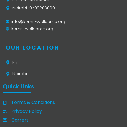
Nairobi: 0709203000
info@kemri-wellcome.org
kemri-wellcome.org
OUR LOCATION
Kilifi
Nairobi
Quick Links
Terms & Conditions
Privacy Policy
Carrers