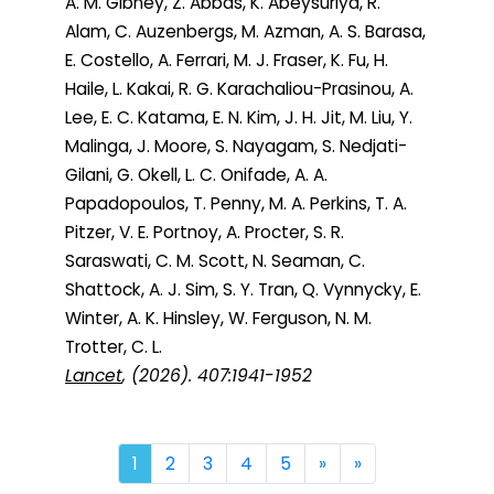
A. M. Gibney, Z. Abbas, K. Abeysuriya, R.
Alam, C. Auzenbergs, M. Azman, A. S. Barasa,
E. Costello, A. Ferrari, M. J. Fraser, K. Fu, H.
Haile, L. Kakai, R. G. Karachaliou-Prasinou, A.
Lee, E. C. Katama, E. N. Kim, J. H. Jit, M. Liu, Y.
Malinga, J. Moore, S. Nayagam, S. Nedjati-
Gilani, G. Okell, L. C. Onifade, A. A.
Papadopoulos, T. Penny, M. A. Perkins, T. A.
Pitzer, V. E. Portnoy, A. Procter, S. R.
Saraswati, C. M. Scott, N. Seaman, C.
Shattock, A. J. Sim, S. Y. Tran, Q. Vynnycky, E.
Winter, A. K. Hinsley, W. Ferguson, N. M.
Trotter, C. L.
Lancet
, (2026). 407:1941-1952
Next
Last
1
2
3
4
5
»
»