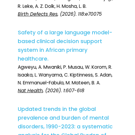
R. Leke, A. Z. Dolk, H. Mosha, L. B.
Birth Defects Res
, (2026). 118:e70075
Safety of a large language model-
based clinical decision support
system in African primary
healthcare.
Agweyu, A. Mwaniki, P. Musau, W. Korom, R.
Isaaka, L. Wanyama, C. Kiptinness, S. Adan,
N. Emmanuel-Fabula, M. Mateen, B. A.
Nat Health
, (2026). 1:607-618
Updated trends in the global
prevalence and burden of mental
disorders, 1990-2023: a systematic