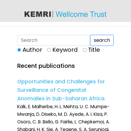
content
search
Author
Keyword
Title
Recent publications
Opportunities and Challenges for
Surveillance of Congenital
Anomalies in Sub-Saharan Africa.
Kalk, E. Malherbe, H. L. Mehta, U. C. Mumpe-
Mwanja, D. Diseko, M. D. Ayede, A. I. Kisa, P.
Osoro, C. B. Bello, G. Fairlie, L. Chepkemoi, A.
Shabani, H. K. Sie, A. Tegene, S. A. Serunjogi,