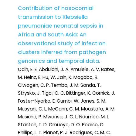
Contribution of nosocomial
transmission to Klebsiella
pneumoniae neonatal sepsis in
Africa and South Asia: An
observational study of infection
clusters inferred from pathogen
genomics and temporal data.
Odih, E. E. Abdulahi, J. A. Amulele, A. V. Bates,
M. Heinz, E. Hu, W. Jain, K. Magobo, R.
Olwagen, C. P. Tembo, J. M. Sonda, T.
Strysko, J. Tigoi, C. C. Bittinger, K. Cornick, J.
Foster-Nyarko, E. Gumbi, W. Jones, S. M.
Musyani, C. L. McGann, C. M. Moustafa, A. M.
Musicha, P. Mwansa, J. C. L. Ndumba, M. L.
Stanton, T. D. Omuoyo, D. O. Pearse, O.
Phillips, L. T. Planet, P. J. Rodrigues, C. M. C.