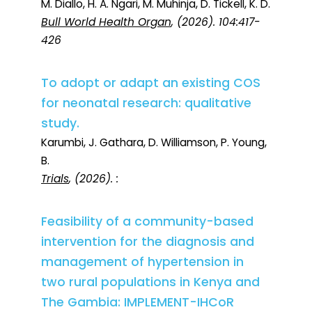
M. Diallo, H. A. Ngari, M. Muhinja, D. Tickell, K. D.
Bull World Health Organ
, (2026). 104:417-
426
To adopt or adapt an existing COS
for neonatal research: qualitative
study.
Karumbi, J. Gathara, D. Williamson, P. Young,
B.
Trials
, (2026). :
Feasibility of a community-based
intervention for the diagnosis and
management of hypertension in
two rural populations in Kenya and
The Gambia: IMPLEMENT-IHCoR