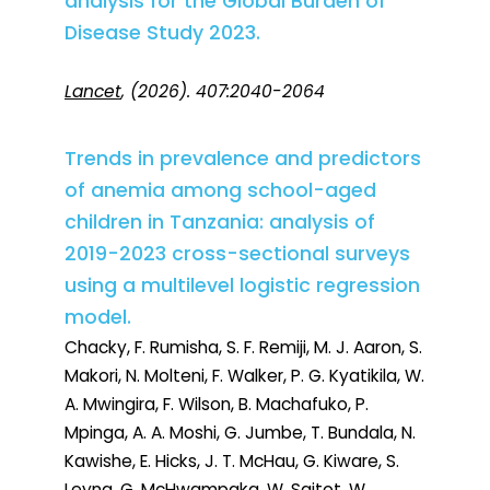
analysis for the Global Burden of
Disease Study 2023.
Lancet
, (2026). 407:2040-2064
Trends in prevalence and predictors
of anemia among school-aged
children in Tanzania: analysis of
2019-2023 cross-sectional surveys
using a multilevel logistic regression
model.
Chacky, F. Rumisha, S. F. Remiji, M. J. Aaron, S.
Makori, N. Molteni, F. Walker, P. G. Kyatikila, W.
A. Mwingira, F. Wilson, B. Machafuko, P.
Mpinga, A. A. Moshi, G. Jumbe, T. Bundala, N.
Kawishe, E. Hicks, J. T. McHau, G. Kiware, S.
Leyna, G. McHwampaka, W. Saitot, W.