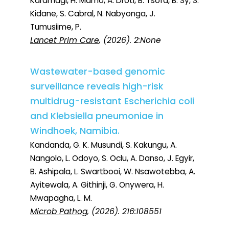
Karamagi, H. Mamo, A. Droti, B. Tsofa, B. Sy, S.
Kidane, S. Cabral, N. Nabyonga, J.
Tumusiime, P.
Lancet Prim Care
, (2026). 2:None
Wastewater-based genomic
surveillance reveals high-risk
multidrug-resistant Escherichia coli
and Klebsiella pneumoniae in
Windhoek, Namibia.
Kandanda, G. K. Musundi, S. Kakungu, A.
Nangolo, L. Odoyo, S. Oclu, A. Danso, J. Egyir,
B. Ashipala, L. Swartbooi, W. Nsawotebba, A.
Ayitewala, A. Githinji, G. Onywera, H.
Mwapagha, L. M.
Microb Pathog
, (2026). 216:108551