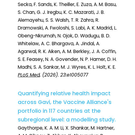
Secka, F. Sands, K. Theiller, E. Zuza, A. M. Basu,
S. Chan, G. J. Iregbu, K. C. Mazarati, J. B.
Alemayehu, S. S. Walsh, T. R. Zahra, R.
Dramowski, A. Fwoloshi, S. Labi, A. K. Madrid, L.
Obeng-Nkrumah, N. Ojok, D. Wadugu, B. D.
Whitelaw, A. C. Bhargava, A. Jindal, A.
Agarwal, R. K. Aiken, A. M. Berkley, J. A. Coffin,
S. E. Feasey, N. A. Govender, N. P. Hamer, D. H.
Madhi, S. A. Sankar, M. J. Wyres, K. L. Holt, K. E.
PLoS Med
, (2026). 23:e1005077
Quantifying relative health impact
across Gavi, the Vaccine Alliance's
portfolio in 117 countries at the
subregional level: a modelling study.
Gaythorpe, K. A. M. Li, X. Shankar, M. Hartner,