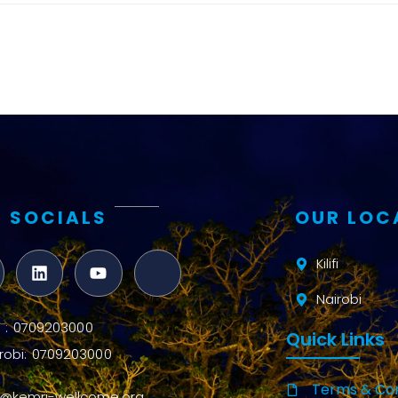
and metrics
Intervention
Access and
quality
Research
Capacity
 SOCIALS
OUR LOC
Kilifi
Nairobi
ifi : 0709203000
Quick Links
robi: 0709203000
Terms & Con
o@kemri-wellcome.org