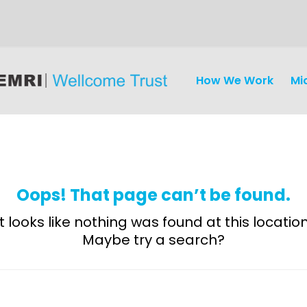
How We Work
Mi
Oops! That page can’t be found.
It looks like nothing was found at this location
Maybe try a search?
Discovery
and
Development
Surveillance