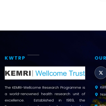
KWTRP
OUR
Kil
The KEMRI-Wellcome Research Programme is
a world-renowned health research unit of
Nai
excellence. Established in 1989, the
inf