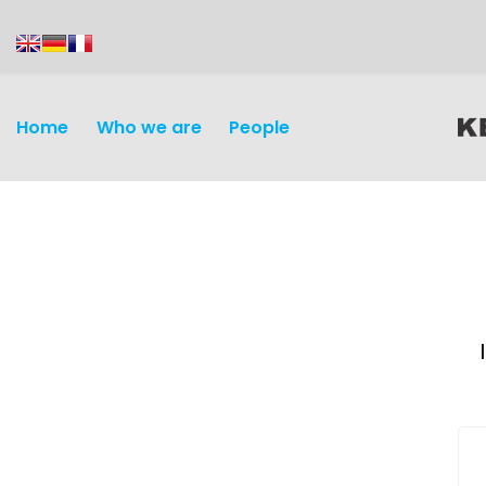
content
Home
Who we are
People