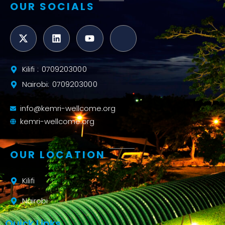
OUR SOCIALS
Kilifi : 0709203000
Nairobi: 0709203000
info@kemri-wellcome.org
kemri-wellcome.org
OUR LOCATION
Kilifi
Nairobi
Quick Links