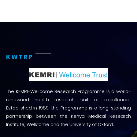
KWTRP
The KEMRI-Wellcome Research Programme is a world-
renowned health research unit of excellence.
Established in 1989, the Programme is a long-standing
partnership between the Kenya Medical Research
Institute, Wellcome and the University of Oxford.