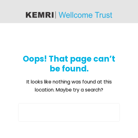
content
Oops! That page can’t
be found.
It looks like nothing was found at this
location. Maybe try a search?