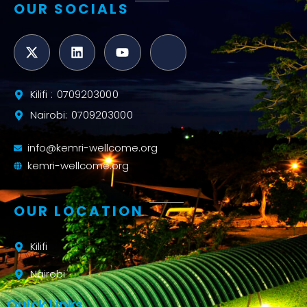
OUR SOCIALS
Kilifi : 0709203000
Nairobi: 0709203000
info@kemri-wellcome.org
kemri-wellcome.org
OUR LOCATION
Kilifi
Nairobi
Quick Links