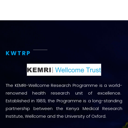
KWTRP
The KEMRI-Wellcome Research Programme is a world-
renowned health research unit of excellence.
Established in 1989, the Programme is a long-standing
partnership between the Kenya Medical Research
Institute, Wellcome and the University of Oxford.