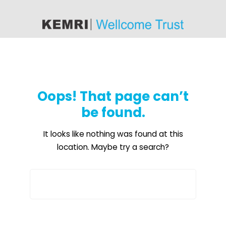
content
Oops! That page can’t
be found.
It looks like nothing was found at this
location. Maybe try a search?