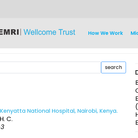
How We Work
Mi
search
iseases
Ethics
Clinical Res
enyatta National Hospital, Nairobi, Kenya.
Engagement
Epidemiolog
H. C.
Demograph
-3
onatal, and
Surveillance
h (MNCH)
Bioscience