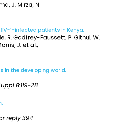
ma, J. Mirza, N.
HIV-1-infected patients in Kenya.
e, R. Godfrey-Faussett, P. Githui, W.
ris, J. et al.,
s in the developing world.
 Suppl B:119-28
n.
hor reply 394