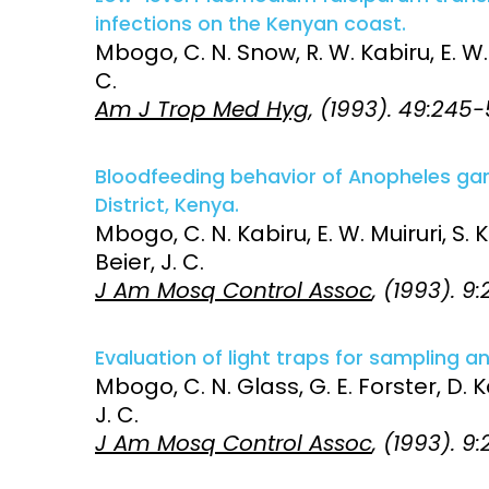
infections on the Kenyan coast.
Mbogo, C. N. Snow, R. W. Kabiru, E. W. O
C.
Am J Trop Med Hyg
, (1993). 49:245
Bloodfeeding behavior of Anopheles gambi
District, Kenya.
Mbogo, C. N. Kabiru, E. W. Muiruri, S. K.
Beier, J. C.
J Am Mosq Control Assoc
, (1993). 9
Evaluation of light traps for sampling an
Mbogo, C. N. Glass, G. E. Forster, D. Ka
J. C.
J Am Mosq Control Assoc
, (1993). 9