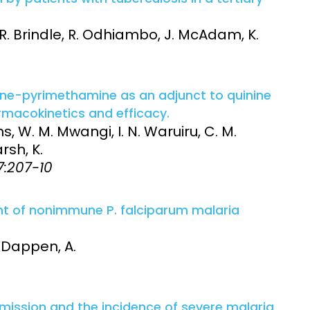
 R. Brindle, R. Odhiambo, J. McAdam, K.
xine-pyrimethamine as an adjunct to quinine
rmacokinetics and efficacy.
s, W. M. Mwangi, I. N. Waruiru, C. M.
arsh, K.
87:207-10
nt of nonimmune P. falciparum malaria
. Dappen, A.
ission and the incidence of severe malaria