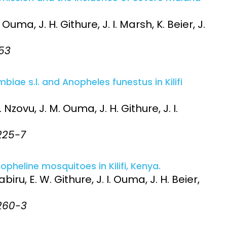
uma, J. H. Githure, J. I. Marsh, K. Beier, J.
-53
ae s.l. and Anopheles funestus in Kilifi
 Nzovu, J. M. Ouma, J. H. Githure, J. I.
:225-7
opheline mosquitoes in Kilifi, Kenya.
biru, E. W. Githure, J. I. Ouma, J. H. Beier,
:260-3