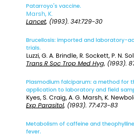
Patarroyo's vaccine.
Marsh, K.
Lancet
, (1993). 341:729-30
Brucellosis: imported and laboratory-a
trials.
Luzzi, G. A. Brindle, R. Sockett, P. N. S
Trans R Soc Trop Med Hyg
, (1993). 8
Plasmodium falciparum: a method for the
application to laboratory and field samp
Kyes, S. Craig, A. G. Marsh, K. Newbold
Exp Parasitol
, (1993). 77:473-83
Metabolism of caffeine and theophyllin
fever.