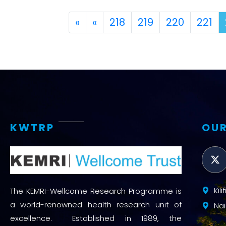
First
Previous
«
«
218
219
220
221
KWTRP
OUR
Kil
The KEMRI-Wellcome Research Programme is
a world-renowned health research unit of
Nai
excellence. Established in 1989, the