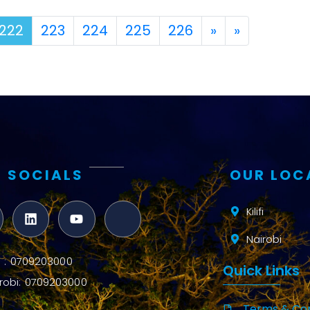
Next
Last
222
223
224
225
226
»
»
 SOCIALS
OUR LOC
Kilifi
Nairobi
ifi : 0709203000
Quick Links
robi: 0709203000
Terms & Con