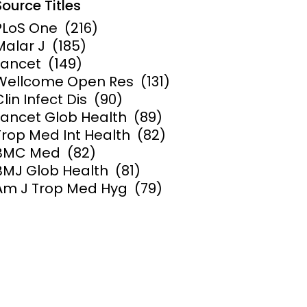
Source Titles
PLoS One
(216)
ems and
hics
Malar J
(185)
Lancet
(149)
Wellcome Open Res
(131)
Clin Infect Dis
(90)
Lancet Glob Health
(89)
Trop Med Int Health
(82)
BMC Med
(82)
BMJ Glob Health
(81)
Am J Trop Med Hyg
(79)