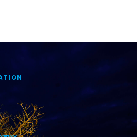
ATION
ditions