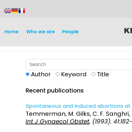
content
Home
Who we are
People
Author
Keyword
Title
Recent publications
Discovery and
Infectious d
Development
Spontaneous and induced abortions at K
Vaccines
Temmerman, M. Gilks, C. F. Sanghri, 
Surveillance and metrics
Int J Gynaecol Obstet
, (1993). 41:182
Maternal, ne
Intervention
child healt