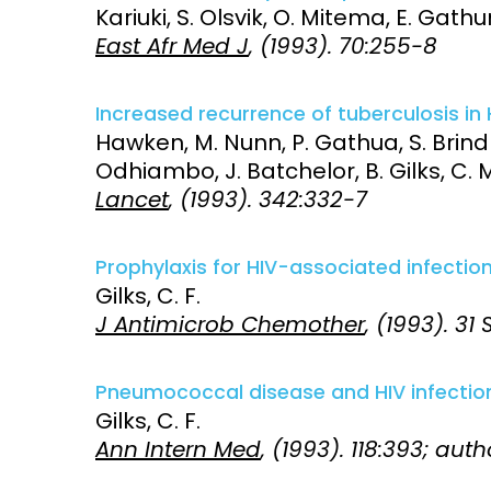
Kariuki, S. Olsvik, O. Mitema, E. Gathu
East Afr Med J
, (1993). 70:255-8
Increased recurrence of tuberculosis in 
Hawken, M. Nunn, P. Gathua, S. Brindl
Odhiambo, J. Batchelor, B. Gilks, C. Mor
Lancet
, (1993). 342:332-7
Prophylaxis for HIV-associated infection
Gilks, C. F.
J Antimicrob Chemother
, (1993). 31
Pneumococcal disease and HIV infectio
Gilks, C. F.
Ann Intern Med
, (1993). 118:393; aut