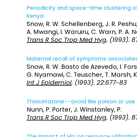
Periodicity and space-time clustering o
Access and quality
Emerging hea
Kenya.
Climate and
Snow, R. W. Schellenberg, J. R. Peshu,
and NCDs
Research Capacity
A. Mwangi, I. Waruiru, C. Warn, P. A. N
Trans R Soc Trop Med Hyg
, (1993). 
Maternal recall of symptoms associated 
Snow, R. W. Basto de Azevedo, I. For
G. Nyamawi, C. Teuscher, T. Marsh, K
Int J Epidemiol
, (1993). 22:677-83
Thiacetazone--avoid like poison or use 
Nunn, P. Porter, J. Winstanley, P.
Trans R Soc Trop Med Hyg
, (1993). 
The impact of HIV on resource utilization