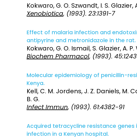
Kokwaro, G. O. Szwandt, I. S. Glazier, 
Xenobiotica
, (1993). 23:1391-7
Effect of malaria infection and endoto
antipyrine and metronidazole in the rat.
Kokwaro, G. O. Ismail, S. Glazier, A. P
Biochem Pharmacol
, (1993). 45:124
Molecular epidemiology of penicillin-res
Kenya.
Kell, C. M. Jordens, J. Z. Daniels, M. Cof
B. G.
Infect Immun
, (1993). 61:4382-91
Acquired tetracycline resistance genes
infection in a Kenyan hospital.