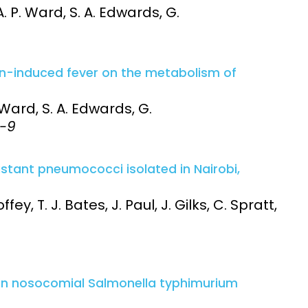
A. P. Ward, S. A. Edwards, G.
xin-induced fever on the metabolism of
. Ward, S. A. Edwards, G.
3-9
istant pneumococci isolated in Nairobi,
fey, T. J. Bates, J. Paul, J. Gilks, C. Spratt,
 in nosocomial Salmonella typhimurium