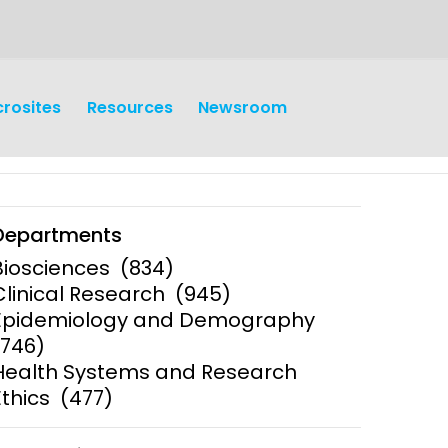
crosites
Resources
Newsroom
Departments
Biosciences
(834)
Clinical Research
(945)
Epidemiology and Demography
earch
Operations
(746)
Health Systems and Research
y and
Research Governance
y
Ethics
(477)
Communication and Public
Engagement