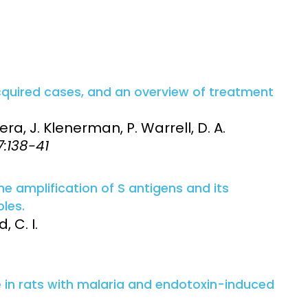
cquired cases, and an overview of treatment
olera, J. Klenerman, P. Warrell, D. A.
7:138-41
 amplification of S antigens and its
les.
, C. I.
e in rats with malaria and endotoxin-induced