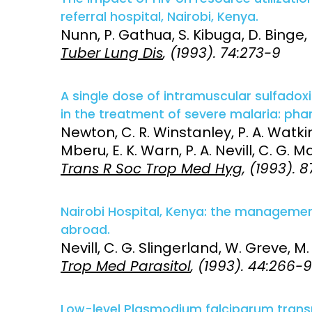
referral hospital, Nairobi, Kenya.
Nunn, P. Gathua, S. Kibuga, D. Binge,
Tuber Lung Dis
, (1993). 74:273-9
A single dose of intramuscular sulfado
in the treatment of severe malaria: pha
Newton, C. R. Winstanley, P. A. Watkin
Mberu, E. K. Warn, P. A. Nevill, C. G. M
Trans R Soc Trop Med Hyg
, (1993). 
Nairobi Hospital, Kenya: the manageme
abroad.
Nevill, C. G. Slingerland, W. Greve, M
Trop Med Parasitol
, (1993). 44:266-9
Low-level Plasmodium falciparum transm