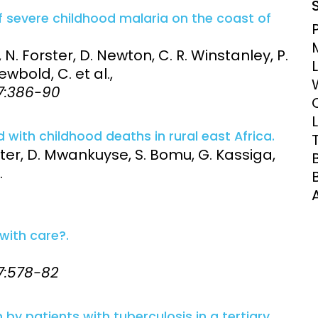
Clinical Research Unit
f severe childhood malaria on the coast of
lth threats:
Health Syst
 health, AMR,
Research Et
 N. Forster, D. Newton, C. R. Winstanley, P.
ewbold, C. et al.,
87:386-90
with childhood deaths in rural east Africa.
ster, D. Mwankuyse, S. Bomu, G. Kassiga,
.
with care?.
87:578-82
 by patients with tuberculosis in a tertiary