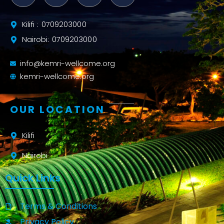
Kilifi : 0709203000
Nairobi: 0709203000
info@kemri-wellcome.org
kemri-wellcome.org
OUR LOCATION
Kilifi
Nairobi
Quick Links
Terms & Conditions
Privacy Policy