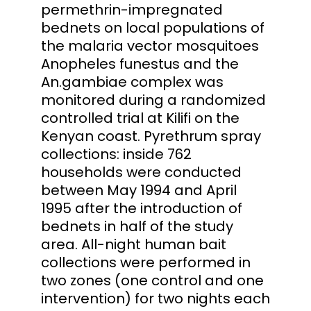
permethrin-impregnated
bednets on local populations of
the malaria vector mosquitoes
Anopheles funestus and the
An.gambiae complex was
monitored during a randomized
controlled trial at Kilifi on the
Kenyan coast. Pyrethrum spray
collections: inside 762
households were conducted
between May 1994 and April
1995 after the introduction of
bednets in half of the study
area. All-night human bait
collections were performed in
two zones (one control and one
intervention) for two nights each