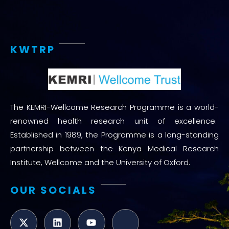
KWTRP
The KEMRI-Wellcome Research Programme is a world-
renowned health research unit of excellence.
Established in 1989, the Programme is a long-standing
partnership between the Kenya Medical Research
Institute, Wellcome and the University of Oxford.
OUR SOCIALS