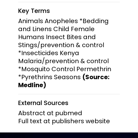
Key Terms
Animals Anopheles *Bedding
and Linens Child Female
Humans Insect Bites and
Stings/prevention & control
*Insecticides Kenya
Malaria/prevention & control
*Mosquito Control Permethrin
*Pyrethrins Seasons
(Source:
Medline)
External Sources
Abstract at pubmed
Full text at publishers website