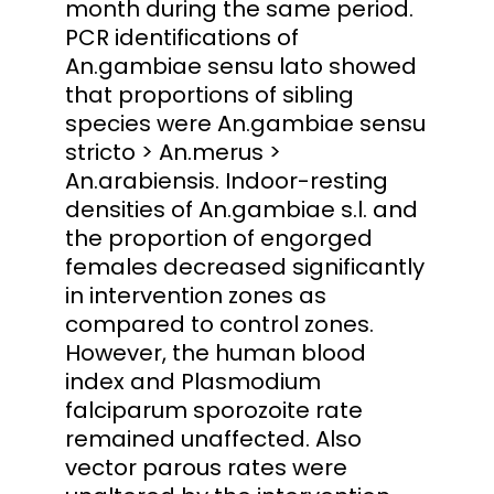
month during the same period.
PCR identifications of
An.gambiae sensu lato showed
that proportions of sibling
species were An.gambiae sensu
stricto > An.merus >
An.arabiensis. Indoor-resting
densities of An.gambiae s.l. and
the proportion of engorged
females decreased significantly
in intervention zones as
compared to control zones.
However, the human blood
index and Plasmodium
falciparum sporozoite rate
remained unaffected. Also
vector parous rates were