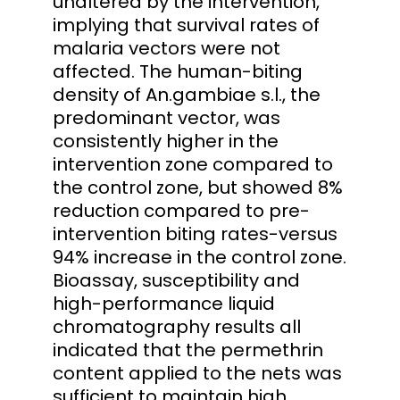
unaltered by the intervention,
implying that survival rates of
malaria vectors were not
affected. The human-biting
density of An.gambiae s.l., the
predominant vector, was
consistently higher in the
intervention zone compared to
the control zone, but showed 8%
reduction compared to pre-
intervention biting rates-versus
94% increase in the control zone.
Bioassay, susceptibility and
high-performance liquid
chromatography results all
indicated that the permethrin
content applied to the nets was
sufficient to maintain high