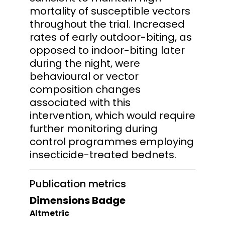
mortality of susceptible vectors
throughout the trial. Increased
rates of early outdoor-biting, as
opposed to indoor-biting later
during the night, were
behavioural or vector
composition changes
associated with this
intervention, which would require
further monitoring during
control programmes employing
insecticide-treated bednets.
Publication metrics
Dimensions Badge
Altmetric