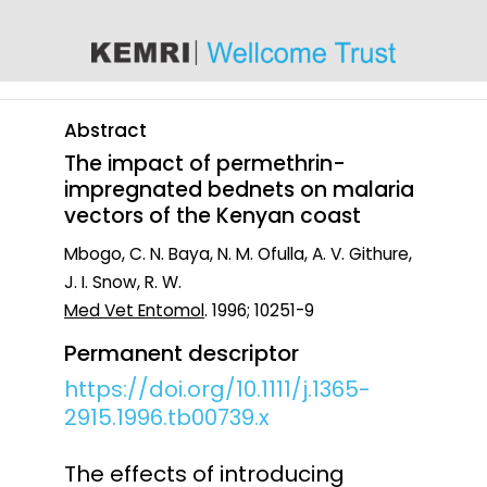
content
Abstract
The impact of permethrin-
impregnated bednets on malaria
vectors of the Kenyan coast
Mbogo, C. N. Baya, N. M. Ofulla, A. V. Githure,
J. I. Snow, R. W.
Med Vet Entomol
. 1996; 10251-9
Permanent descriptor
https://doi.org/10.1111/j.1365-
2915.1996.tb00739.x
The effects of introducing