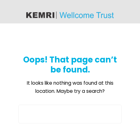
content
Oops! That page can’t
be found.
It looks like nothing was found at this
location. Maybe try a search?