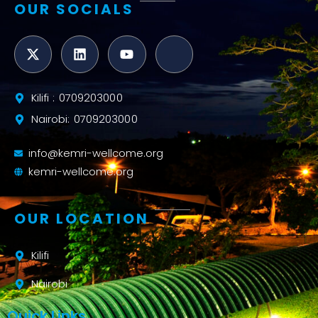
OUR SOCIALS
Kilifi : 0709203000
Nairobi: 0709203000
info@kemri-wellcome.org
kemri-wellcome.org
OUR LOCATION
Kilifi
Nairobi
Quick Links