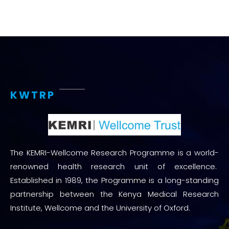
KWTRP
The KEMRI-Wellcome Research Programme is a world-
renowned health research unit of excellence.
Established in 1989, the Programme is a long-standing
partnership between the Kenya Medical Research
Institute, Wellcome and the University of Oxford.