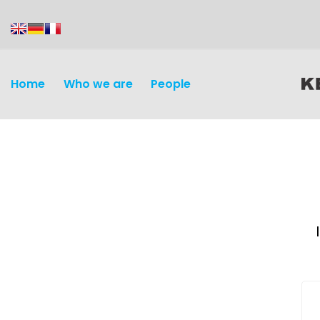
content
Home
Who we are
People