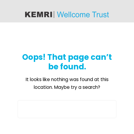
content
Oops! That page can’t
be found.
It looks like nothing was found at this
location. Maybe try a search?