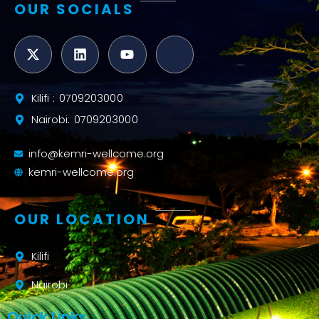
OUR SOCIALS
Kilifi : 0709203000
Nairobi: 0709203000
info@kemri-wellcome.org
kemri-wellcome.org
OUR LOCATION
Kilifi
Nairobi
Quick Links