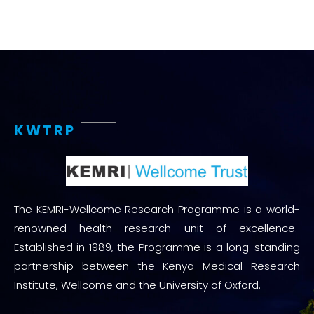
KWTRP
The KEMRI-Wellcome Research Programme is a world-
renowned health research unit of excellence.
Established in 1989, the Programme is a long-standing
partnership between the Kenya Medical Research
Institute, Wellcome and the University of Oxford.