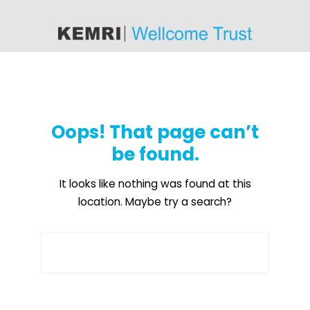
content
Oops! That page can’t
be found.
It looks like nothing was found at this
location. Maybe try a search?