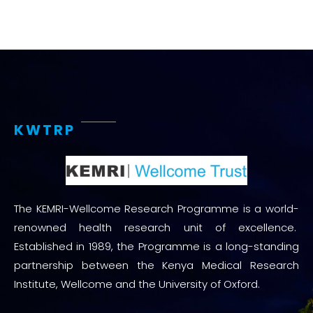
KWTRP
The KEMRI-Wellcome Research Programme is a world-
renowned health research unit of excellence.
Established in 1989, the Programme is a long-standing
partnership between the Kenya Medical Research
Institute, Wellcome and the University of Oxford.