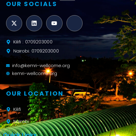
OUR SOCIALS
Kilifi : 0709203000
Nairobi: 0709203000
info@kemri-wellcome.org
kemri-wellcome.org
OUR LOCATION
Kilifi
Nairobi
Quick Links