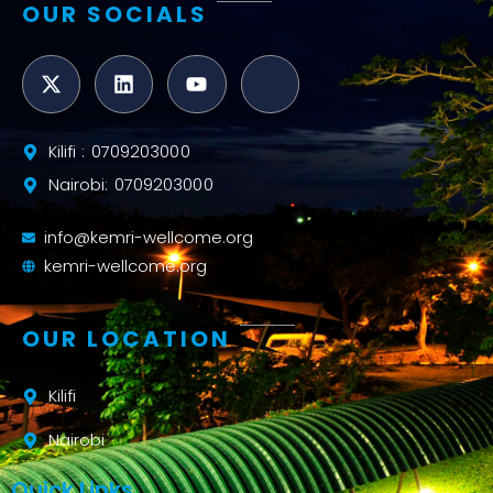
OUR SOCIALS
Kilifi : 0709203000
Nairobi: 0709203000
info@kemri-wellcome.org
kemri-wellcome.org
OUR LOCATION
Kilifi
Nairobi
Quick Links