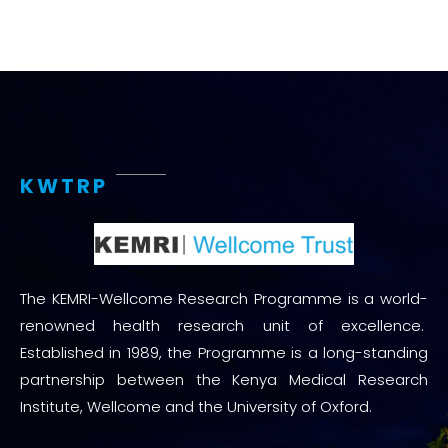
KWTRP
The KEMRI-Wellcome Research Programme is a world-
renowned health research unit of excellence.
Established in 1989, the Programme is a long-standing
partnership between the Kenya Medical Research
Institute, Wellcome and the University of Oxford.