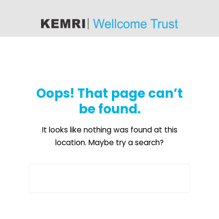
content
Oops! That page can’t
be found.
It looks like nothing was found at this
location. Maybe try a search?