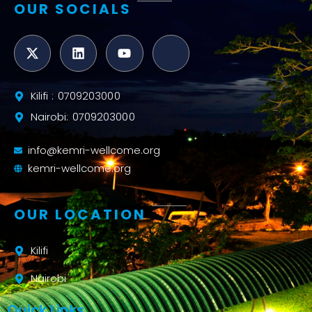
OUR SOCIALS
Kilifi : 0709203000
Nairobi: 0709203000
info@kemri-wellcome.org
kemri-wellcome.org
OUR LOCATION
Kilifi
Nairobi
Quick Links