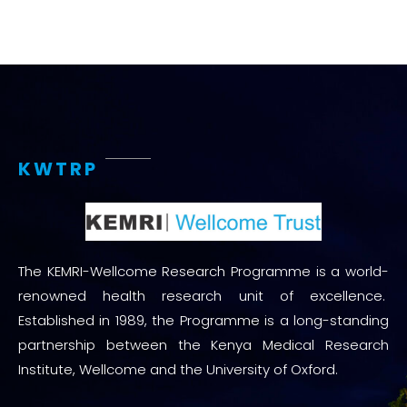
KWTRP
The KEMRI-Wellcome Research Programme is a world-
renowned health research unit of excellence.
Established in 1989, the Programme is a long-standing
partnership between the Kenya Medical Research
Institute, Wellcome and the University of Oxford.