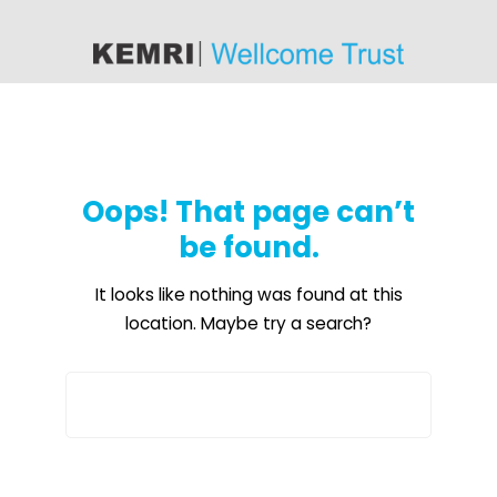
content
Oops! That page can’t
be found.
It looks like nothing was found at this
location. Maybe try a search?