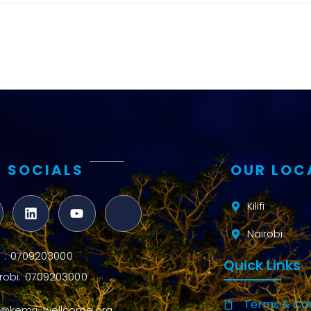
and metrics
Intervention
Access and
quality
Research
Capacity
 SOCIALS
OUR LOC
Kilifi
Nairobi
ifi : 0709203000
Quick Links
robi: 0709203000
Terms & Con
o@kemri-wellcome.org