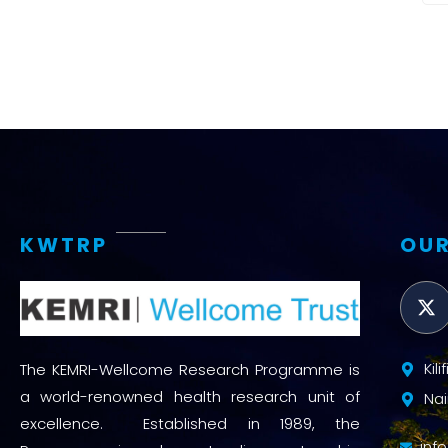
KWTRP
OUR
Kil
The KEMRI-Wellcome Research Programme is
a world-renowned health research unit of
Nai
excellence. Established in 1989, the
inf