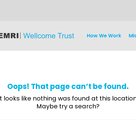
How We Work
Mi
Oops! That page can’t be found.
It looks like nothing was found at this location
Maybe try a search?
Discovery
and
Development
Surveillance