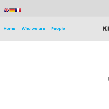
content
Home
Who we are
People