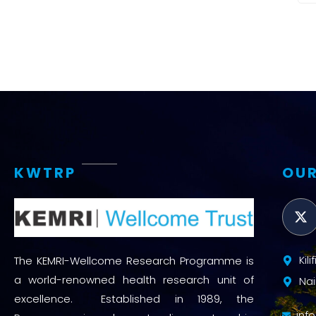
KWTRP
OUR
Kil
The KEMRI-Wellcome Research Programme is
a world-renowned health research unit of
Nai
excellence. Established in 1989, the
inf