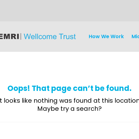
How We Work
Mi
Oops! That page can’t be found.
It looks like nothing was found at this location
Maybe try a search?
Discovery
and
Development
Surveillance