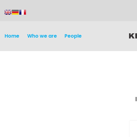
content
Home
Who we are
People