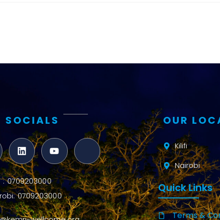
and metrics
Intervention
Access and
quality
Research
Capacity
 SOCIALS
OUR LOC
Kilifi
Nairobi
ifi : 0709203000
Quick Links
robi: 0709203000
Terms & Con
o@kemri-wellcome.org