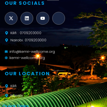
OUR SOCIALS
Kilifi : 0709203000
Nairobi: 0709203000
info@kemri-wellcome.org
kemri-wellcome.org
OUR LOCATION
Kilifi
Nairobi
Quick Links