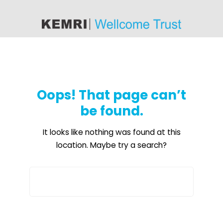
content
Oops! That page can’t
be found.
It looks like nothing was found at this
location. Maybe try a search?