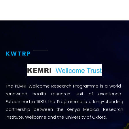
KWTRP
The KEMRI-Wellcome Research Programme is a world-
renowned health research unit of excellence.
Established in 1989, the Programme is a long-standing
partnership between the Kenya Medical Research
Institute, Wellcome and the University of Oxford.