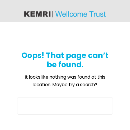
content
Oops! That page can’t
be found.
It looks like nothing was found at this
location. Maybe try a search?