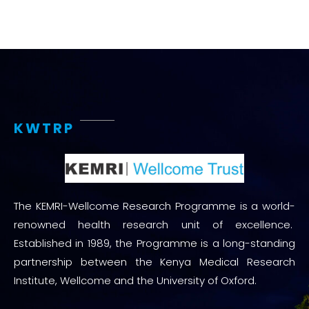
KWTRP
The KEMRI-Wellcome Research Programme is a world-
renowned health research unit of excellence.
Established in 1989, the Programme is a long-standing
partnership between the Kenya Medical Research
Institute, Wellcome and the University of Oxford.