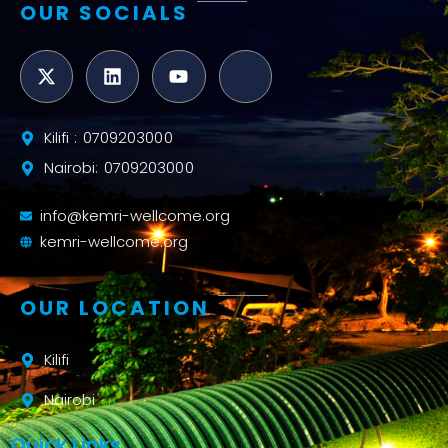
OUR SOCIALS
Kilifi : 0709203000
Nairobi: 0709203000
info@kemri-wellcome.org
kemri-wellcome.org
OUR LOCATION
Kilifi
Nairobi
Quick Links