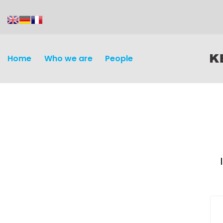
content
Home
Who we are
People