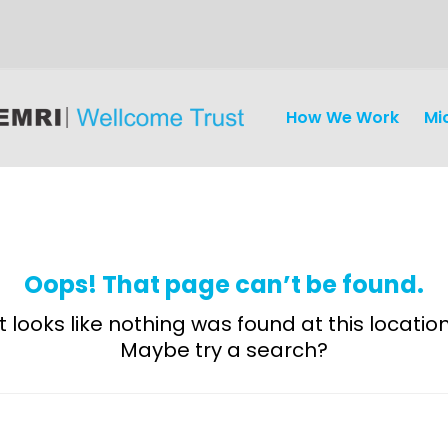
How We Work
Mi
Oops! That page can’t be found.
It looks like nothing was found at this location
Maybe try a search?
Discovery
and
Development
Surveillance