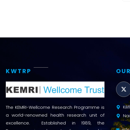
KWTRP
OUR
Kil
The KEMRI-Wellcome Research Programme is
a world-renowned health research unit of
Nai
excellence. Established in 1989, the
inf