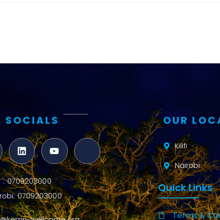
and metrics
Intervention
Access and
quality
Research
Capacity
 SOCIALS
OUR LOC
Kilifi
Nairobi
ifi : 0709203000
Quick Links
robi: 0709203000
Terms & Con
o@kemri-wellcome.org