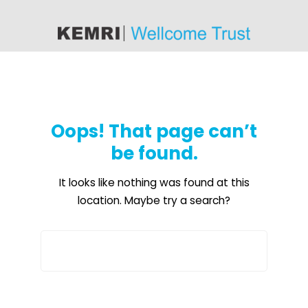
content
Oops! That page can’t
be found.
It looks like nothing was found at this
location. Maybe try a search?