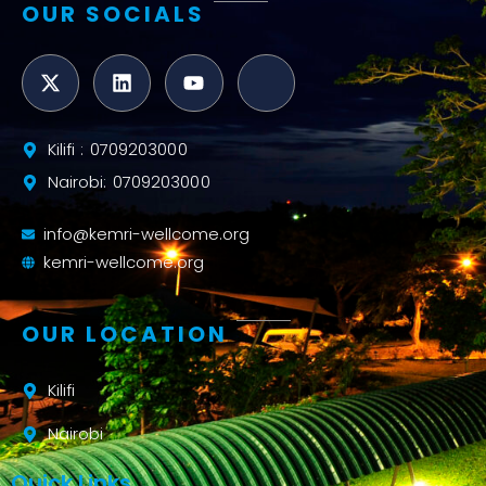
OUR SOCIALS
Kilifi : 0709203000
Nairobi: 0709203000
info@kemri-wellcome.org
kemri-wellcome.org
OUR LOCATION
Kilifi
Nairobi
Quick Links