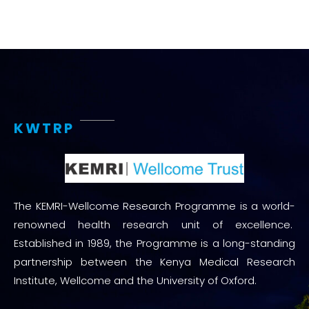
KWTRP
The KEMRI-Wellcome Research Programme is a world-
renowned health research unit of excellence.
Established in 1989, the Programme is a long-standing
partnership between the Kenya Medical Research
Institute, Wellcome and the University of Oxford.