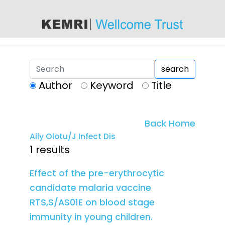
content
search
Author
Keyword
Title
Back Home
Ally Olotu/J Infect Dis
1 results
Effect of the pre-erythrocytic
candidate malaria vaccine
RTS,S/AS01E on blood stage
immunity in young children.