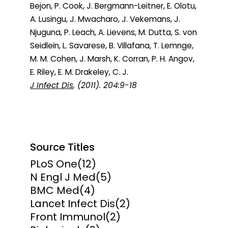
Bejon, P. Cook, J. Bergmann-Leitner, E. Olotu,
A. Lusingu, J. Mwacharo, J. Vekemans, J.
Njuguna, P. Leach, A. Lievens, M. Dutta, S. von
Seidlein, L. Savarese, B. Villafana, T. Lemnge,
M. M. Cohen, J. Marsh, K. Corran, P. H. Angov,
E. Riley, E. M. Drakeley, C. J.
J Infect Dis
, (2011). 204:9-18
Source Titles
PLoS One
(12)
N Engl J Med
(5)
BMC Med
(4)
Lancet Infect Dis
(2)
Front Immunol
(2)