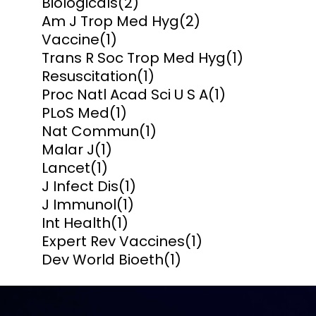
Biologicals
(2)
Am J Trop Med Hyg
(2)
Vaccine
(1)
Trans R Soc Trop Med Hyg
(1)
Resuscitation
(1)
Proc Natl Acad Sci U S A
(1)
PLoS Med
(1)
Nat Commun
(1)
Malar J
(1)
Lancet
(1)
J Infect Dis
(1)
J Immunol
(1)
Int Health
(1)
Expert Rev Vaccines
(1)
Dev World Bioeth
(1)