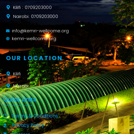
Kilifi : 0709203000
Nairobi: 0709203000
info@kemri-wellcome.org
kemri-wellcome.org
OUR LOCATION
Kilifi
Nairobi
Quick Links
Terms & Conditions
Privacy Policy