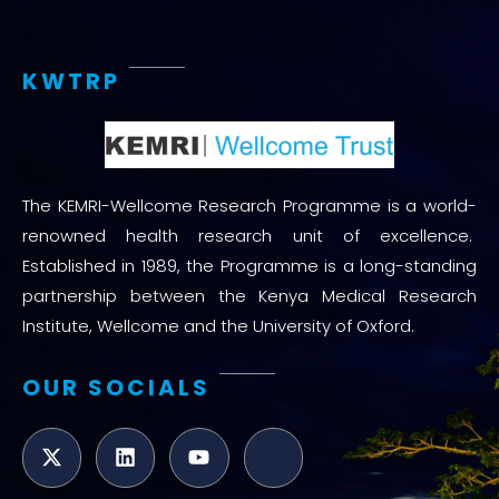
KWTRP
The KEMRI-Wellcome Research Programme is a world-
renowned health research unit of excellence.
Established in 1989, the Programme is a long-standing
partnership between the Kenya Medical Research
Institute, Wellcome and the University of Oxford.
OUR SOCIALS