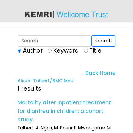
content
search
Author
Keyword
Title
Back Home
Alison Talbert/BMC Med
1 results
Mortality after inpatient treatment
for diarrhea in children: a cohort
study.
Talbert, A. Ngari, M. Bauni, E. Mwangome, M.