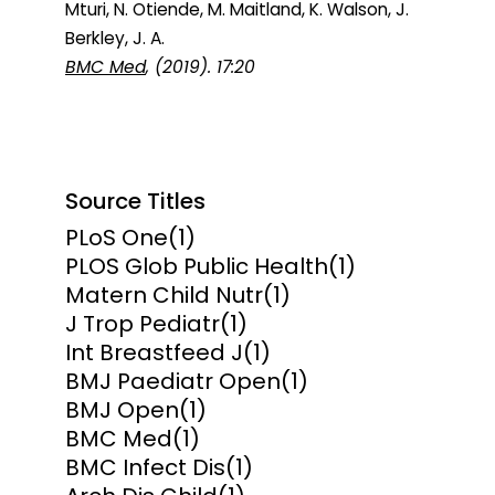
Mturi, N. Otiende, M. Maitland, K. Walson, J.
Berkley, J. A.
BMC Med
, (2019). 17:20
Source Titles
PLoS One
(1)
PLOS Glob Public Health
(1)
Matern Child Nutr
(1)
J Trop Pediatr
(1)
Int Breastfeed J
(1)
BMJ Paediatr Open
(1)
BMJ Open
(1)
BMC Med
(1)
BMC Infect Dis
(1)