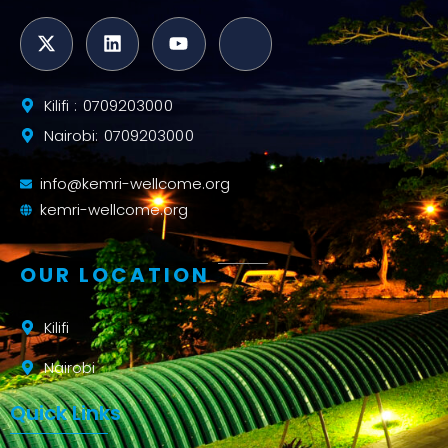
Kilifi : 0709203000
Nairobi: 0709203000
info@kemri-wellcome.org
kemri-wellcome.org
OUR LOCATION
Kilifi
Nairobi
Quick Links