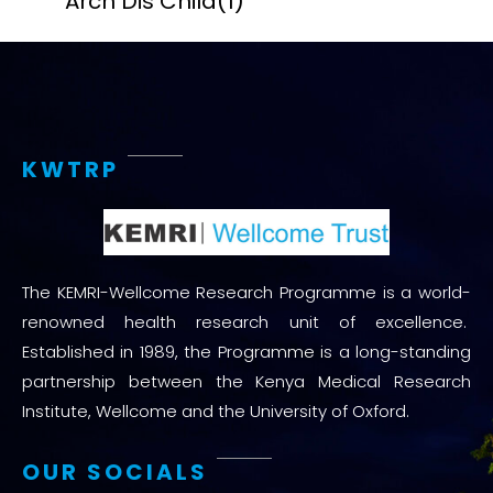
Arch Dis Child
(1)
KWTRP
The KEMRI-Wellcome Research Programme is a world-
renowned health research unit of excellence.
Established in 1989, the Programme is a long-standing
partnership between the Kenya Medical Research
Institute, Wellcome and the University of Oxford.
OUR SOCIALS