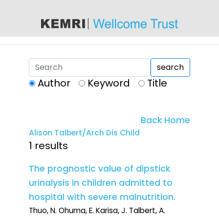
content
search
Author
Keyword
Title
Back Home
Alison Talbert/Arch Dis Child
1 results
The prognostic value of dipstick
urinalysis in children admitted to
hospital with severe malnutrition.
Thuo, N. Ohuma, E. Karisa, J. Talbert, A.