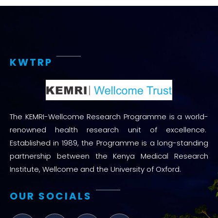
KWTRP
The KEMRI-Wellcome Research Programme is a world-
renowned health research unit of excellence.
Established in 1989, the Programme is a long-standing
partnership between the Kenya Medical Research
Institute, Wellcome and the University of Oxford.
OUR SOCIALS