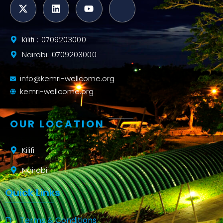
Kilifi : 0709203000
Nairobi: 0709203000
info@kemri-wellcome.org
kemri-wellcome.org
OUR LOCATION
Kilifi
Nairobi
Quick Links
Terms & Conditions