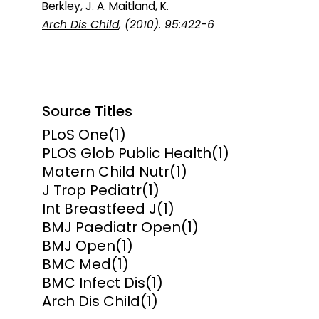
Berkley, J. A. Maitland, K.
Arch Dis Child
, (2010). 95:422-6
Source Titles
PLoS One
(1)
PLOS Glob Public Health
(1)
Matern Child Nutr
(1)
J Trop Pediatr
(1)
Int Breastfeed J
(1)
BMJ Paediatr Open
(1)
BMJ Open
(1)
BMC Med
(1)
BMC Infect Dis
(1)
Arch Dis Child
(1)