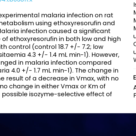
Clinical Research Unit
lth threats:
Health Syst
experimental malaria infection on rat
 health, AMR,
Research Et
tabolism using ethoxyresorufin and
aria infection caused a significant
e of ethoxyresorufin in both low and high
control (control 18.7 +/- 7.2; low
sitaemia 4.3 +/- 1.4 mL min-1). However,
nged in malaria infection compared
laria 4.0 +/- 1.7 mL min-1). The change in
e result of a decrease in Vmax, with no
no change in either Vmax or Km of
 possible isozyme-selective effect of