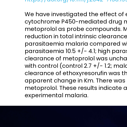
Access and quality
Emerging hea
We have investigated the effect of 
Climate and
cytochrome P450-mediated drug me
and NCDs
Research Capacity
metoprolol as probe compounds. Mal
reduction in total intrinsic clearanc
parasitaemia malaria compared with 
parasitaemia 10.5 +/- 4.1; high para
clearance of metoprolol was uncha
with control (control 2.7 +/- 1.2; ma
clearance of ethoxyresorufin was th
apparent change in Km. There was 
metoprolol. These results indicate a
experimental malaria.