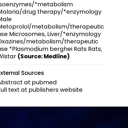
Isoenzymes/*metabolism
Malaria/drug therapy/*enzymology
ems and
hics
Male
Metoprolol/metabolism/therapeutic
use Microsomes, Liver/*enzymology
Oxazines/metabolism/therapeutic
use *Plasmodium berghei Rats Rats,
Wistar
(Source: Medline)
External Sources
Abstract at pubmed
Full text at publishers website