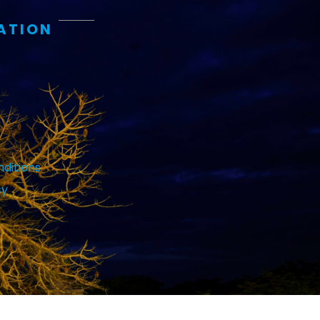
ATION
ditions
cy