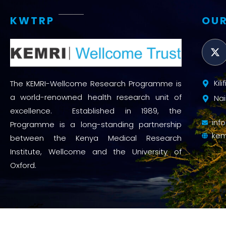
KWTRP
OUR
Kil
The KEMRI-Wellcome Research Programme is
a world-renowned health research unit of
Nai
excellence. Established in 1989, the
inf
Programme is a long-standing partnership
kem
between the Kenya Medical Research
Institute, Wellcome and the University of
Oxford.