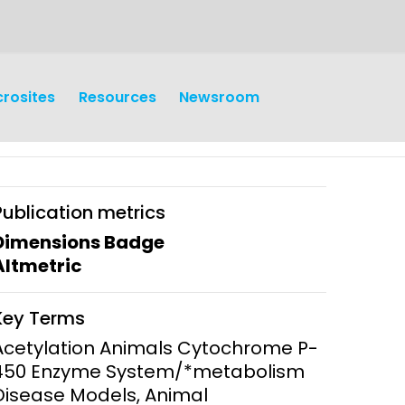
crosites
Resources
Newsroom
Publication metrics
Dimensions Badge
Altmetric
earch
Operations
Key Terms
y and
Research Governance
Acetylation Animals Cytochrome P-
y
450 Enzyme System/*metabolism
Communication and Public
Disease Models, Animal
Engagement