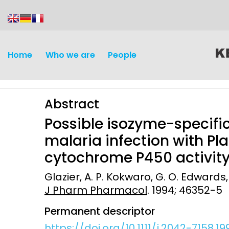
content
Home
Who we are
People
Abstract
Possible isozyme-specific
malaria infection with P
cytochrome P450 activity
Discovery and
Infectious d
Glazier, A. P. Kokwaro, G. O. Edwards,
Development
J Pharm Pharmacol
. 1994; 46352-5
Vaccines
Surveillance and metrics
Permanent descriptor
Maternal, ne
Intervention
child healt
https://doi.org/10.1111/j.2042-7158.19