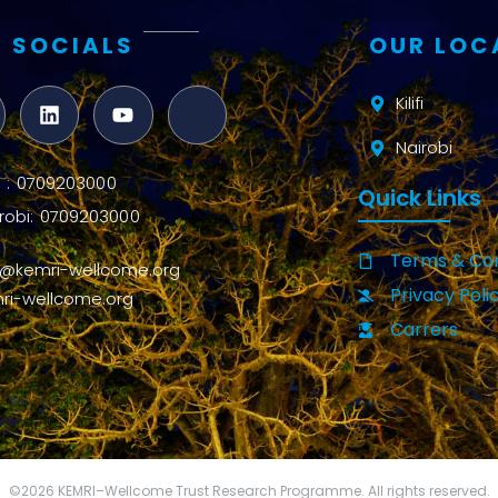
 SOCIALS
OUR LOC
Kilifi
Nairobi
ifi : 0709203000
Quick Links
robi: 0709203000
Terms & Con
o@kemri-wellcome.org
Privacy Poli
ri-wellcome.org
Carrers