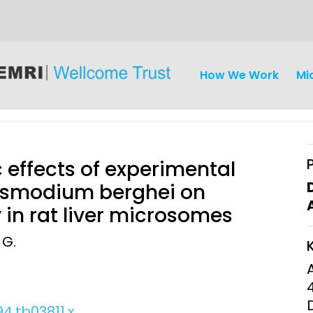
How We Work
Mi
 effects of experimental
lasmodium berghei on
 in rat liver microsomes
iseases
Ethics
Clinical Res
 G.
Engagement
Epidemiolog
Demograph
onatal, and
Surveillance
h (MNCH)
Bioscience
94.tb03811.x