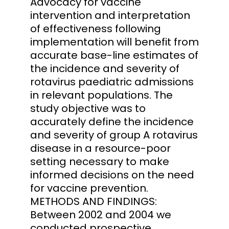
Advocacy for vaccine
intervention and interpretation
of effectiveness following
implementation will benefit from
accurate base-line estimates of
the incidence and severity of
rotavirus paediatric admissions
in relevant populations. The
study objective was to
accurately define the incidence
and severity of group A rotavirus
disease in a resource-poor
setting necessary to make
informed decisions on the need
for vaccine prevention.
METHODS AND FINDINGS:
Between 2002 and 2004 we
conducted prospective