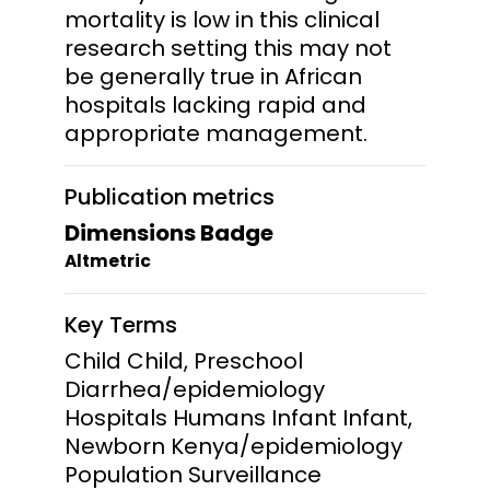
mortality is low in this clinical
research setting this may not
be generally true in African
hospitals lacking rapid and
appropriate management.
Publication metrics
Dimensions Badge
Altmetric
Key Terms
Child Child, Preschool
Diarrhea/epidemiology
Hospitals Humans Infant Infant,
Newborn Kenya/epidemiology
Population Surveillance