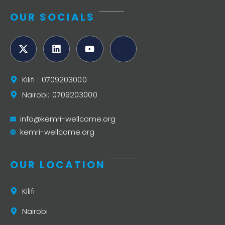
OUR SOCIALS
Kilifi : 0709203000
Nairobi: 0709203000
info@kemri-wellcome.org
kemri-wellcome.org
OUR LOCATION
Kilifi
Nairobi