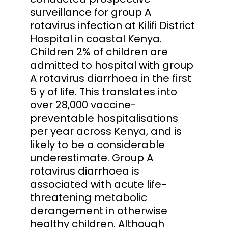
surveillance for group A
rotavirus infection at Kilifi District
Hospital in coastal Kenya.
Children 2% of children are
admitted to hospital with group
A rotavirus diarrhoea in the first
5 y of life. This translates into
over 28,000 vaccine-
preventable hospitalisations
per year across Kenya, and is
likely to be a considerable
underestimate. Group A
rotavirus diarrhoea is
associated with acute life-
threatening metabolic
derangement in otherwise
healthy children. Although