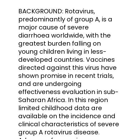
BACKGROUND: Rotavirus,
predominantly of group A, is a
major cause of severe
diarrhoea worldwide, with the
greatest burden falling on
young children living in less-
developed countries. Vaccines
directed against this virus have
shown promise in recent trials,
and are undergoing
effectiveness evaluation in sub-
Saharan Africa. In this region
limited childhood data are
available on the incidence and
clinical characteristics of severe
group A rotavirus disease.