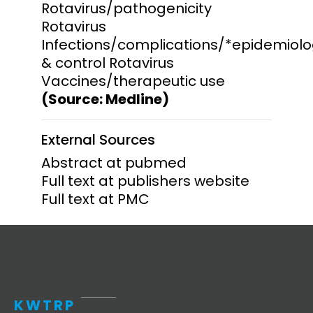
Rotavirus/pathogenicity
Rotavirus
Infections/complications/*epidemiol
& control Rotavirus
Vaccines/therapeutic use
(Source: Medline)
External Sources
Abstract at pubmed
Full text at publishers website
Full text at PMC
KWTRP