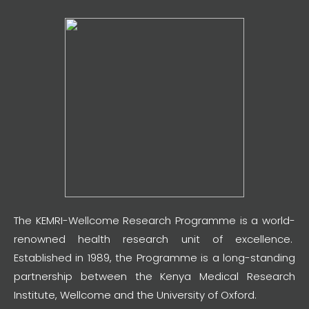
The KEMRI-Wellcome Research Programme is a world-
renowned health research unit of excellence.
Established in 1989, the Programme is a long-standing
partnership between the Kenya Medical Research
Institute, Wellcome and the University of Oxford.