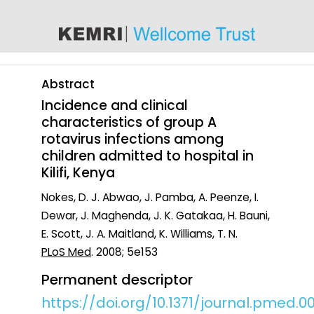
content
Abstract
Incidence and clinical
characteristics of group A
rotavirus infections among
children admitted to hospital in
Kilifi, Kenya
Nokes, D. J. Abwao, J. Pamba, A. Peenze, I.
Dewar, J. Maghenda, J. K. Gatakaa, H. Bauni,
E. Scott, J. A. Maitland, K. Williams, T. N.
PLoS Med
. 2008; 5e153
Permanent descriptor
https://doi.org/10.1371/journal.pmed.0