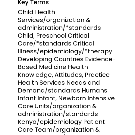
Key Terms
Child Health
Services/organization &
administration/*standards
Child, Preschool Critical
Care/*standards Critical
Illness/epidemiology/*therapy
Developing Countries Evidence-
Based Medicine Health
Knowledge, Attitudes, Practice
Health Services Needs and
Demand/standards Humans
Infant Infant, Newborn Intensive
Care Units/organization &
administration/standards
Kenya/epidemiology Patient
Care Team/organization &