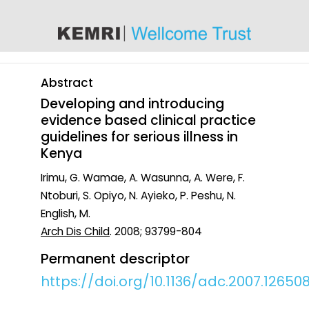
content
Abstract
Developing and introducing
evidence based clinical practice
guidelines for serious illness in
Kenya
Irimu, G. Wamae, A. Wasunna, A. Were, F.
Ntoburi, S. Opiyo, N. Ayieko, P. Peshu, N.
English, M.
Arch Dis Child
. 2008; 93799-804
Permanent descriptor
https://doi.org/10.1136/adc.2007.12650