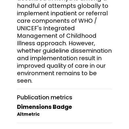
handful of attempts globally to
implement inpatient or referral
care components of WHO /
UNICEF's Integrated
Management of Childhood
Illness approach. However,
whether guideline dissemination
and implementation result in
improved quality of care in our
environment remains to be
seen.
Publication metrics
Dimensions Badge
Altmetric