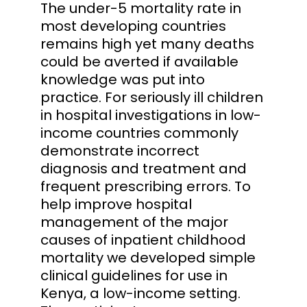
The under-5 mortality rate in
most developing countries
remains high yet many deaths
could be averted if available
knowledge was put into
practice. For seriously ill children
in hospital investigations in low-
income countries commonly
demonstrate incorrect
diagnosis and treatment and
frequent prescribing errors. To
help improve hospital
management of the major
causes of inpatient childhood
mortality we developed simple
clinical guidelines for use in
Kenya, a low-income setting.