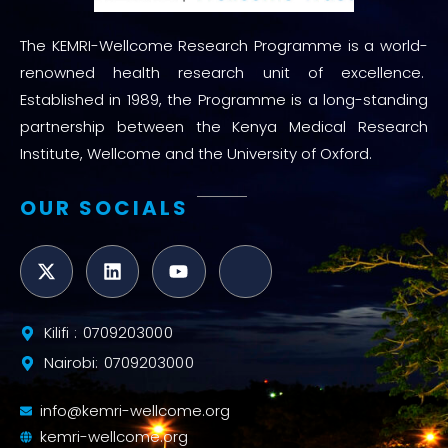
The KEMRI-Wellcome Research Programme is a world-
renowned health research unit of excellence.
Established in 1989, the Programme is a long-standing
partnership between the Kenya Medical Research
Institute, Wellcome and the University of Oxford.
OUR SOCIALS
Kilifi : 0709203000
Nairobi: 0709203000
info@kemri-wellcome.org
kemri-wellcome.org