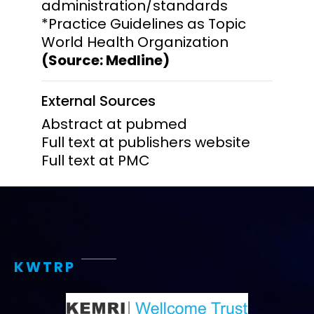
administration/standards
*Practice Guidelines as Topic
World Health Organization
(Source: Medline)
External Sources
Abstract at pubmed
Full text at publishers website
Full text at PMC
KWTRP