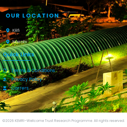
OUR LOCATION
Kilifi
Nairobi
Quick Links
Terms & Conditions
Privacy Policy
Carrers