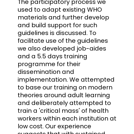
The participatory process we
used to adapt existing WHO
materials and further develop
and build support for such
guidelines is discussed. To
facilitate use of the guidelines
we also developed job-aides
and a 5.5 days training
programme for their
dissemination and
implementation. We attempted
to base our training on modern
theories around adult learning
and deliberately attempted to
train a 'critical mass' of health
workers within each institution at
low cost. Our experience
suggests that with sustained