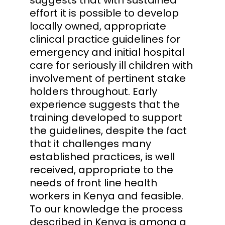
effort it is possible to develop
locally owned, appropriate
clinical practice guidelines for
emergency and initial hospital
care for seriously ill children with
involvement of pertinent stake
holders throughout. Early
experience suggests that the
training developed to support
the guidelines, despite the fact
that it challenges many
established practices, is well
received, appropriate to the
needs of front line health
workers in Kenya and feasible.
To our knowledge the process
described in Kenya is among a