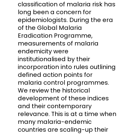
classification of malaria risk has
long been a concern for
epidemiologists. During the era
of the Global Malaria
Eradication Programme,
measurements of malaria
endemicity were
institutionalised by their
incorporation into rules outlining
defined action points for
malaria control programmes.
We review the historical
development of these indices
and their contemporary
relevance. This is at a time when
many malaria-endemic
countries are scaling-up their