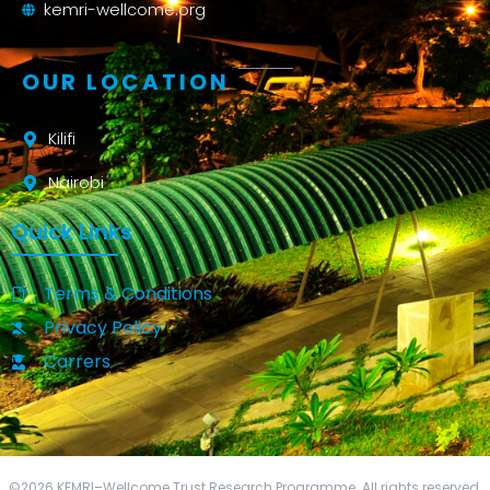
kemri-wellcome.org
OUR LOCATION
Kilifi
Nairobi
Quick Links
Terms & Conditions
Privacy Policy
Carrers