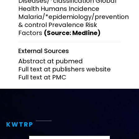
Diseases/*classification Global
Health Humans Incidence
Malaria/*epidemiology/prevention
& control Prevalence Risk
Factors
(Source: Medline)
External Sources
Abstract at pubmed
Full text at publishers website
Full text at PMC
KWTRP