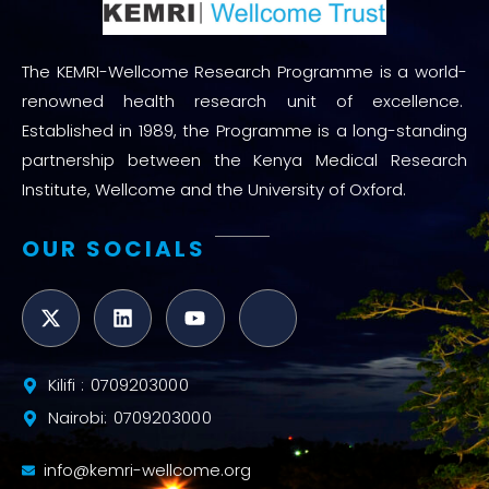
The KEMRI-Wellcome Research Programme is a world-
renowned health research unit of excellence.
Established in 1989, the Programme is a long-standing
partnership between the Kenya Medical Research
Institute, Wellcome and the University of Oxford.
OUR SOCIALS
Kilifi : 0709203000
Nairobi: 0709203000
info@kemri-wellcome.org