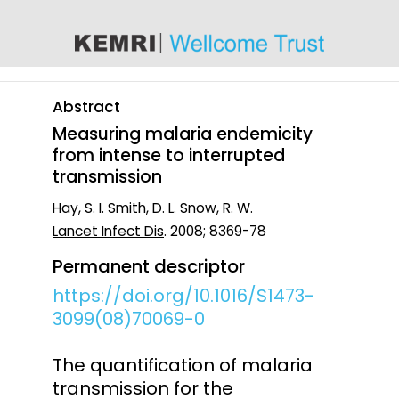
content
Abstract
Measuring malaria endemicity
from intense to interrupted
transmission
Hay, S. I. Smith, D. L. Snow, R. W.
Lancet Infect Dis
. 2008; 8369-78
Permanent descriptor
https://doi.org/10.1016/S1473-
3099(08)70069-0
The quantification of malaria
transmission for the