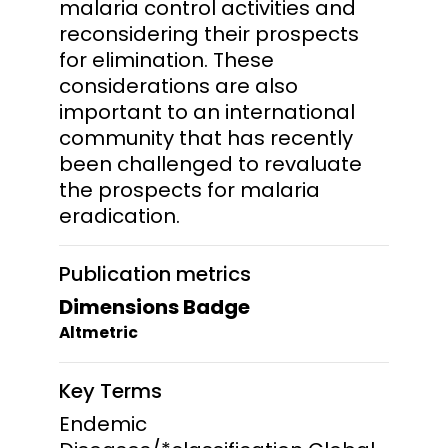
malaria control activities and
reconsidering their prospects
for elimination. These
considerations are also
important to an international
community that has recently
been challenged to revaluate
the prospects for malaria
eradication.
Publication metrics
Dimensions Badge
Altmetric
Key Terms
Endemic