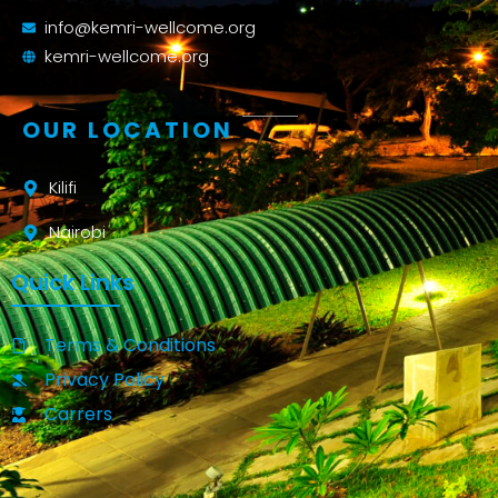
info@kemri-wellcome.org
kemri-wellcome.org
OUR LOCATION
Kilifi
Nairobi
Quick Links
Terms & Conditions
Privacy Policy
Carrers