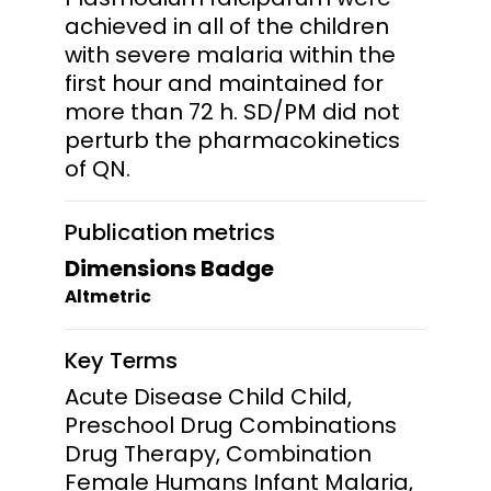
achieved in all of the children
with severe malaria within the
first hour and maintained for
more than 72 h. SD/PM did not
perturb the pharmacokinetics
of QN.
Publication metrics
Dimensions Badge
Altmetric
Key Terms
Acute Disease Child Child,
Preschool Drug Combinations
Drug Therapy, Combination
Female Humans Infant Malaria,