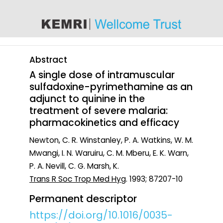
content
Abstract
A single dose of intramuscular
sulfadoxine-pyrimethamine as an
adjunct to quinine in the
treatment of severe malaria:
pharmacokinetics and efficacy
Newton, C. R. Winstanley, P. A. Watkins, W. M.
Mwangi, I. N. Waruiru, C. M. Mberu, E. K. Warn,
P. A. Nevill, C. G. Marsh, K.
Trans R Soc Trop Med Hyg
. 1993; 87207-10
Permanent descriptor
https://doi.org/10.1016/0035-