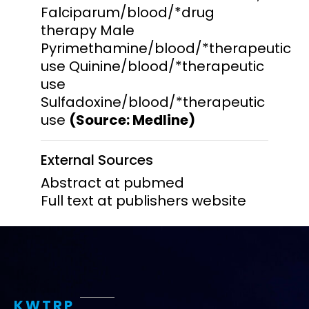
Falciparum/blood/*drug
therapy Male
Pyrimethamine/blood/*therapeutic
use Quinine/blood/*therapeutic
use
Sulfadoxine/blood/*therapeutic
use
(Source: Medline)
External Sources
Abstract at pubmed
Full text at publishers website
KWTRP