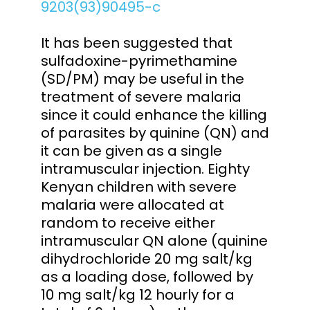
9203(93)90495-c
It has been suggested that
sulfadoxine-pyrimethamine
(SD/PM) may be useful in the
treatment of severe malaria
since it could enhance the killing
of parasites by quinine (QN) and
it can be given as a single
intramuscular injection. Eighty
Kenyan children with severe
malaria were allocated at
random to receive either
intramuscular QN alone (quinine
dihydrochloride 20 mg salt/kg
as a loading dose, followed by
10 mg salt/kg 12 hourly for a