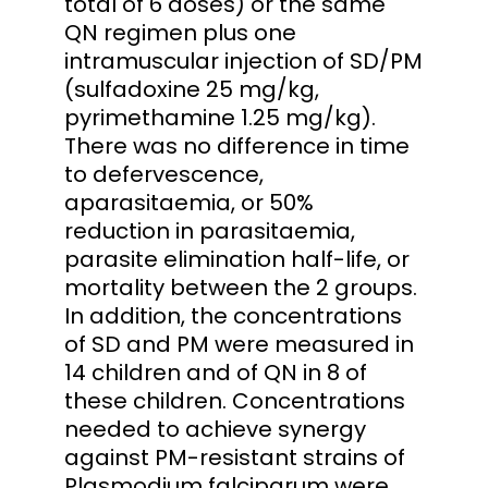
total of 6 doses) or the same
QN regimen plus one
intramuscular injection of SD/PM
(sulfadoxine 25 mg/kg,
pyrimethamine 1.25 mg/kg).
There was no difference in time
to defervescence,
aparasitaemia, or 50%
reduction in parasitaemia,
parasite elimination half-life, or
mortality between the 2 groups.
In addition, the concentrations
of SD and PM were measured in
14 children and of QN in 8 of
these children. Concentrations
needed to achieve synergy
against PM-resistant strains of
Plasmodium falciparum were