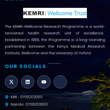
The KEMRI-Wellcome Research Programme is a world-
renowned health research unit of excellence.
Established in 1989, the Programme is a long-standing
partnership between the Kenya Medical Research
Institute, Wellcome and the University of Oxford.
OUR SOCIALS
Kilifi : 0709203000
Nairobi: 0709203000