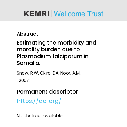
content
Abstract
Estimating the morbidity and
morality burden due to
Plasmodium falciparum in
Somalia.
Snow, R.W. Okiro, E.A. Noor, A.M.
. 2007;
Permanent descriptor
https://doi.org/
No abstract available