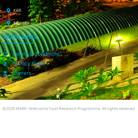
Kilifi
Nairobi
Quick Links
Terms & Conditions
Privacy Policy
Carrers