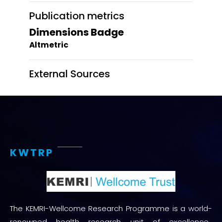
Publication metrics
Dimensions Badge
Altmetric
External Sources
KWTRP
The KEMRI-Wellcome Research Programme is a world-
renowned health research unit of excellence.