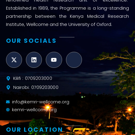
Established in 1989, the Programme is a long-standing
partnership between the Kenya Medical Research
Institute, Wellcome and the University of Oxford.
OUR SOCIALS
Kilifi : 0709203000
Nairobi: 0709203000
info@kemri-wellcome.org
kemri-wellcome.org
OUR LOCATION