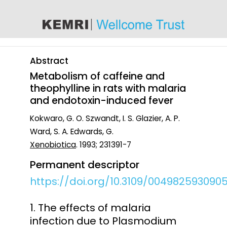
content
Abstract
Metabolism of caffeine and
theophylline in rats with malaria
and endotoxin-induced fever
Kokwaro, G. O. Szwandt, I. S. Glazier, A. P.
Ward, S. A. Edwards, G.
Xenobiotica
. 1993; 231391-7
Permanent descriptor
https://doi.org/10.3109/004982593090
1. The effects of malaria
infection due to Plasmodium