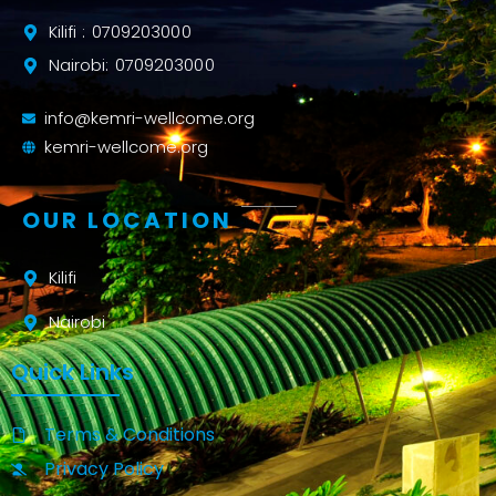
Kilifi : 0709203000
Nairobi: 0709203000
info@kemri-wellcome.org
kemri-wellcome.org
OUR LOCATION
Kilifi
Nairobi
Quick Links
Terms & Conditions
Privacy Policy