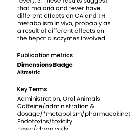
fever). 3. These results suggest
that malaria and fever have
different effects on CA and TH
metabolism in vivo, probably as
a result of different effects on
the hepatic isozymes involved.
Publication metrics
Dimensions Badge
Altmetric
Key Terms
Administration, Oral Animals
Caffeine/administration &
dosage/*metabolism/pharmacokinet
Endotoxins/toxicity
Fever/chemically