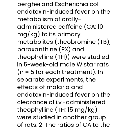
berghei and Escherichia coli
endotoxin-induced fever on the
metabolism of orally-
administered caffeine (CA: 10
mg/kg) to its primary
metabolites (theobromine (TB),
paraxanthine (PX) and
theophylline (TH)) were studied
in 5-week-old male Wistar rats
(n = 5 for each treatment). In
separate experiments, the
effects of malaria and
endotoxin-induced fever on the
clearance of i.v.-administered
theophylline (TH; 15 mg/kg)
were studied in another group
of rats. 2. The ratios of CA to the