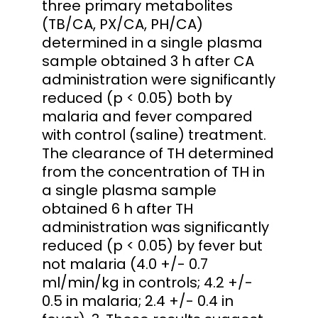
three primary metabolites
(TB/CA, PX/CA, PH/CA)
determined in a single plasma
sample obtained 3 h after CA
administration were significantly
reduced (p < 0.05) both by
malaria and fever compared
with control (saline) treatment.
The clearance of TH determined
from the concentration of TH in
a single plasma sample
obtained 6 h after TH
administration was significantly
reduced (p < 0.05) by fever but
not malaria (4.0 +/- 0.7
ml/min/kg in controls; 4.2 +/-
0.5 in malaria; 2.4 +/- 0.4 in