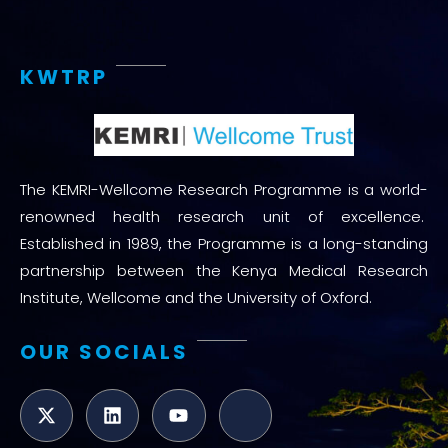
KWTRP
The KEMRI-Wellcome Research Programme is a world-
renowned health research unit of excellence.
Established in 1989, the Programme is a long-standing
partnership between the Kenya Medical Research
Institute, Wellcome and the University of Oxford.
OUR SOCIALS