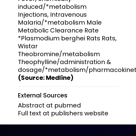
induced/*metabolism
Injections, Intravenous
Malaria/*metabolism Male
Metabolic Clearance Rate
*Plasmodium berghei Rats Rats,
Wistar
Theobromine/metabolism
Theophylline/administration &
dosage/*metabolism/pharmacokinet
(Source: Medline)
External Sources
Abstract at pubmed
Full text at publishers website