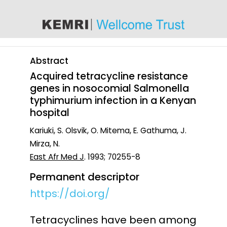
content
Abstract
Acquired tetracycline resistance
genes in nosocomial Salmonella
typhimurium infection in a Kenyan
hospital
Kariuki, S. Olsvik, O. Mitema, E. Gathuma, J.
Mirza, N.
East Afr Med J
. 1993; 70255-8
Permanent descriptor
https://doi.org/
Tetracyclines have been among