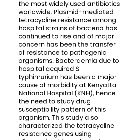
the most widely used antibiotics
worldwide. Plasmid-mediated
tetracycline resistance among
hospital strains of bacteria has
continued to rise and of major
concern has been the transfer
of resistance to pathogenic
organisms. Bacteraemia due to
hospital acquired S.
typhimurium has been a major
cause of morbidity at Kenyatta
National Hospital (KNH), hence
the need to study drug
susceptibility pattern of this
organism. This study also
characterized the tetracycline
resistance genes using