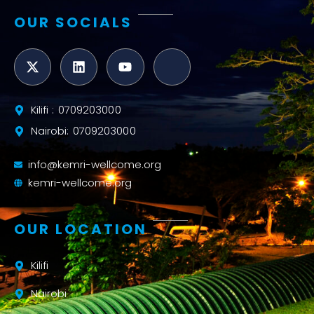
OUR SOCIALS
Kilifi : 0709203000
Nairobi: 0709203000
info@kemri-wellcome.org
kemri-wellcome.org
OUR LOCATION
Kilifi
Nairobi