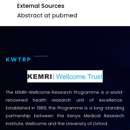
External Sources
Abstract at pubmed
KWTRP
The KEMRI-Wellcome Research Programme is a world-
renowned health research unit of excellence.
Established in 1989, the Programme is a long-standing
partnership between the Kenya Medical Research
Institute, Wellcome and the University of Oxford.