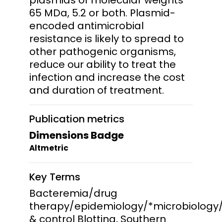
65 MDa, 5.2 or both. Plasmid-
encoded antimicrobial
resistance is likely to spread to
other pathogenic organisms,
reduce our ability to treat the
infection and increase the cost
and duration of treatment.
Publication metrics
Dimensions Badge
Altmetric
Key Terms
Bacteremia/drug
therapy/epidemiology/*microbiology
& control Blotting, Southern