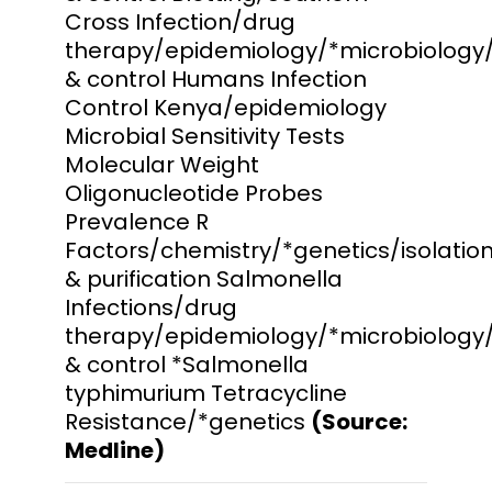
Cross Infection/drug
therapy/epidemiology/*microbiology
& control Humans Infection
Control Kenya/epidemiology
Microbial Sensitivity Tests
Molecular Weight
Oligonucleotide Probes
Prevalence R
Factors/chemistry/*genetics/isolatio
& purification Salmonella
Infections/drug
therapy/epidemiology/*microbiology
& control *Salmonella
typhimurium Tetracycline
Resistance/*genetics
(Source:
Medline)