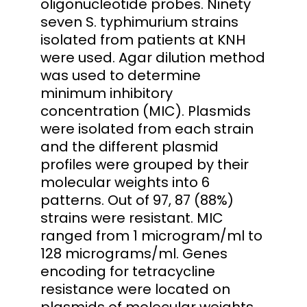
oligonucleotide probes. Ninety
seven S. typhimurium strains
isolated from patients at KNH
were used. Agar dilution method
was used to determine
minimum inhibitory
concentration (MIC). Plasmids
were isolated from each strain
and the different plasmid
profiles were grouped by their
molecular weights into 6
patterns. Out of 97, 87 (88%)
strains were resistant. MIC
ranged from 1 microgram/ml to
128 micrograms/ml. Genes
encoding for tetracycline
resistance were located on
plasmids of molecular weights