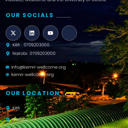
OUR SOCIALS
Kilifi : 0709203000
Nairobi: 0709203000
info@kemri-wellcome.org
kemri-wellcome.org
OUR LOCATION
Kilifi
Nairobi