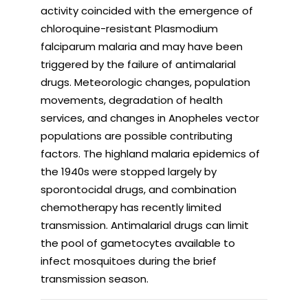
activity coincided with the emergence of
chloroquine-resistant Plasmodium
falciparum malaria and may have been
triggered by the failure of antimalarial
drugs. Meteorologic changes, population
movements, degradation of health
services, and changes in Anopheles vector
populations are possible contributing
factors. The highland malaria epidemics of
the 1940s were stopped largely by
sporontocidal drugs, and combination
chemotherapy has recently limited
transmission. Antimalarial drugs can limit
the pool of gametocytes available to
infect mosquitoes during the brief
transmission season.