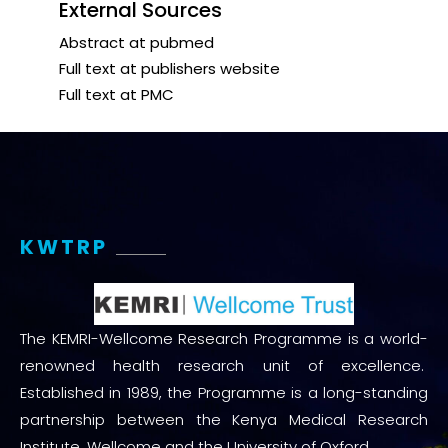
External Sources
Abstract at pubmed
Full text at publishers website
Full text at PMC
KWTRP
The KEMRI-Wellcome Research Programme is a world-
renowned health research unit of excellence.
Established in 1989, the Programme is a long-standing
partnership between the Kenya Medical Research
Institute, Wellcome and the University of Oxford.