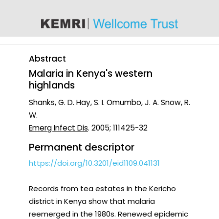
content
Abstract
Malaria in Kenya's western
highlands
Shanks, G. D. Hay, S. I. Omumbo, J. A. Snow, R.
W.
Emerg Infect Dis
. 2005; 111425-32
Permanent descriptor
https://doi.org/10.3201/eid1109.041131
Records from tea estates in the Kericho
district in Kenya show that malaria
reemerged in the 1980s. Renewed epidemic