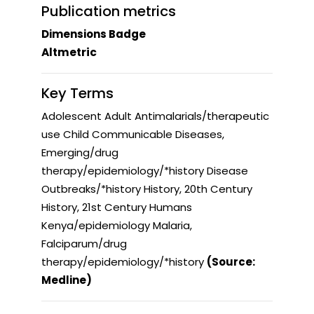
Publication metrics
Dimensions Badge
Altmetric
Key Terms
Adolescent Adult Antimalarials/therapeutic
use Child Communicable Diseases,
Emerging/drug
therapy/epidemiology/*history Disease
Outbreaks/*history History, 20th Century
History, 21st Century Humans
Kenya/epidemiology Malaria,
Falciparum/drug
therapy/epidemiology/*history
(Source:
Medline)